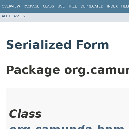
OVERVIEW
PACKAGE
CLASS
USE
TREE
DEPRECATED
INDEX
HEL
ALL CLASSES
Serialized Form
Package org.camun
Class