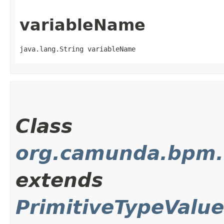
variableName
java.lang.String variableName
Class
org.camunda.bpm.cl
extends
PrimitiveTypeValu