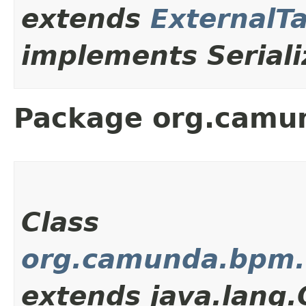
extends
ExternalT
implements Seriali
Package org.camun
Class
org.camunda.bpm.c
extends java.lang