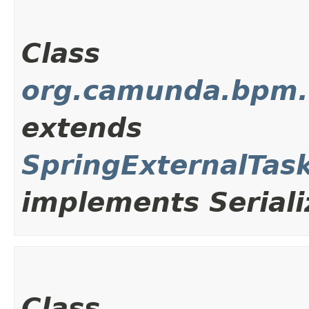
Class
org.camunda.bpm.cl
extends
SpringExternalTas
implements Seriali
Class