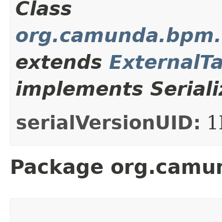
Class
org.camunda.bpm.c
extends
ExternalT
implements Seriali
serialVersionUID:
1
Package org.camun