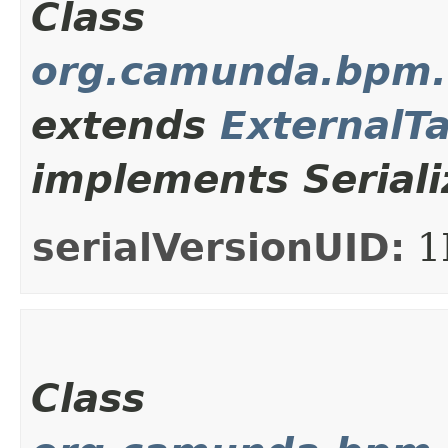
Class
org.camunda.bpm.c
extends
ExternalT
implements Seriali
serialVersionUID:
1
Class