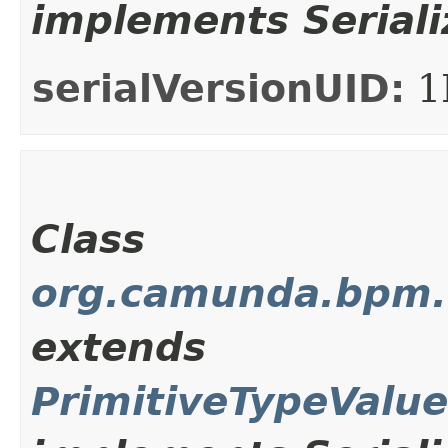
implements Seriali
serialVersionUID:
1
Class
org.camunda.bpm.c
extends
PrimitiveTypeValu