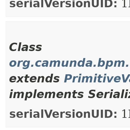
serialVersionUID:
1
Class
org.camunda.bpm.c
extends
Primitive
implements Seriali
serialVersionUID:
1