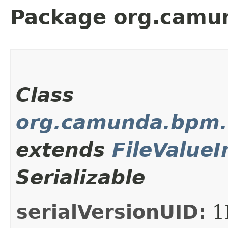
Package org.camun
Class
org.camunda.bpm.cl
extends
FileValueI
Serializable
serialVersionUID:
1