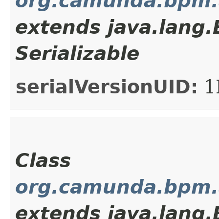
org.camunda.bpm.a
extends java.lang
Serializable
serialVersionUID:
1
Class
org.camunda.bpm.a
extends java.lang