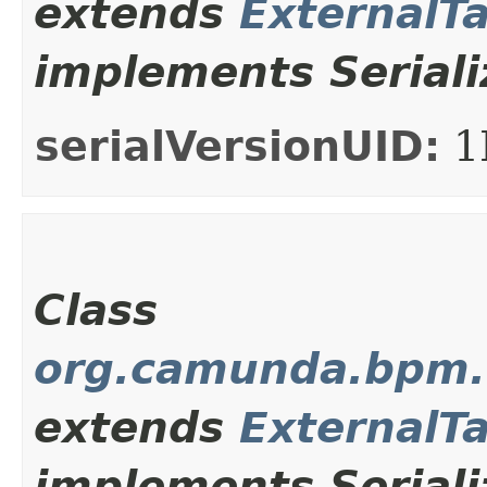
extends
ExternalT
implements Seriali
serialVersionUID:
1
Class
org.camunda.bpm.c
extends
ExternalT
implements Seriali