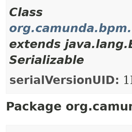
Class
org.camunda.bpm.c
extends java.lang
Serializable
serialVersionUID:
1
Package org.camun