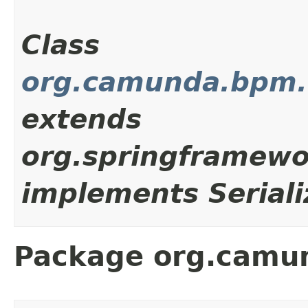
Class
org.camunda.bpm.cl
extends
org.springframewo
implements Seriali
Package org.camun