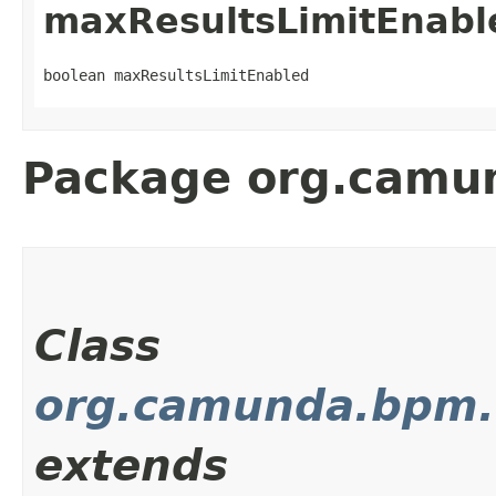
maxResultsLimitEnabl
boolean maxResultsLimitEnabled
Package org.camun
Class
org.camunda.bpm.c
extends