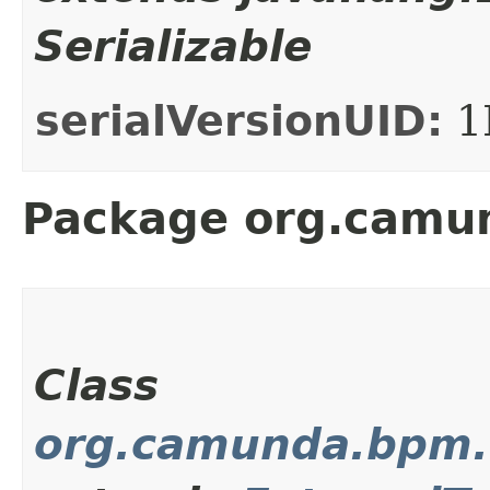
Serializable
serialVersionUID:
1
Package org.camun
Class
org.camunda.bpm.c