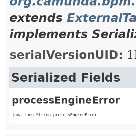
org.camunda.bpm.
extends
ExternalT
implements Seriali
serialVersionUID:
1
Serialized Fields
processEngineError
java.lang.String processEngineError