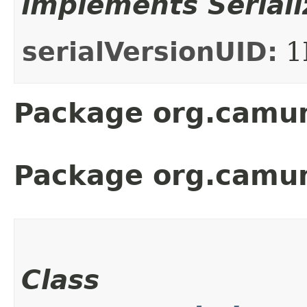
implements Seriali
serialVersionUID:
1
Package org.camun
Package org.camu
Class