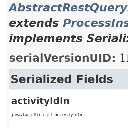
AbstractRestQuer
extends
ProcessIn
implements Seriali
serialVersionUID:
1
Serialized Fields
activityIdIn
java.lang.String[] activityIdIn