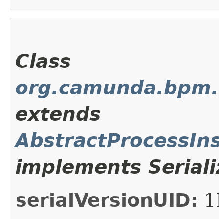
Class
org.camunda.bpm.c
extends
AbstractProcessIn
implements Seriali
serialVersionUID:
1