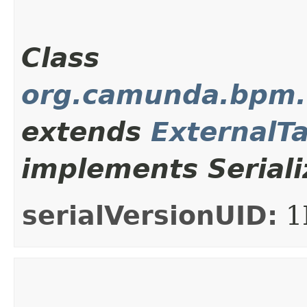
Class
org.camunda.bpm.c
extends
ExternalT
implements Seriali
serialVersionUID:
1