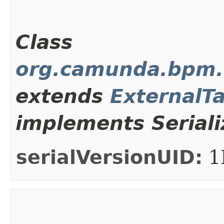
Class
org.camunda.bpm.c
extends
ExternalT
implements Seriali
serialVersionUID:
1