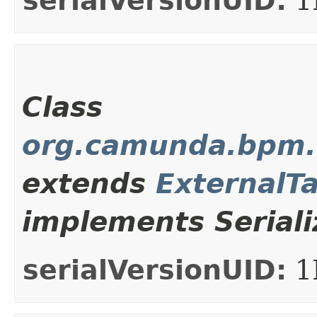
serialVersionUID:
1
Class
org.camunda.bpm.c
extends
ExternalT
implements Seriali
serialVersionUID:
1