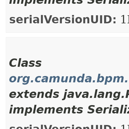
serialVersionUID:
1
Class
org.camunda.bpm.c
extends java.lang
implements Seriali