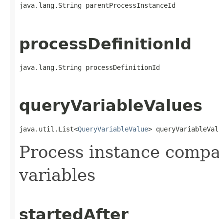
java.lang.String parentProcessInstanceId
processDefinitionId
java.lang.String processDefinitionId
queryVariableValues
java.util.List<
QueryVariableValue
> queryVariableVal
Process instance compa
variables
startedAfter