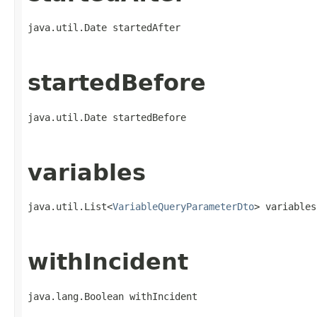
java.util.Date startedAfter
startedBefore
java.util.Date startedBefore
variables
java.util.List<
VariableQueryParameterDto
> variables
withIncident
java.lang.Boolean withIncident