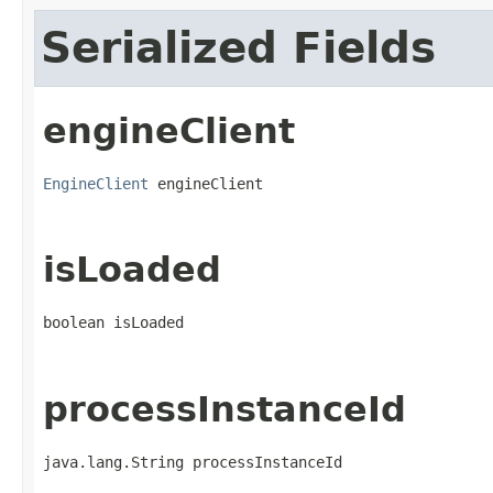
Serialized Fields
engineClient
EngineClient
 engineClient
isLoaded
boolean isLoaded
processInstanceId
java.lang.String processInstanceId