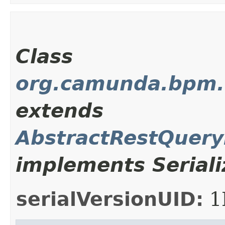
Class
org.camunda.bpm.c
extends
AbstractRestQuer
implements Seriali
serialVersionUID:
1