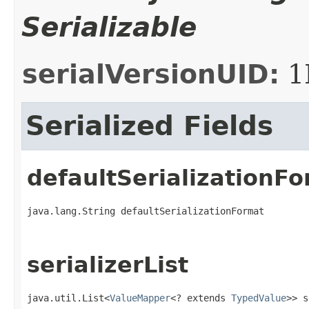
Serializable
serialVersionUID:
1
Serialized Fields
defaultSerializationF
java.lang.String defaultSerializationFormat
serializerList
java.util.List<
ValueMapper
<? extends 
TypedValue
>> s