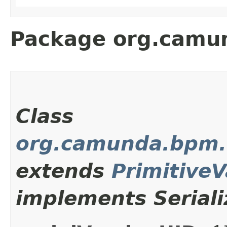
Package org.camun
Class
org.camunda.bpm.c
extends
Primitive
implements Seriali