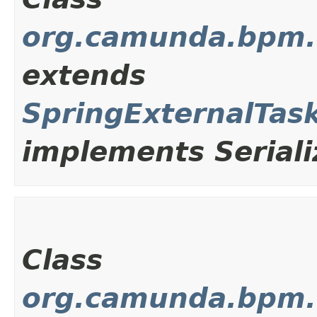
org.camunda.bpm.c
extends
SpringExternalTas
implements Seriali
Class
org.camunda.bpm.c