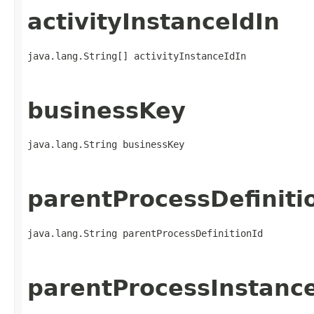
activityInstanceIdIn
java.lang.String[] activityInstanceIdIn
businessKey
java.lang.String businessKey
parentProcessDefiniti
java.lang.String parentProcessDefinitionId
parentProcessInstanc