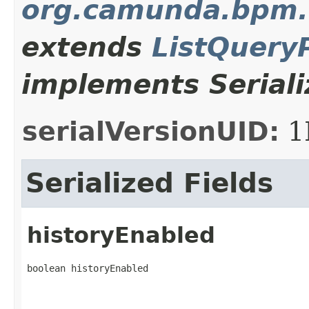
org.camunda.bpm.
extends
ListQuery
implements Seriali
serialVersionUID:
1
Serialized Fields
historyEnabled
boolean historyEnabled