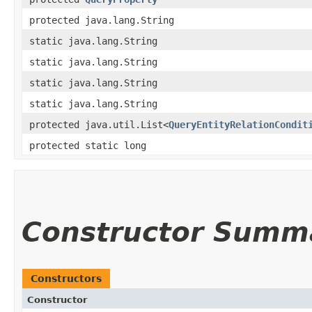
protected java.lang.String
static java.lang.String
static java.lang.String
static java.lang.String
static java.lang.String
protected java.util.List<
QueryEntityRelationCondit
protected static long
Constructor Summ
Constructors
Constructor