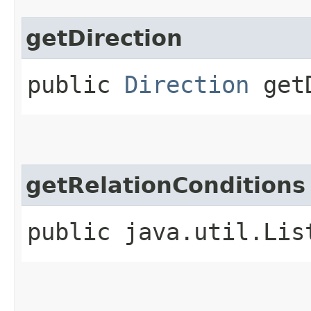
getDirection
public
Direction
getD
getRelationConditions
public java.util.Lis