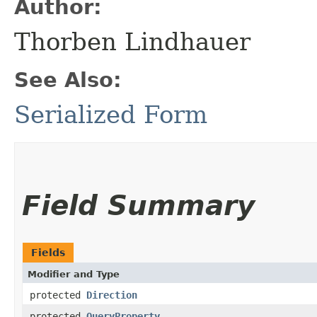
Author:
Thorben Lindhauer
See Also:
Serialized Form
Field Summary
Fields
Modifier and Type
protected
Direction
protected
QueryProperty