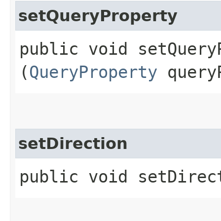
setQueryProperty
public void setQueryP
(
QueryProperty
queryP
setDirection
public void setDirect