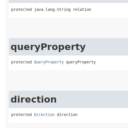
protected java.lang.String relation
queryProperty
protected 
QueryProperty
 queryProperty
direction
protected 
Direction
 direction