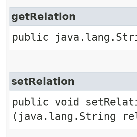
getRelation
public java.lang.Str
setRelation
public void setRelati
(java.lang.String re