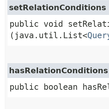
setRelationConditions
public void setRelati
(java.util.List<
Quer
hasRelationConditions
public boolean hasRe