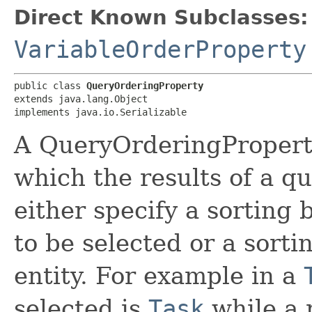
Direct Known Subclasses:
VariableOrderProperty
public class 
QueryOrderingProperty
extends java.lang.Object

implements java.io.Serializable
A QueryOrderingProperty
which the results of a qu
either specify a sorting 
to be selected or a sorti
entity. For example in a
selected is
Task
while a 