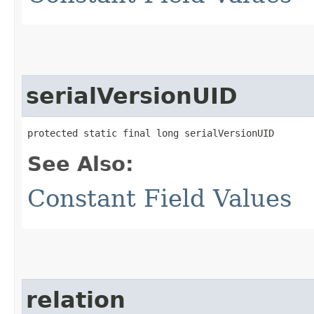
serialVersionUID
protected static final long serialVersionUID
See Also:
Constant Field Values
relation