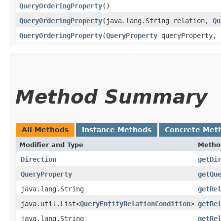
QueryOrderingProperty
()
QueryOrderingProperty
​(java.lang.String relation,
Qu
QueryOrderingProperty
​(
QueryProperty
queryProperty,
Method Summary
All Methods
Instance Methods
Concrete Met
Modifier and Type
Metho
Direction
getDi
QueryProperty
getQu
java.lang.String
getRe
java.util.List<
QueryEntityRelationCondition
>
getRe
java.lang.String
getRe