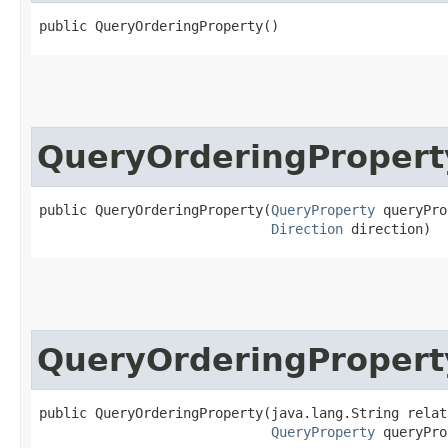
public QueryOrderingProperty()
QueryOrderingPropert
public QueryOrderingProperty​(
QueryProperty
 queryPro
Direction
 direction)
QueryOrderingPropert
public QueryOrderingProperty​(java.lang.String relat
QueryProperty
 queryPro