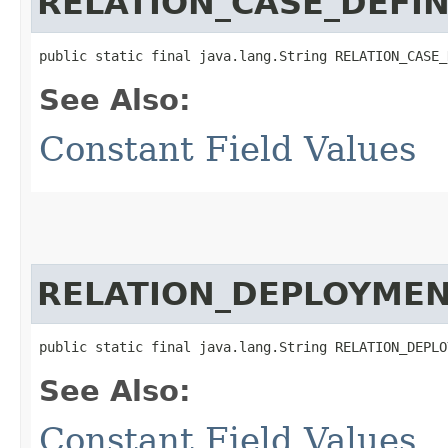
RELATION_CASE_DEFIN
public static final java.lang.String RELATION_CASE_
See Also:
Constant Field Values
RELATION_DEPLOYME
public static final java.lang.String RELATION_DEPLO
See Also:
Constant Field Values