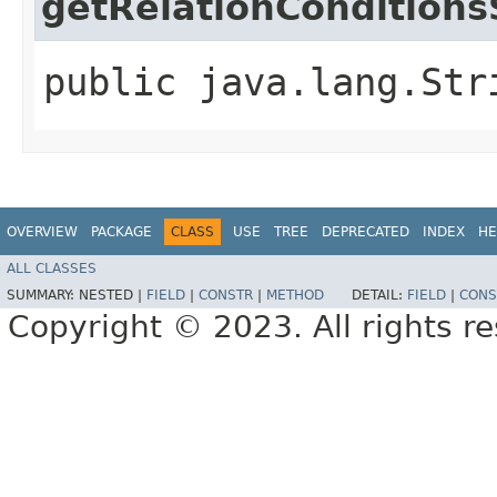
getRelationConditions
public java.lang.Str
OVERVIEW
PACKAGE
CLASS
USE
TREE
DEPRECATED
INDEX
HE
ALL CLASSES
SUMMARY:
NESTED |
FIELD
|
CONSTR
|
METHOD
DETAIL:
FIELD
|
CONS
Copyright © 2023. All rights r