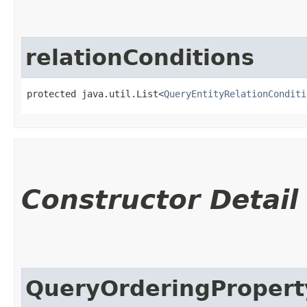
relationConditions
protected java.util.List<
QueryEntityRelationConditi
Constructor Detail
QueryOrderingPropert