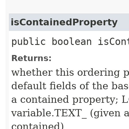
isContainedProperty
public boolean isCon
Returns:
whether this ordering p
default fields of the ba
a contained property;
variable.TEXT_ (given a
contained)