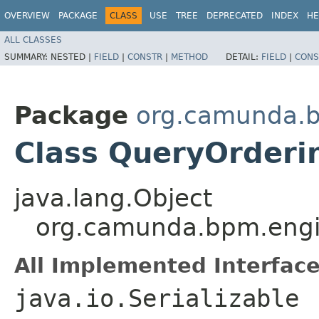
OVERVIEW
PACKAGE
CLASS
USE
TREE
DEPRECATED
INDEX
HE
ALL CLASSES
SUMMARY:
NESTED |
FIELD
|
CONSTR
|
METHOD
DETAIL:
FIELD
|
CONS
Package
org.camunda.b
Class QueryOrderi
java.lang.Object
org.camunda.bpm.engi
All Implemented Interface
java.io.Serializable