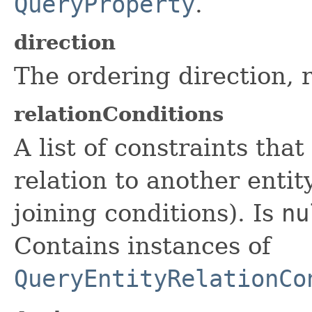
QueryProperty
.
direction
The ordering direction, 
relationConditions
A list of constraints tha
relation to another entit
joining conditions). Is
nu
Contains instances of
QueryEntityRelationCo