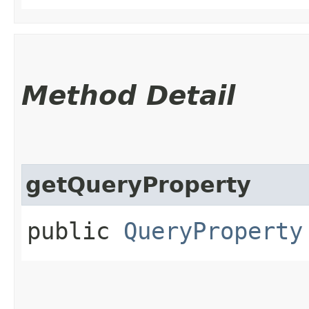
Method Detail
getQueryProperty
public
QueryProperty