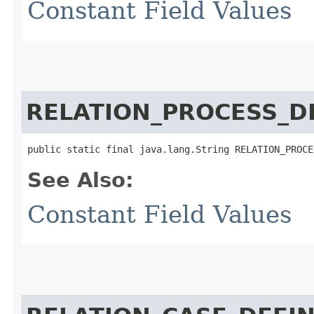
Constant Field Values
RELATION_PROCESS_D
public static final java.lang.String RELATION_PROCE
See Also:
Constant Field Values