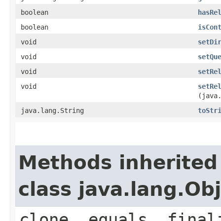
boolean
hasRe
boolean
isCon
void
setDi
void
setQu
void
setRe
void
setRe
(java
java.lang.String
toStr
Methods inherited
class java.lang.Ob
clone, equals, final