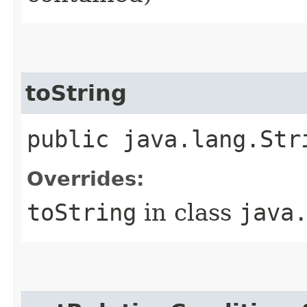
toString
public java.lang.Str
Overrides:
toString
in class
java