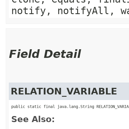
notify, notifyAll, w
Field Detail
RELATION_VARIABLE
public static final java.lang.String RELATION_VARIA
See Also: