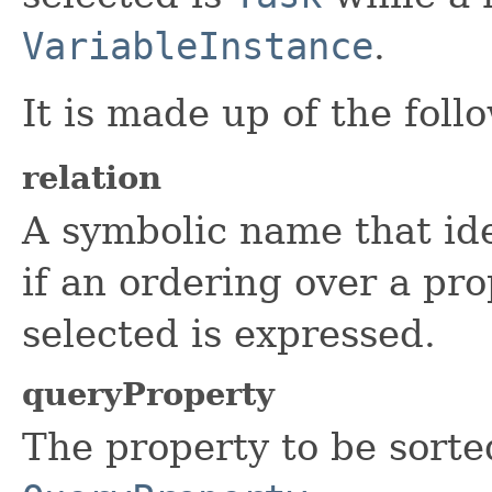
VariableInstance
.
It is made up of the foll
relation
A symbolic name that iden
if an ordering over a pro
selected is expressed.
queryProperty
The property to be sorte