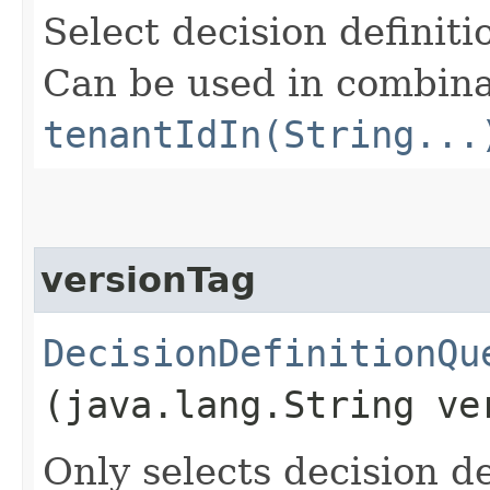
Select decision definit
Can be used in combina
tenantIdIn(String...
versionTag
DecisionDefinitionQu
(java.lang.String ve
Only selects decision de