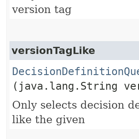
version tag
versionTagLike
DecisionDefinitionQu
(java.lang.String ve
Only selects decision de
like the given