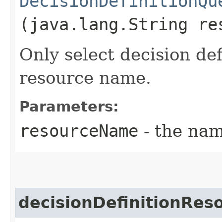
DecisionDefinitionQu
(java.lang.String re
Only select decision def
resource name.
Parameters:
resourceName
- the nam
decisionDefinitionRe