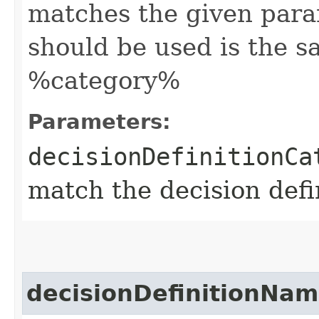
matches the given para
should be used is the s
%category%
Parameters:
decisionDefinitionCa
match the decision defi
decisionDefinitionNa