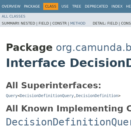
OVERVIEW
PACKAGE
CLASS
USE
TREE
DEPRECATED
INDEX
HE
ALL CLASSES
SUMMARY:
NESTED |
FIELD |
CONSTR |
METHOD
DETAIL:
FIELD |
CONS
Package
org.camunda.b
Interface Decision
All Superinterfaces:
Query
<
DecisionDefinitionQuery
,​
DecisionDefinition
>
All Known Implementing C
DecisionDefinitionQue