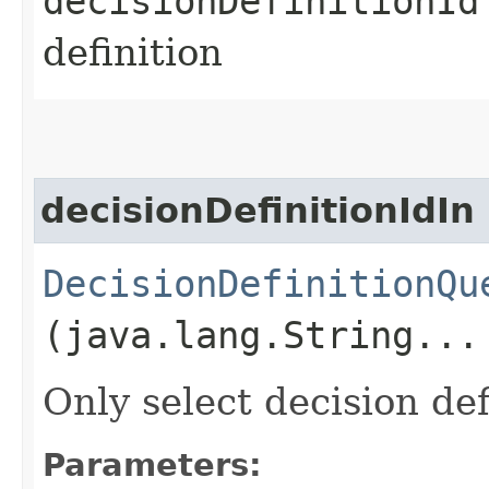
decisionDefinitionId
definition
decisionDefinitionIdIn
DecisionDefinitionQu
(java.lang.String...
Only select decision def
Parameters: