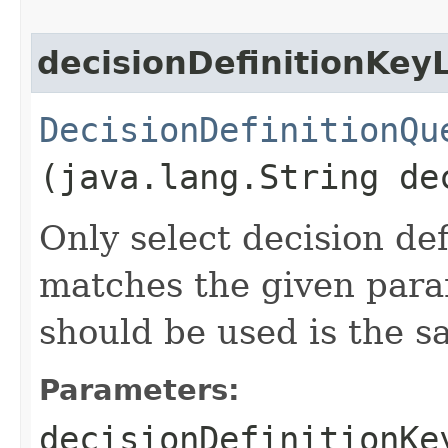
decisionDefinitionKey
DecisionDefinitionQu
(java.lang.String de
Only select decision de
matches the given para
should be used is the 
Parameters:
decisionDefinitionKe