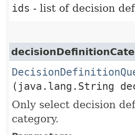
ids
- list of decision def
decisionDefinitionCat
DecisionDefinitionQu
(java.lang.String de
Only select decision def
category.