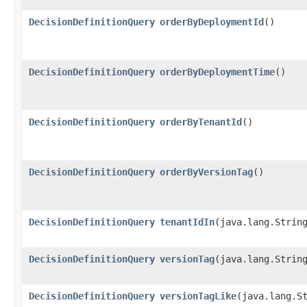
DecisionDefinitionQuery
orderByDeploymentId
()
DecisionDefinitionQuery
orderByDeploymentTime
()
DecisionDefinitionQuery
orderByTenantId
()
DecisionDefinitionQuery
orderByVersionTag
()
DecisionDefinitionQuery
tenantIdIn
​(java.lang.Strin
DecisionDefinitionQuery
versionTag
​(java.lang.Strin
DecisionDefinitionQuery
versionTagLike
​(java.lang.S