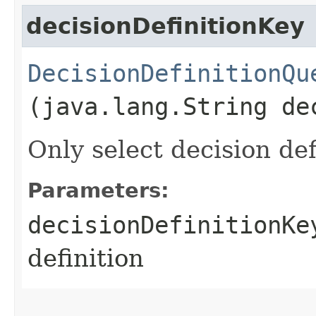
decisionDefinitionKey
DecisionDefinitionQu
(java.lang.String de
Only select decision def
Parameters:
decisionDefinitionKe
definition