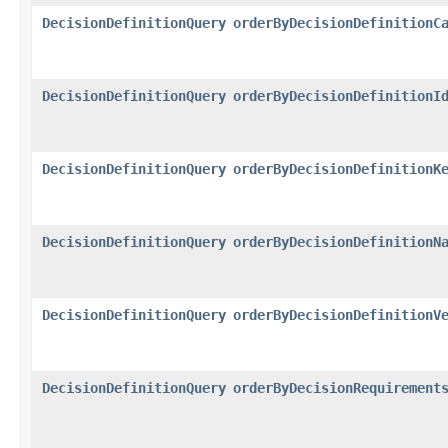
DecisionDefinitionQuery
orderByDecisionDefinitionC
DecisionDefinitionQuery
orderByDecisionDefinitionI
DecisionDefinitionQuery
orderByDecisionDefinitionK
DecisionDefinitionQuery
orderByDecisionDefinitionN
DecisionDefinitionQuery
orderByDecisionDefinitionV
DecisionDefinitionQuery
orderByDecisionRequirement