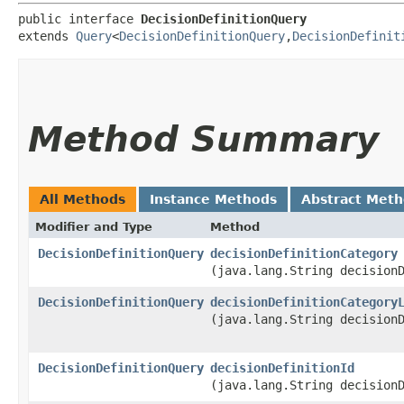
public interface 
DecisionDefinitionQuery
extends 
Query
<
DecisionDefinitionQuery
,​
DecisionDefinit
Method Summary
All Methods
Instance Methods
Abstract Met
Modifier and Type
Method
DecisionDefinitionQuery
decisionDefinitionCategory
(java.lang.String decision
DecisionDefinitionQuery
decisionDefinitionCategory
(java.lang.String decision
DecisionDefinitionQuery
decisionDefinitionId
(java.lang.String decision