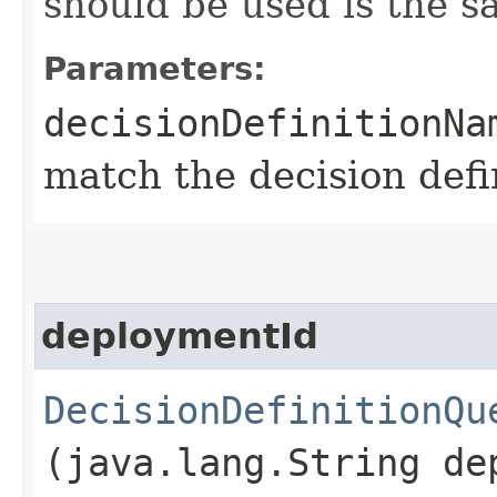
should be used is the 
Parameters:
decisionDefinitionNa
match the decision def
deploymentId
DecisionDefinitionQu
(java.lang.String de