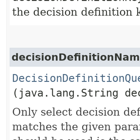
the decision definition 
decisionDefinitionNam
DecisionDefinitionQu
(java.lang.String de
Only select decision de
matches the given para