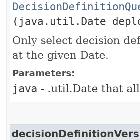
DecisionDefinitionQu
(java.util.Date depl
Only select decision de
at the given Date.
Parameters:
java
- .util.Date that a
decisionDefinitionVers