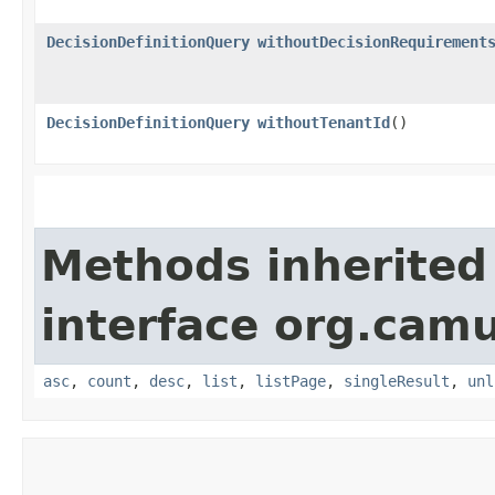
DecisionDefinitionQuery
withoutDecisionRequirement
DecisionDefinitionQuery
withoutTenantId
()
Methods inherited
interface org.cam
asc
,
count
,
desc
,
list
,
listPage
,
singleResult
,
unl