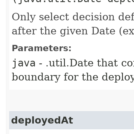
Only select decision de
after the given Date (ex
Parameters:
java
- .util.Date that c
boundary for the deplo
deployedAt