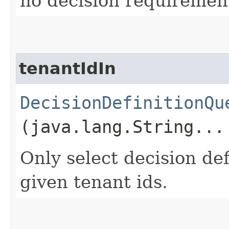
no decision requirement
tenantIdIn
DecisionDefinitionQu
(java.lang.String...
Only select decision def
given tenant ids.