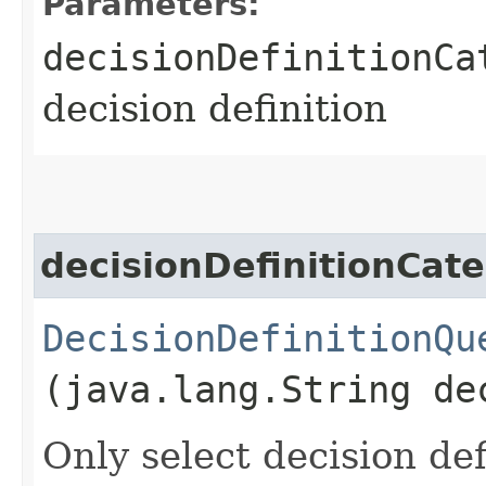
Parameters:
decisionDefinitionCa
decision definition
decisionDefinitionCat
DecisionDefinitionQu
(java.lang.String de
Only select decision de