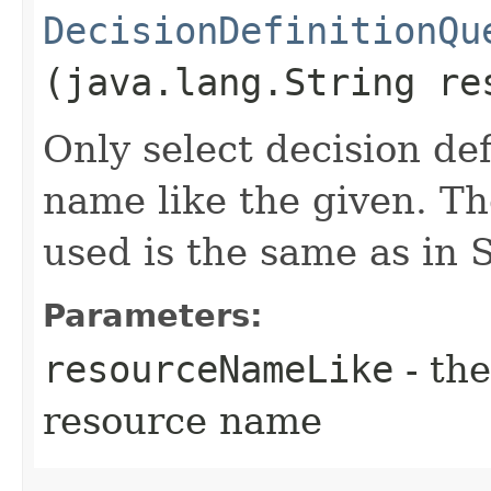
DecisionDefinitionQu
(java.lang.String re
Only select decision def
name like the given. Th
used is the same as i
Parameters:
resourceNameLike
- the
resource name