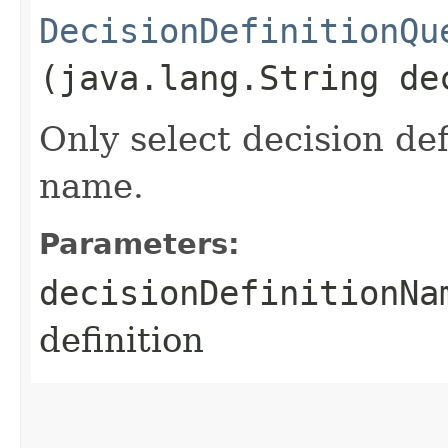
DecisionDefinitionQu
(java.lang.String de
Only select decision def
name.
Parameters:
decisionDefinitionNa
definition