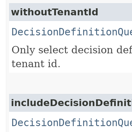
withoutTenantId
DecisionDefinitionQu
Only select decision de
tenant id.
includeDecisionDefini
DecisionDefinitionQu