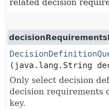
related decision requir
decisionRequirements
DecisionDefinitionQu
(java.lang.String de
Only select decision de
decision requirements d
key.