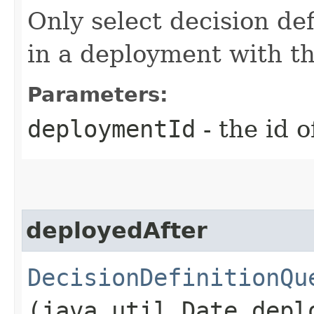
Only select decision de
in a deployment with t
Parameters:
deploymentId
- the id 
deployedAfter
DecisionDefinitionQu
(java.util.Date depl