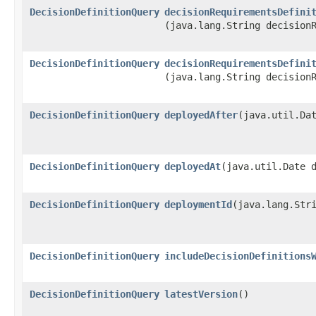
DecisionDefinitionQuery
decisionRequirementsDefini
(java.lang.String decision
DecisionDefinitionQuery
decisionRequirementsDefini
(java.lang.String decision
DecisionDefinitionQuery
deployedAfter
​(java.util.Da
DecisionDefinitionQuery
deployedAt
​(java.util.Date 
DecisionDefinitionQuery
deploymentId
​(java.lang.Str
DecisionDefinitionQuery
includeDecisionDefinitions
DecisionDefinitionQuery
latestVersion
()