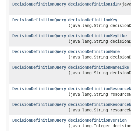
DecisionDefinitionQuery
decisionDefinitionIdIn
​(jav
DecisionDefinitionQuery
decisionDefinitionKey
(java.lang.String decision
DecisionDefinitionQuery
decisionDefinitionKeyLike
(java.lang.String decision
DecisionDefinitionQuery
decisionDefinitionName
(java.lang.String decision
DecisionDefinitionQuery
decisionDefinitionNameLike
(java.lang.String decision
DecisionDefinitionQuery
decisionDefinitionResource
(java.lang.String resource
DecisionDefinitionQuery
decisionDefinitionResource
(java.lang.String resource
DecisionDefinitionQuery
decisionDefinitionVersion
(java.lang.Integer decisio