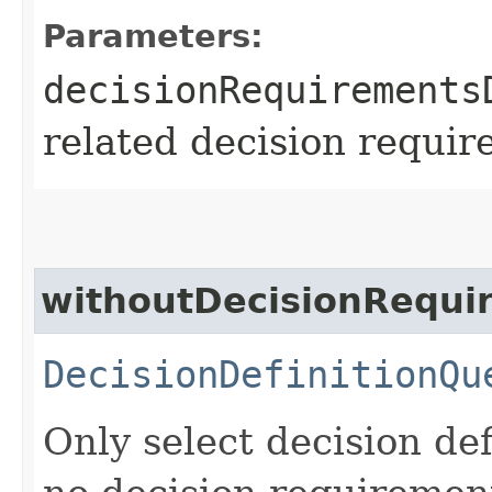
Parameters:
decisionRequirements
related decision requir
withoutDecisionRequi
DecisionDefinitionQu
Only select decision de