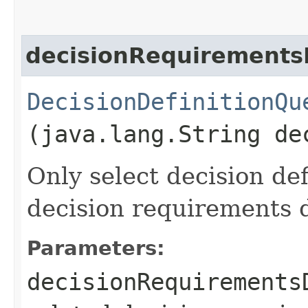
decisionRequirementsD
DecisionDefinitionQu
(java.lang.String de
Only select decision de
decision requirements d
Parameters:
decisionRequirements