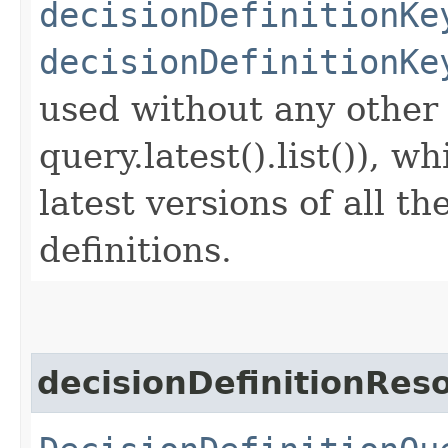
decisionDefinitionKe
decisionDefinitionKe
used without any other c
query.latest().list()), w
latest versions of all t
definitions.
decisionDefinitionRe