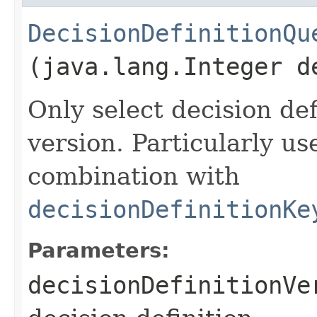
DecisionDefinitionQu
(java.lang.Integer d
Only select decision def
version. Particularly u
combination with
decisionDefinitionKe
Parameters:
decisionDefinitionVe