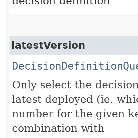
decision definition
latestVersion
DecisionDefinitionQu
Only select the decisio
latest deployed (ie. wh
number for the given ke
combination with