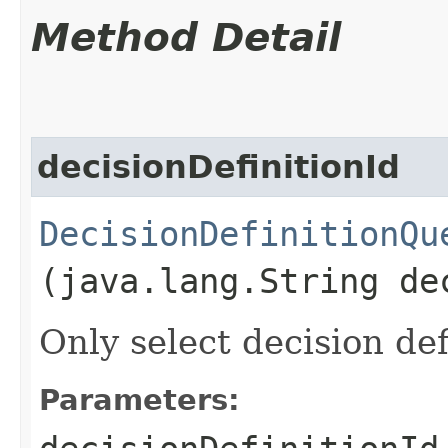
Method Detail
decisionDefinitionId
DecisionDefinitionQu
(java.lang.String de
Only select decision def
Parameters: