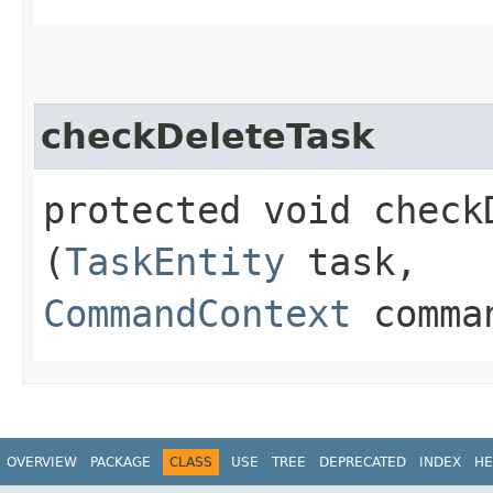
checkDeleteTask
protected void checkD
(
TaskEntity
task,
CommandContext
comman
OVERVIEW
PACKAGE
CLASS
USE
TREE
DEPRECATED
INDEX
HE