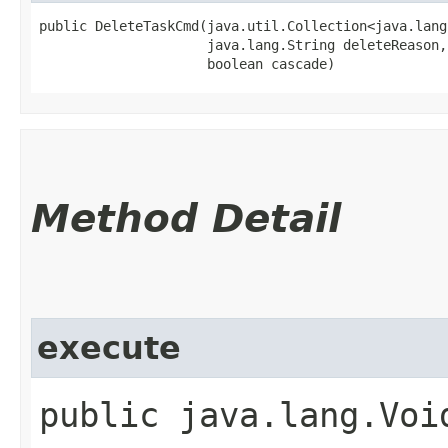
public DeleteTaskCmd​(java.util.Collection<java.lang
                     java.lang.String deleteReason,

                     boolean cascade)
Method Detail
execute
public java.lang.Void