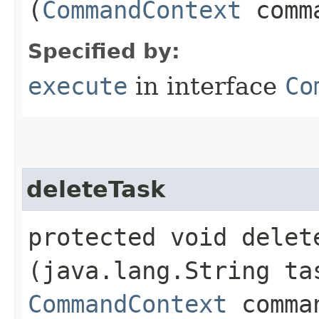
(
CommandContext
comma
Specified by:
execute
in interface
Co
deleteTask
protected void delete
(java.lang.String ta
CommandContext
comman