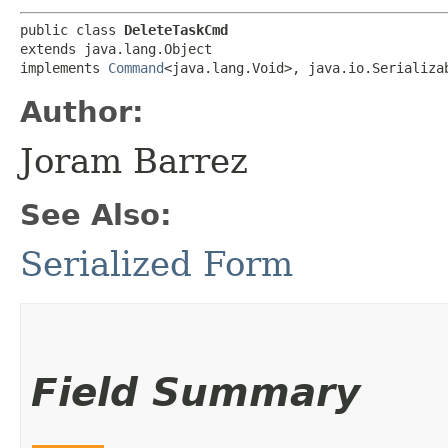
public class 
DeleteTaskCmd
extends java.lang.Object

implements 
Command
<java.lang.Void>, java.io.Serializa
Author:
Joram Barrez
See Also:
Serialized Form
Field Summary