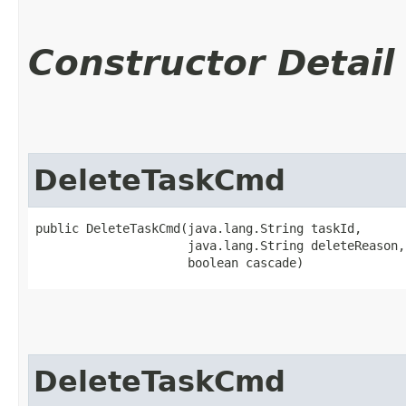
Constructor Detail
DeleteTaskCmd
public DeleteTaskCmd​(java.lang.String taskId,

                     java.lang.String deleteReason,

                     boolean cascade)
DeleteTaskCmd