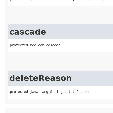
cascade
protected boolean cascade
deleteReason
protected java.lang.String deleteReason