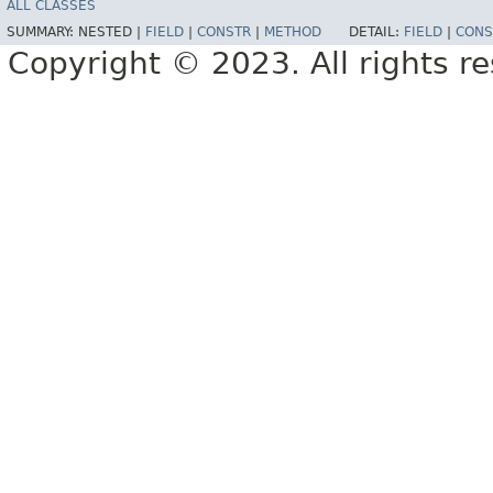
ALL CLASSES
SUMMARY:
NESTED |
FIELD
|
CONSTR
|
METHOD
DETAIL:
FIELD
|
CONS
Copyright © 2023. All rights r