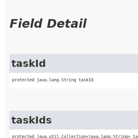
Field Detail
taskId
protected java.lang.String taskId
taskIds
protected java.util.Collection<java.lang.String> ta