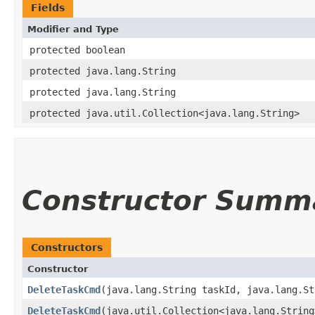
Fields
Modifier and Type
protected boolean
protected java.lang.String
protected java.lang.String
protected java.util.Collection<java.lang.String>
Constructor Summ
Constructors
Constructor
DeleteTaskCmd
​(java.lang.String taskId, java.lang.S
DeleteTaskCmd
​(java.util.Collection<java.lang.Strin