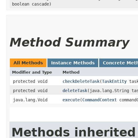
boolean cascade)
Method Summary
All Methods
Instance Methods
Concrete Met
Modifier and Type
Method
protected void
checkDeleteTask
​(
TaskEntity
tas
protected void
deleteTask
​(java.lang.String t
java.lang.Void
execute
​(
CommandContext
commandC
Methods inherited