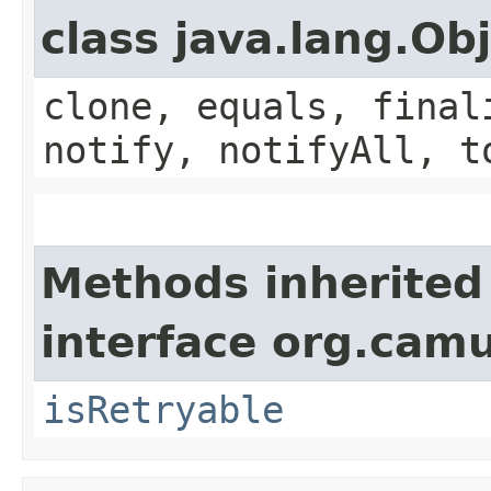
class java.lang.Ob
clone, equals, final
notify, notifyAll, t
Methods inherited
interface org.cam
isRetryable