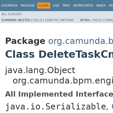
OVERVIEW
PACKAGE
CLASS
USE
TREE
DEPRECATED
INDEX
HE
ALL CLASSES
SUMMARY:
NESTED |
FIELD
|
CONSTR
|
METHOD
DETAIL:
FIELD
|
CONS
Package
org.camunda.b
Class DeleteTask
java.lang.Object
org.camunda.bpm.engi
All Implemented Interface
java.io.Serializable
,