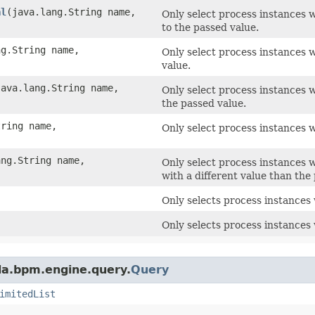
al
​(java.lang.String name,
Only select process instances w
to the passed value.
ng.String name,
Only select process instances w
value.
(java.lang.String name,
Only select process instances w
the passed value.
tring name,
Only select process instances w
ang.String name,
Only select process instances 
with a different value than the
Only selects process instances 
Only selects process instances
da.bpm.engine.query.
Query
imitedList