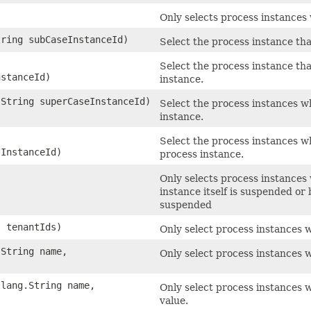
Only selects process instances 
tring subCaseInstanceId)
Select the process instance tha
Select the process instance th
nstanceId)
instance.
.String superCaseInstanceId)
Select the process instances w
instance.
Select the process instances w
sInstanceId)
process instance.
Only selects process instances
instance itself is suspended or
suspended
. tenantIds)
Only select process instances w
.String name,
Only select process instances w
.lang.String name,
Only select process instances 
value.