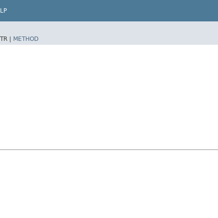
LP
TR |
METHOD