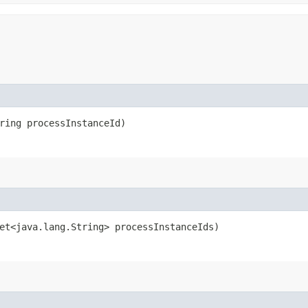
ring processInstanceId)
et<java.lang.String> processInstanceIds)