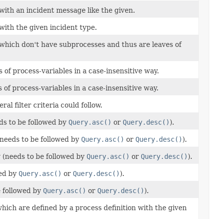
with an incident message like the given.
with the given incident type.
 which don't have subprocesses and thus are leaves of
of process-variables in a case-insensitive way.
 of process-variables in a case-insensitive way.
eral filter criteria could follow.
ds to be followed by
Query.asc()
or
Query.desc()
).
(needs to be followed by
Query.asc()
or
Query.desc()
).
y (needs to be followed by
Query.asc()
or
Query.desc()
).
wed by
Query.asc()
or
Query.desc()
).
e followed by
Query.asc()
or
Query.desc()
).
hich are defined by a process definition with the given