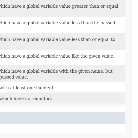
hich have a global variable value greater than or equal
hich have a global variable value less than the passed
hich have a global variable value less than or equal to
hich have a global variable value like the given value.
which have a global variable with the given name, but
 passed value.
with at least one incident.
 which have no tenant id.