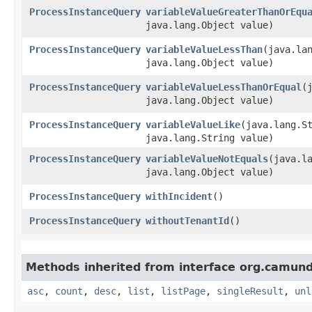
ProcessInstanceQuery
variableValueGreaterThanOrEqu
java.lang.Object value)
ProcessInstanceQuery
variableValueLessThan
​(java.la
java.lang.Object value)
ProcessInstanceQuery
variableValueLessThanOrEqual
​
java.lang.Object value)
ProcessInstanceQuery
variableValueLike
​(java.lang.S
java.lang.String value)
ProcessInstanceQuery
variableValueNotEquals
​(java.l
java.lang.Object value)
ProcessInstanceQuery
withIncident
()
ProcessInstanceQuery
withoutTenantId
()
Methods inherited from interface org.camun
asc
,
count
,
desc
,
list
,
listPage
,
singleResult
,
unl