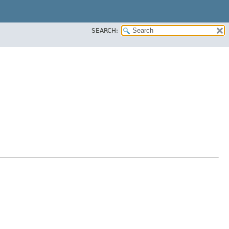
SEARCH: