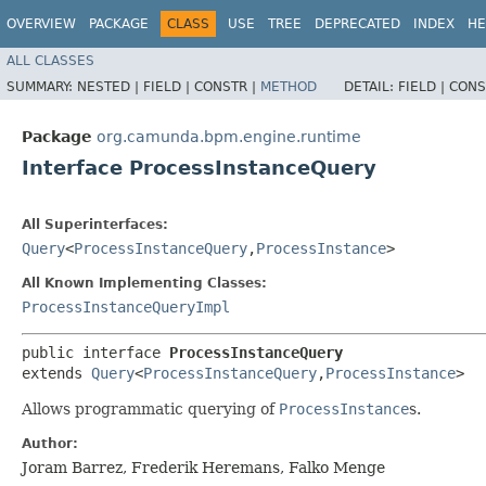
OVERVIEW
PACKAGE
CLASS
USE
TREE
DEPRECATED
INDEX
HE
ALL CLASSES
SUMMARY:
NESTED |
FIELD |
CONSTR |
METHOD
DETAIL:
FIELD |
CONS
Package
org.camunda.bpm.engine.runtime
Interface ProcessInstanceQuery
All Superinterfaces:
Query
<
ProcessInstanceQuery
,​
ProcessInstance
>
All Known Implementing Classes:
ProcessInstanceQueryImpl
public interface 
ProcessInstanceQuery
extends 
Query
<
ProcessInstanceQuery
,​
ProcessInstance
>
Allows programmatic querying of
ProcessInstance
s.
Author:
Joram Barrez, Frederik Heremans, Falko Menge