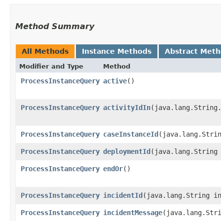
Method Summary
All Methods
Instance Methods
Abstract Met
Modifier and Type
Method
ProcessInstanceQuery
active
()
ProcessInstanceQuery
activityIdIn
​(java.lang.String
ProcessInstanceQuery
caseInstanceId
​(java.lang.Stri
ProcessInstanceQuery
deploymentId
​(java.lang.String
ProcessInstanceQuery
endOr
()
ProcessInstanceQuery
incidentId
​(java.lang.String i
ProcessInstanceQuery
incidentMessage
​(java.lang.Str