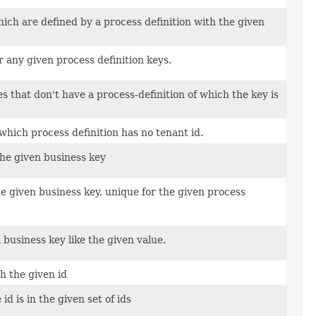
ich are defined by a process definition with the given
r any given process definition keys.
s that don't have a process-definition of which the key is
which process definition has no tenant id.
the given business key
e given business key, unique for the given process
 business key like the given value.
h the given id
d is in the given set of ids