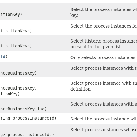
Select the process instances wh
nitionKey)
key.
Select the process instances fo
efinitionKeys)
Select historic process instance
efinitionKeys)
present in the given list
tId
()
Only selects process instances 
Select process instances with 
anceBusinessKey)
Select process instance with th
anceBusinessKey,
definition
itionKey)
e
Select process instances with a
anceBusinessKeyLike)
tring processInstanceId)
Select the process instance wit
Select process instances whose i
ng> processInstanceIds)