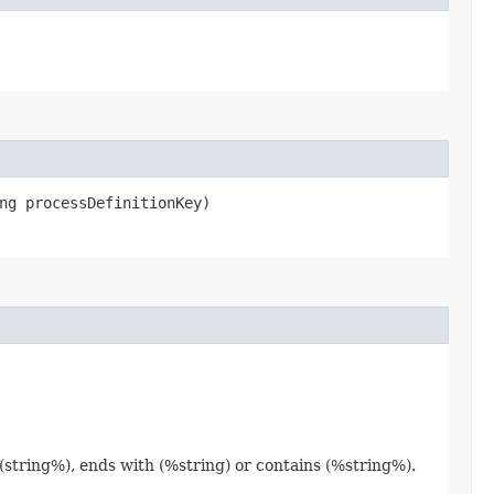
ng processDefinitionKey)
 (string%), ends with (%string) or contains (%string%).