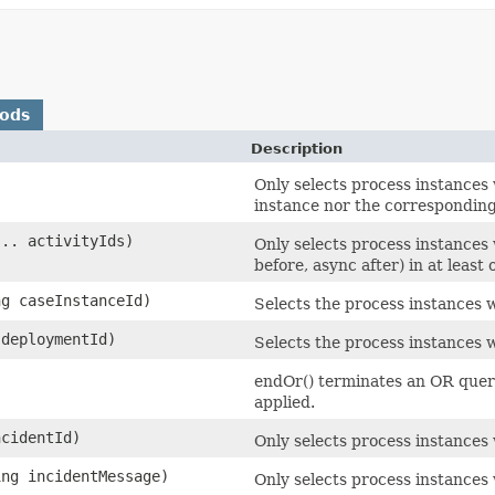
hods
Description
Only selects process instances
instance nor the corresponding
... activityIds)
Only selects process instances w
before, async after) in at least 
ng caseInstanceId)
Selects the process instances w
 deploymentId)
Selects the process instances 
endOr() terminates an OR query
applied.
ncidentId)
Only selects process instances 
ing incidentMessage)
Only selects process instances