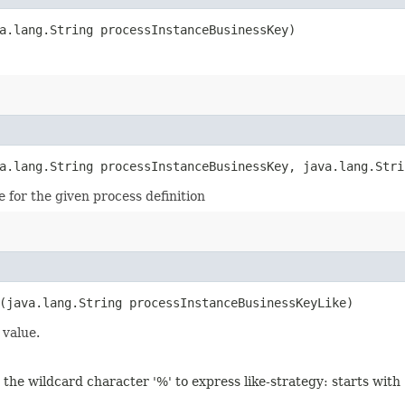
a.lang.String processInstanceBusinessKey)
a.lang.String processInstanceBusinessKey, java.lang.Stri
 for the given process definition
(java.lang.String processInstanceBusinessKeyLike)
 value.
 the wildcard character '%' to express like-strategy: starts with