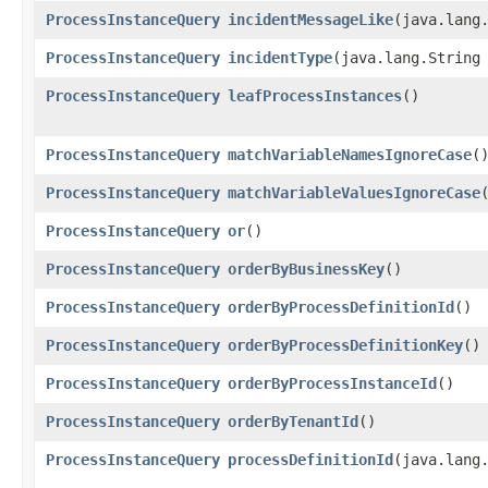
ProcessInstanceQuery
incidentMessageLike
​(java.lang
ProcessInstanceQuery
incidentType
​(java.lang.String
ProcessInstanceQuery
leafProcessInstances
()
ProcessInstanceQuery
matchVariableNamesIgnoreCase
(
ProcessInstanceQuery
matchVariableValuesIgnoreCase
ProcessInstanceQuery
or
()
ProcessInstanceQuery
orderByBusinessKey
()
ProcessInstanceQuery
orderByProcessDefinitionId
()
ProcessInstanceQuery
orderByProcessDefinitionKey
()
ProcessInstanceQuery
orderByProcessInstanceId
()
ProcessInstanceQuery
orderByTenantId
()
ProcessInstanceQuery
processDefinitionId
​(java.lang