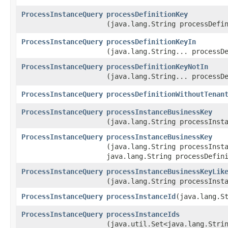
ProcessInstanceQuery
processDefinitionKey
(java.lang.String processDefi
ProcessInstanceQuery
processDefinitionKeyIn
(java.lang.String... processD
ProcessInstanceQuery
processDefinitionKeyNotIn
(java.lang.String... processD
ProcessInstanceQuery
processDefinitionWithoutTenan
ProcessInstanceQuery
processInstanceBusinessKey
(java.lang.String processInst
ProcessInstanceQuery
processInstanceBusinessKey
(java.lang.String processInst
java.lang.String processDefin
ProcessInstanceQuery
processInstanceBusinessKeyLik
(java.lang.String processInst
ProcessInstanceQuery
processInstanceId
​(java.lang.S
ProcessInstanceQuery
processInstanceIds
(java.util.Set<java.lang.Stri