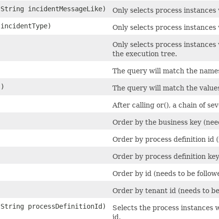
.String incidentMessageLike)
Only selects process instances 
 incidentType)
Only selects process instances 
Only selects process instances
the execution tree.
)
The query will match the names 
()
The query will match the values
After calling or(), a chain of sev
Order by the business key (nee
Order by process definition id 
Order by process definition ke
Order by id (needs to be follo
Order by tenant id (needs to b
.String processDefinitionId)
Selects the process instances w
id.