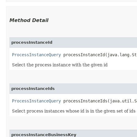
Method Detail
processInstanceId
ProcessInstanceQuery
processInstanceId​(java.lang.St
Select the process instance with the given id
processInstanceIds
ProcessInstanceQuery
processInstanceIds​(java.util.S
Select process instances whose id is in the given set of ids
processInstanceBusinessKey