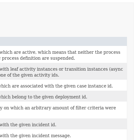
 which are active, which means that neither the process
 process definition are suspended.
ith leaf activity instances or transition instances (async
one of the given activity ids.
hich are associated with the given case instance id.
which belong to the given deployment id.
 on which an arbitrary amount of filter criteria were
with the given incident id.
 with the given incident message.