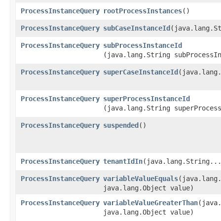
ProcessInstanceQuery
rootProcessInstances
()
ProcessInstanceQuery
subCaseInstanceId
​(java.lang.S
ProcessInstanceQuery
subProcessInstanceId
(java.lang.String subProcessI
ProcessInstanceQuery
superCaseInstanceId
​(java.lang
ProcessInstanceQuery
superProcessInstanceId
(java.lang.String superProces
ProcessInstanceQuery
suspended
()
ProcessInstanceQuery
tenantIdIn
​(java.lang.String..
ProcessInstanceQuery
variableValueEquals
​(java.lang
java.lang.Object value)
ProcessInstanceQuery
variableValueGreaterThan
​(java
java.lang.Object value)