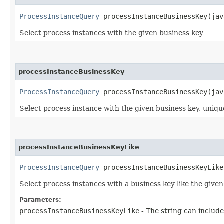
ProcessInstanceQuery
processInstanceBusinessKey​(jav
Select process instances with the given business key
processInstanceBusinessKey
ProcessInstanceQuery
processInstanceBusinessKey​(jav
Select process instance with the given business key, unique
processInstanceBusinessKeyLike
ProcessInstanceQuery
processInstanceBusinessKeyLike​
Select process instances with a business key like the given
Parameters:
processInstanceBusinessKeyLike
- The string can include