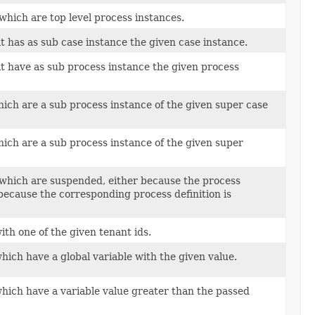
which are top level process instances.
t has as sub case instance the given case instance.
at have as sub process instance the given process
hich are a sub process instance of the given super case
hich are a sub process instance of the given super
 which are suspended, either because the process
 because the corresponding process definition is
ith one of the given tenant ids.
hich have a global variable with the given value.
which have a variable value greater than the passed