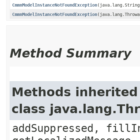
CmmnModelInstanceNotFoundException
​(java.lang.Strin
CmmnModelInstanceNotFoundException
​(java.lang.Throw
Method Summary
Methods inherited
class java.lang.Th
addSuppressed, fillI