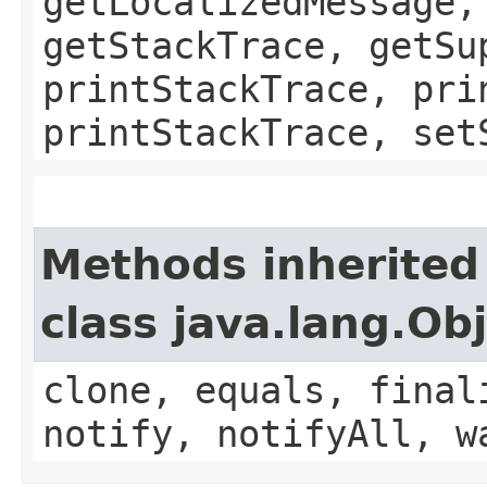
getLocalizedMessage,
getStackTrace, getSu
printStackTrace, pri
printStackTrace, set
Methods inherited
class java.lang.Ob
clone, equals, final
notify, notifyAll, w