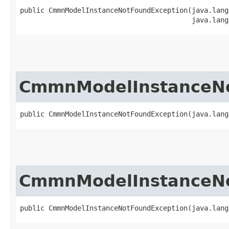
public CmmnModelInstanceNotFoundException​(java.lang
                                          java.lang
CmmnModelInstanceNo
public CmmnModelInstanceNotFoundException​(java.lan
CmmnModelInstanceNo
public CmmnModelInstanceNotFoundException​(java.lan