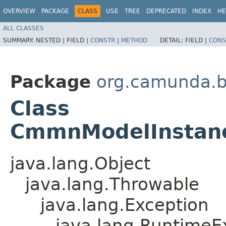
OVERVIEW
PACKAGE
CLASS
USE
TREE
DEPRECATED
INDEX
HE
ALL CLASSES
SUMMARY:
NESTED |
FIELD |
CONSTR
|
METHOD
DETAIL:
FIELD |
CONS
Package
org.camunda.
Class
CmmnModelInstanc
java.lang.Object
java.lang.Throwable
java.lang.Exception
java.lang.RuntimeE