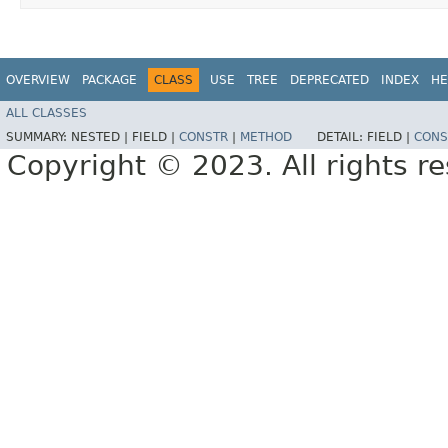
OVERVIEW
PACKAGE
CLASS
USE
TREE
DEPRECATED
INDEX
HE
ALL CLASSES
SUMMARY:
NESTED |
FIELD |
CONSTR
|
METHOD
DETAIL:
FIELD |
CONS
Copyright © 2023. All rights r