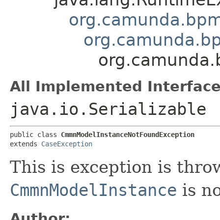
org.camunda.bpm
org.camunda.bp
org.camunda.
All Implemented Interface
java.io.Serializable
public class 
CmmnModelInstanceNotFoundException
extends 
CaseException
This is exception is thr
CmmnModelInstance
is no
Author: