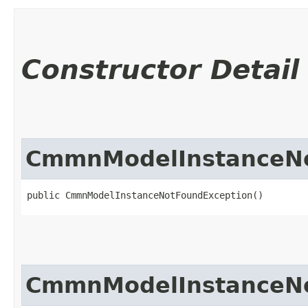
Constructor Detail
CmmnModelInstanceNo
public CmmnModelInstanceNotFoundException()
CmmnModelInstanceNo