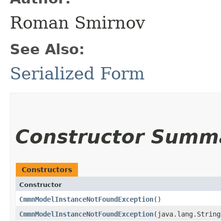
Roman Smirnov
See Also:
Serialized Form
Constructor Summ
Constructors
Constructor
CmmnModelInstanceNotFoundException
()
CmmnModelInstanceNotFoundException
​(java.lang.Strin