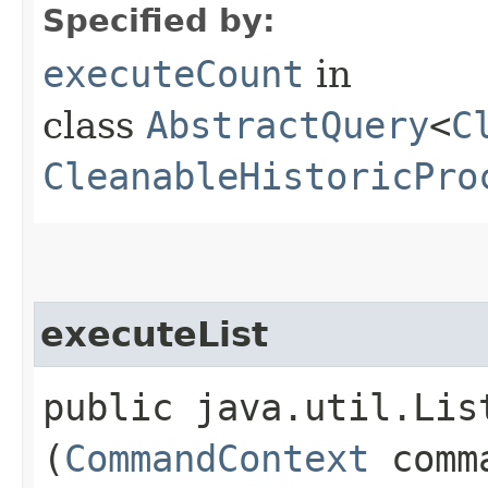
Specified by:
executeCount
in
class
AbstractQuery
<
C
CleanableHistoricPro
executeList
public java.util.Lis
(
CommandContext
comm