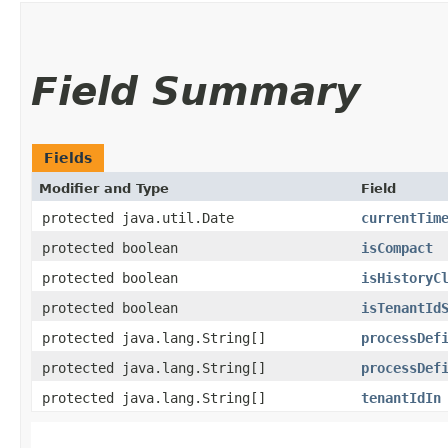
Field Summary
Fields
Modifier and Type
Field
protected java.util.Date
currentTim
protected boolean
isCompact
protected boolean
isHistoryC
protected boolean
isTenantId
protected java.lang.String[]
processDef
protected java.lang.String[]
processDef
protected java.lang.String[]
tenantIdIn