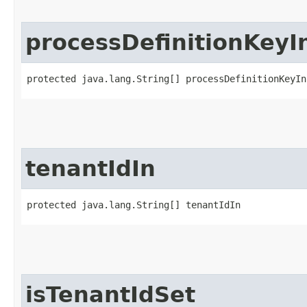
processDefinitionKeyI
protected java.lang.String[] processDefinitionKeyIn
tenantIdIn
protected java.lang.String[] tenantIdIn
isTenantIdSet