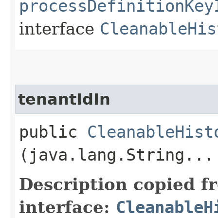
processDefinitionKey
interface
CleanableHis
tenantIdIn
public
CleanableHist
(java.lang.String...
Description copied f
interface:
CleanableH