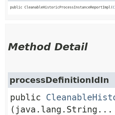
public CleanableHistoricProcessInstanceReportImpl​(
C
Method Detail
processDefinitionIdIn
public
CleanableHist
(java.lang.String...