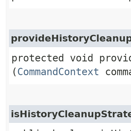
provideHistoryCleanu
protected void provi
(
CommandContext
comma
isHistoryCleanupStra