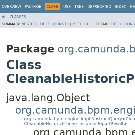
OVERVIEW
PACKAGE
CLASS
USE
TREE
DEPRECATED
INDEX
HE
ALL CLASSES
SUMMARY:
NESTED
|
FIELD
|
CONSTR
|
METHOD
DETAIL:
FIELD
|
CONS
Package
org.camunda.b
Class
CleanableHistoric
java.lang.Object
org.camunda.bpm.engi
org.camunda.bpm.engine.impl.AbstractQuery
<
Clea
CleanableHistoricProcessInstanceReportResult
>
org.camunda.bpm.en