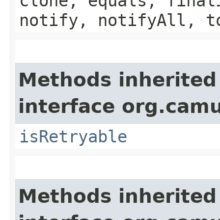
clone, equals, final
notify, notifyAll, t
Methods inherited
interface org.cam
isRetryable
Methods inherited