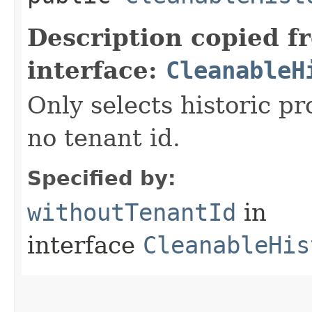
Description copied f
interface:
CleanableH
Only selects historic p
no tenant id.
Specified by:
withoutTenantId
in
interface
CleanableHis