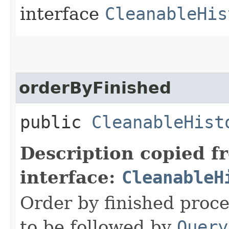
interface
CleanableHis
orderByFinished
public
CleanableHist
Description copied f
interface:
CleanableH
Order by finished proc
to be followed by
Query