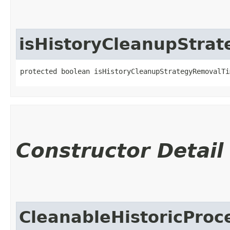
isHistoryCleanupStra
protected boolean isHistoryCleanupStrategyRemovalTi
Constructor Detail
CleanableHistoricProc