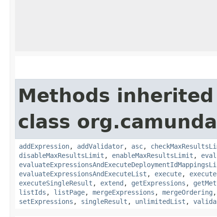
Methods inherited
class org.camunda
addExpression
,
addValidator
,
asc
,
checkMaxResultsLi
disableMaxResultsLimit
,
enableMaxResultsLimit
,
eval
evaluateExpressionsAndExecuteDeploymentIdMappingsLi
evaluateExpressionsAndExecuteList
,
execute
,
execute
executeSingleResult
,
extend
,
getExpressions
,
getMet
listIds
,
listPage
,
mergeExpressions
,
mergeOrdering
setExpressions
,
singleResult
,
unlimitedList
,
valida