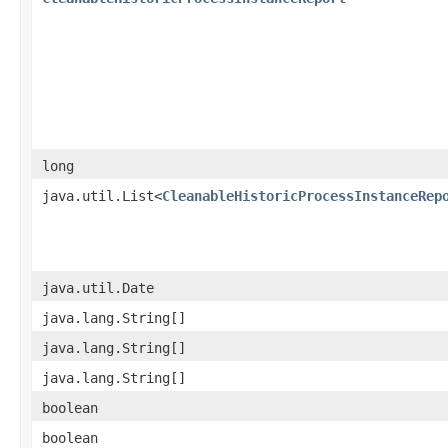
long
java.util.List<
CleanableHistoricProcessInstanceRep
java.util.Date
java.lang.String[]
java.lang.String[]
java.lang.String[]
boolean
boolean