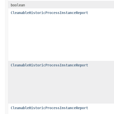
boolean
CleanableHistoricProcessInstanceReport
CleanableHistoricProcessInstanceReport
CleanableHistoricProcessInstanceReport