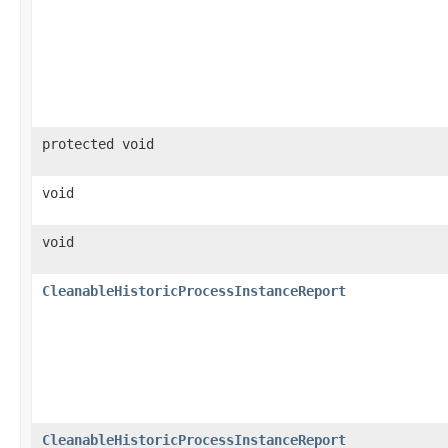
protected void
void
void
CleanableHistoricProcessInstanceReport
CleanableHistoricProcessInstanceReport