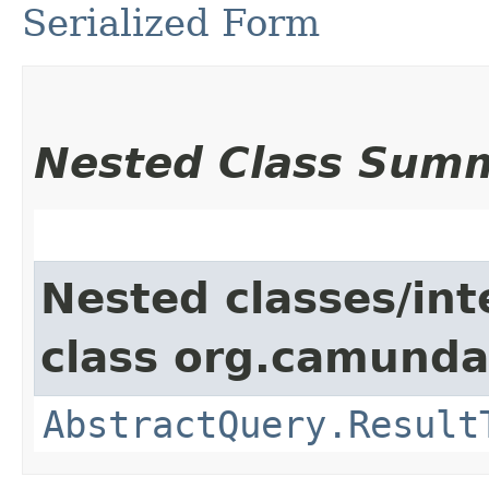
Serialized Form
Nested Class Sum
Nested classes/int
class org.camunda
AbstractQuery.Result