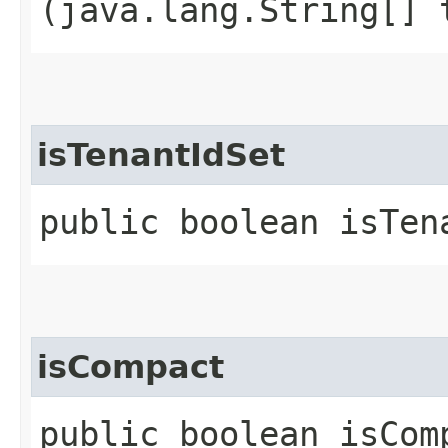
(java.lang.String[] 
isTenantIdSet
public boolean isTen
isCompact
public boolean isCom