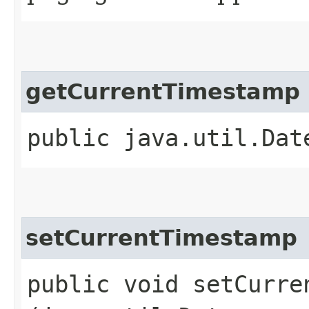
getCurrentTimestamp
public java.util.Dat
setCurrentTimestamp
public void setCurren