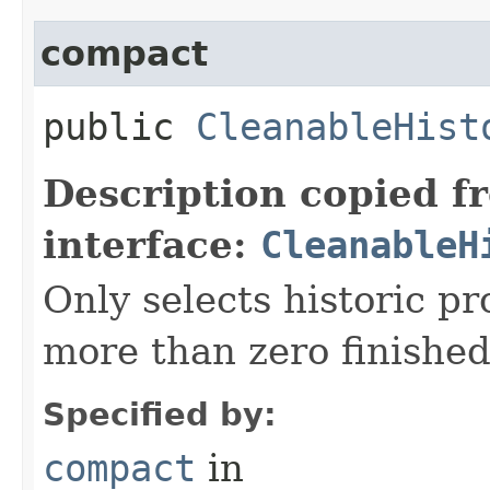
compact
public
CleanableHist
Description copied f
interface:
CleanableH
Only selects historic p
more than zero finished
Specified by:
compact
in