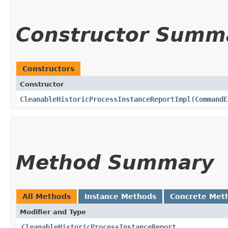
Constructor Summ
Constructors
Constructor
CleanableHistoricProcessInstanceReportImpl
​(
CommandE
Method Summary
All Methods
Instance Methods
Concrete Met
Modifier and Type
CleanableHistoricProcessInstanceReport