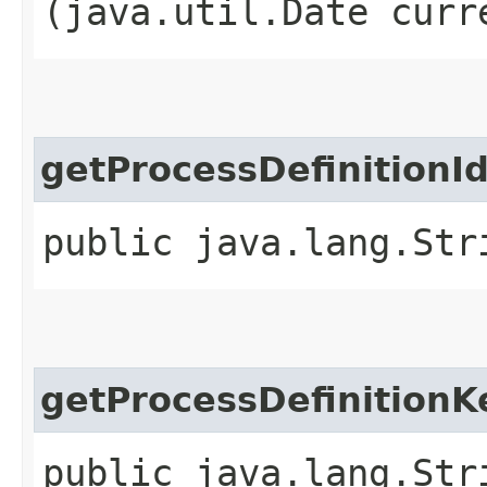
(java.util.Date curr
getProcessDefinitionId
public java.lang.Str
getProcessDefinitionK
public java.lang.Str