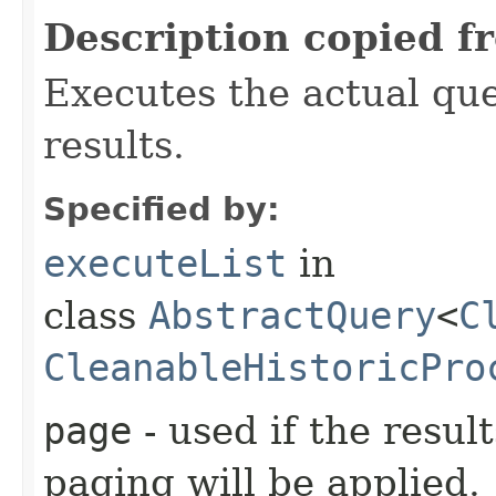
Description copied f
Executes the actual quer
results.
Specified by:
executeList
in
class
AbstractQuery
<
C
CleanableHistoricPro
page
- used if the resul
paging will be applied.