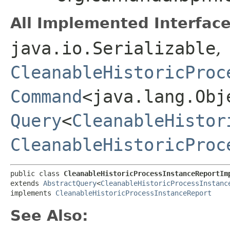
All Implemented Interface
java.io.Serializable
,
CleanableHistoricProc
Command
<java.lang.Obj
Query
<
CleanableHistor
CleanableHistoricProc
public class 
CleanableHistoricProcessInstanceReportIm
extends 
AbstractQuery
<
CleanableHistoricProcessInstanc
implements 
CleanableHistoricProcessInstanceReport
See Also: