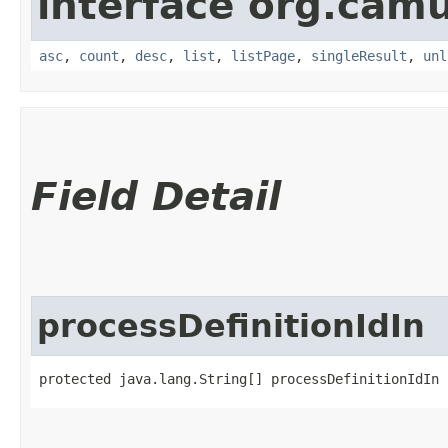
interface org.cam
asc
,
count
,
desc
,
list
,
listPage
,
singleResult
,
unl
Field Detail
processDefinitionIdIn
protected java.lang.String[] processDefinitionIdIn