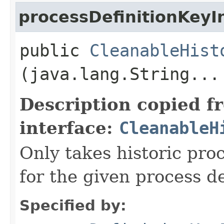
processDefinitionKeyI
public
CleanableHist
(java.lang.String...
Description copied f
interface:
CleanableH
Only takes historic pro
for the given process de
Specified by: