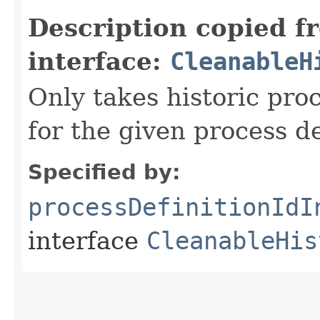
Description copied f
interface:
CleanableH
Only takes historic pro
for the given process de
Specified by:
processDefinitionIdI
interface
CleanableHis