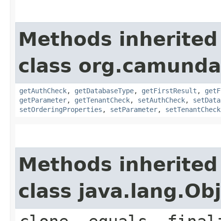
Methods inherited
class org.camunda
getAuthCheck
,
getDatabaseType
,
getFirstResult
,
getF
getParameter
,
getTenantCheck
,
setAuthCheck
,
setData
setOrderingProperties
,
setParameter
,
setTenantCheck
Methods inherited
class java.lang.Ob