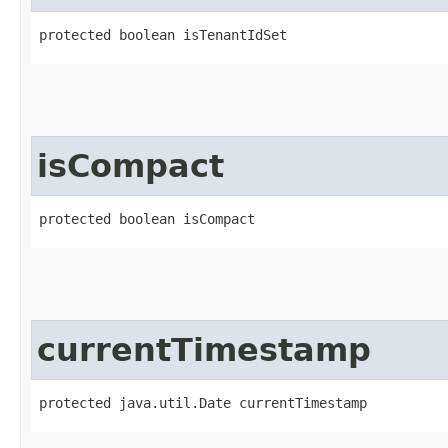
protected boolean isTenantIdSet
isCompact
protected boolean isCompact
currentTimestamp
protected java.util.Date currentTimestamp