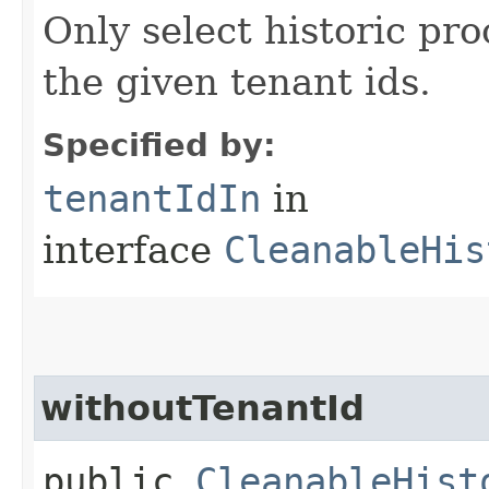
Only select historic pro
the given tenant ids.
Specified by:
tenantIdIn
in
interface
CleanableHis
withoutTenantId
public
CleanableHist