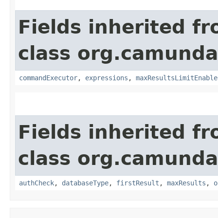
Fields inherited f
class org.camunda
commandExecutor
,
expressions
,
maxResultsLimitEnable
Fields inherited f
class org.camunda
authCheck
,
databaseType
,
firstResult
,
maxResults
,
o