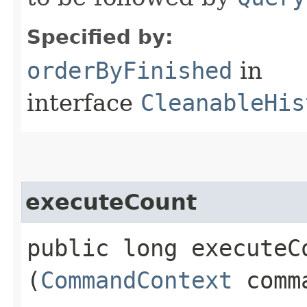
Specified by:
orderByFinished
in
interface
CleanableHis
executeCount
public long executeCo
(
CommandContext
comma