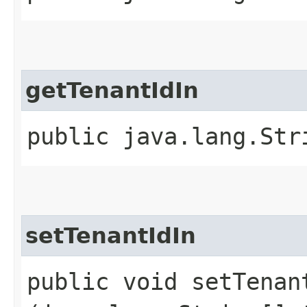
getTenantIdIn
public java.lang.Str
setTenantIdIn
public void setTenant