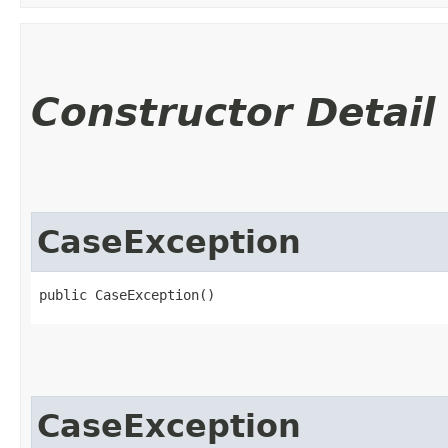
Constructor Detail
CaseException
public CaseException()
CaseException