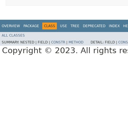
OVERVIEW
PACKAGE
CLASS
USE
TREE
DEPRECATED
INDEX
HE
ALL CLASSES
SUMMARY:
NESTED |
FIELD |
CONSTR
|
METHOD
DETAIL:
FIELD |
CONS
Copyright © 2023. All rights r