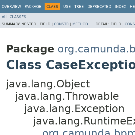
OVERVIEW
PACKAGE
CLASS
USE
TREE
DEPRECATED
INDEX
HE
ALL CLASSES
SUMMARY:
NESTED |
FIELD |
CONSTR
|
METHOD
DETAIL:
FIELD |
CONS
Package
org.camunda.
Class CaseExcepti
java.lang.Object
java.lang.Throwable
java.lang.Exception
java.lang.RuntimeE
org.camunda.bpm