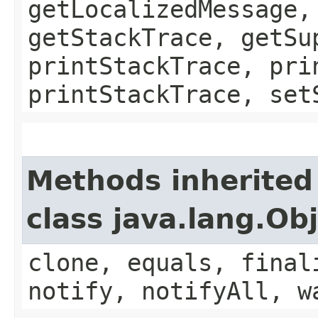
getLocalizedMessage,
getStackTrace, getSu
printStackTrace, pri
printStackTrace, set
Methods inherited
class java.lang.Ob
clone, equals, final
notify, notifyAll, w