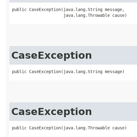
public CaseException​(java.lang.String message,

                     java.lang.Throwable cause)
CaseException
public CaseException​(java.lang.String message)
CaseException
public CaseException​(java.lang.Throwable cause)