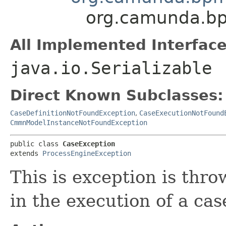
org.camunda.bp
All Implemented Interface
java.io.Serializable
Direct Known Subclasses:
CaseDefinitionNotFoundException
,
CaseExecutionNotFound
CmmnModelInstanceNotFoundException
public class 
CaseException
extends 
ProcessEngineException
This is exception is th
in the execution of a cas