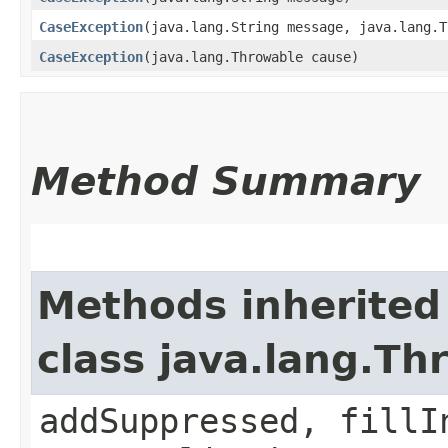
CaseException
​(java.lang.String message, java.lang.
CaseException
​(java.lang.Throwable cause)
Method Summary
Methods inherited
class java.lang.Th
addSuppressed, fillI