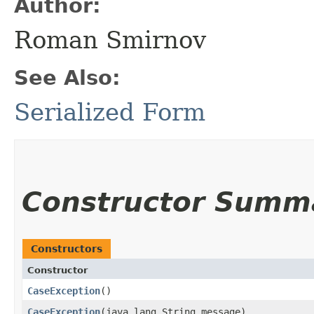
Author:
Roman Smirnov
See Also:
Serialized Form
Constructor Summ
Constructors
Constructor
CaseException
()
CaseException
​(java.lang.String message)