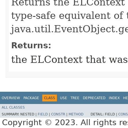
Returns the ELContext t
type-safe equivalent of 
java.util.EventObject.g
Returns:
the ELContext that was
OVERVIEW
PACKAGE
CLASS
USE
TREE
DEPRECATED
INDEX
HE
ALL CLASSES
SUMMARY:
NESTED |
FIELD
|
CONSTR
|
METHOD
DETAIL:
FIELD |
CONS
Copyright © 2023. All rights r