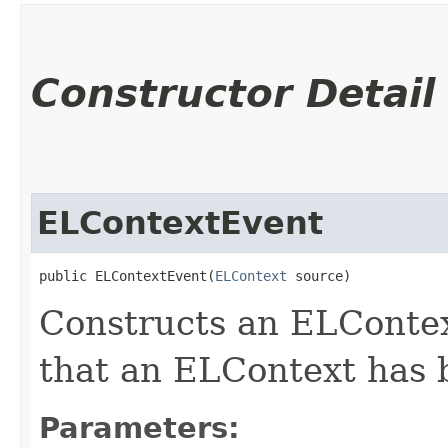
Constructor Detail
ELContextEvent
public ELContextEvent​(
ELContext
 source)
Constructs an ELContex
that an ELContext has 
Parameters: