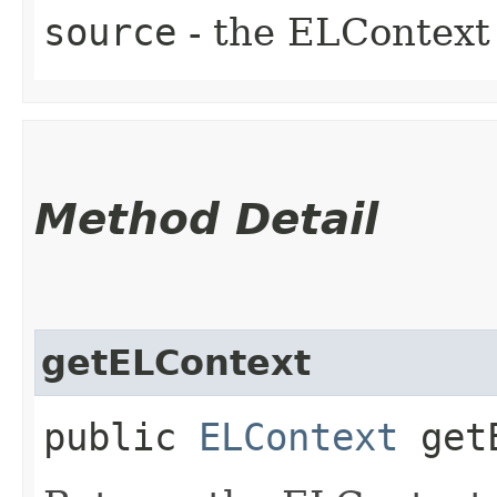
source
- the ELContext 
Method Detail
getELContext
public
ELContext
getE