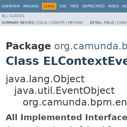
OVERVIEW
PACKAGE
CLASS
USE
TREE
DEPRECATED
INDEX
HE
ALL CLASSES
SUMMARY:
NESTED |
FIELD
|
CONSTR
|
METHOD
DETAIL:
FIELD |
CONS
Package
org.camunda.b
Class ELContextEv
java.lang.Object
java.util.EventObject
org.camunda.bpm.eng
All Implemented Interface