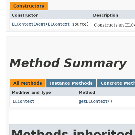
Constructors
Constructor
Description
ELContextEvent
​(
ELContext
source)
Constructs an ELCo
Method Summary
All Methods
Instance Methods
Concrete Met
Modifier and Type
Method
ELContext
getELContext
()
Methods inherited