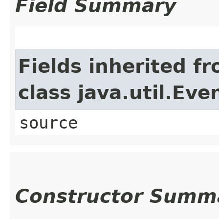
Field Summary
Fields inherited f
class java.util.Eve
source
Constructor Summ