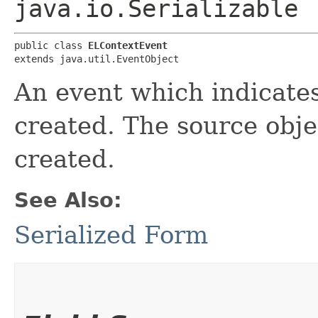
java.io.Serializable
public class 
ELContextEvent
extends java.util.EventObject
An event which indicate
created. The source obje
created.
See Also:
Serialized Form