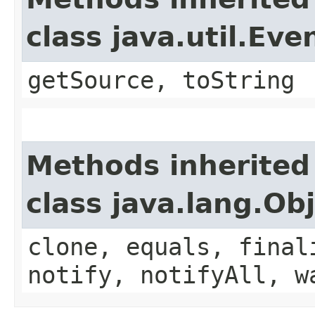
class java.util.Eve
getSource, toString
Methods inherited
class java.lang.Ob
clone, equals, final
notify, notifyAll, w