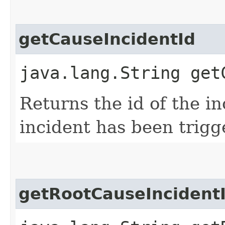
getCauseIncidentId
java.lang.String get
Returns the id of the i
incident has been trigg
getRootCauseIncident