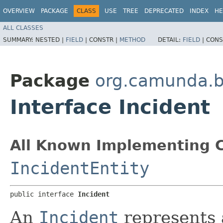
OVERVIEW
PACKAGE
CLASS
USE
TREE
DEPRECATED
INDEX
HE
ALL CLASSES
SUMMARY:
NESTED |
FIELD
|
CONSTR |
METHOD
DETAIL:
FIELD
|
CONS
Package
org.camunda.b
Interface Incident
All Known Implementing C
IncidentEntity
public interface 
Incident
An
Incident
represents a