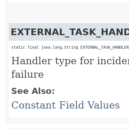
EXTERNAL_TASK_HAND
static final java.lang.String EXTERNAL_TASK_HANDLER
Handler type for incide
failure
See Also:
Constant Field Values