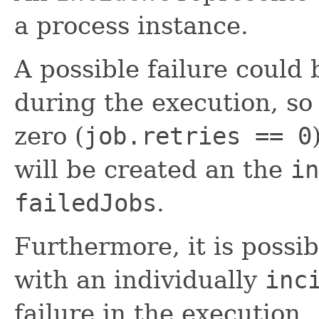
a process instance.
A possible failure could
during the execution, so 
zero (
job.retries == 0
will be created an the
in
failedJobs
.
Furthermore, it is possi
with an individually
inc
failure in the execution.