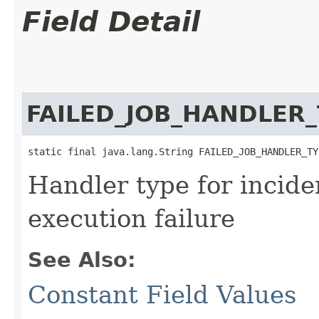
Field Detail
FAILED_JOB_HANDLER
static final java.lang.String FAILED_JOB_HANDLER_TY
Handler type for incide
execution failure
See Also:
Constant Field Values