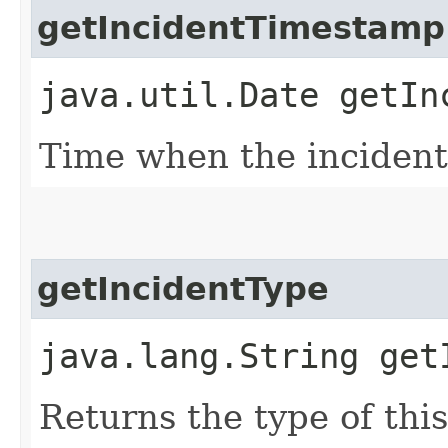
getIncidentTimestamp
java.util.Date getIn
Time when the inciden
getIncidentType
java.lang.String get
Returns the type of this