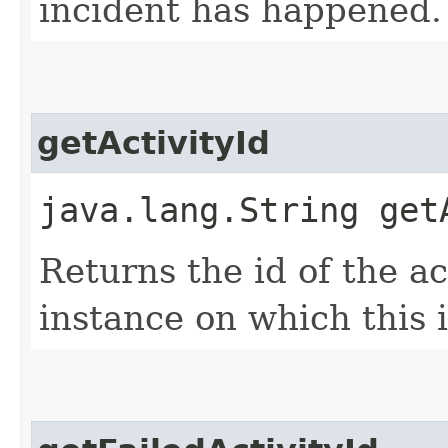
incident has happened.
getActivityId
java.lang.String get
Returns the id of the ac
instance on which this