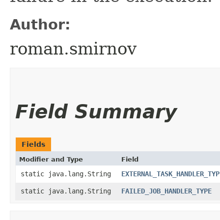
Author:
roman.smirnov
Field Summary
Fields
Modifier and Type
Field
static java.lang.String
EXTERNAL_TASK_HANDLER_TYP
static java.lang.String
FAILED_JOB_HANDLER_TYPE