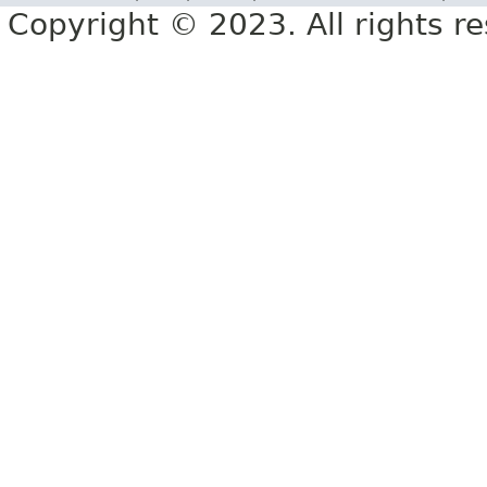
Copyright © 2023. All rights r