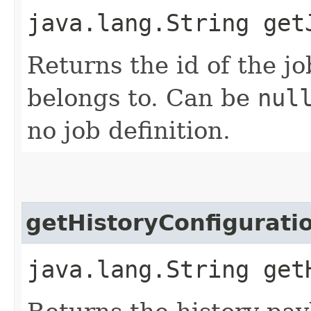
java.lang.String get
Returns the id of the jo
belongs to. Can be
nul
no job definition.
getHistoryConfigurati
java.lang.String get