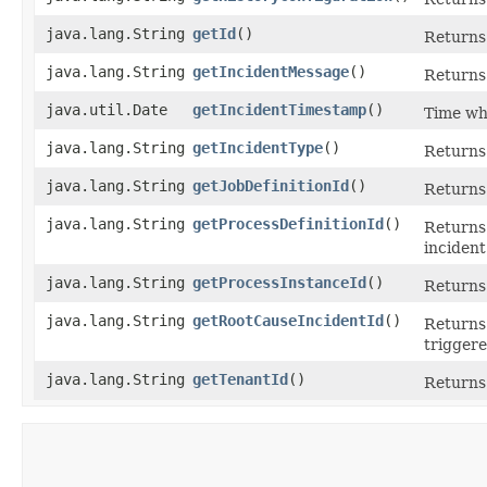
java.lang.String
getId
()
Returns 
java.lang.String
getIncidentMessage
()
Returns
java.util.Date
getIncidentTimestamp
()
Time wh
java.lang.String
getIncidentType
()
Returns 
java.lang.String
getJobDefinitionId
()
Returns 
java.lang.String
getProcessDefinitionId
()
Returns 
inciden
java.lang.String
getProcessInstanceId
()
Returns 
java.lang.String
getRootCauseIncidentId
()
Returns 
triggere
java.lang.String
getTenantId
()
Returns 