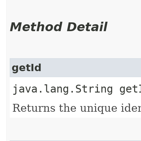
Method Detail
getId
java.lang.String get
Returns the unique ident