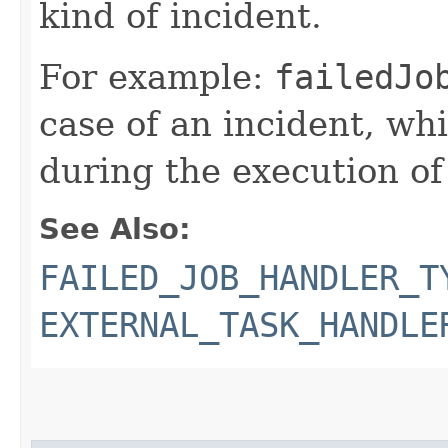
kind of incident.
For example:
failedJo
case of an incident, whi
during the execution of
See Also:
FAILED_JOB_HANDLER_T
EXTERNAL_TASK_HANDLE