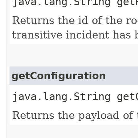
java.lang.String get
Returns the id of the ro
transitive incident has
getConfiguration
java.lang.String get
Returns the payload of 