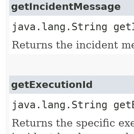
getIncidentMessage
java.lang.String get
Returns the incident m
getExecutionId
java.lang.String get
Returns the specific ex