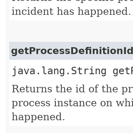
incident has happened.
getProcessDefinitionI
java.lang.String get
Returns the id of the pr
process instance on whi
happened.