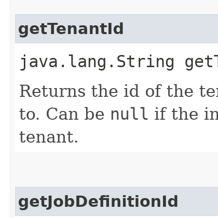
getTenantId
java.lang.String get
Returns the id of the t
to. Can be
null
if the i
tenant.
getJobDefinitionId