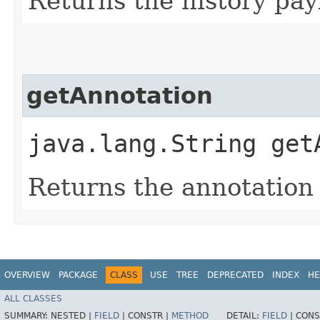
Returns the history payl
getAnnotation
java.lang.String get
Returns the annotation 
OVERVIEW
PACKAGE
CLASS
USE
TREE
DEPRECATED
INDEX
HE
ALL CLASSES
SUMMARY:
NESTED |
FIELD
|
CONSTR |
METHOD
DETAIL:
FIELD
|
CONS