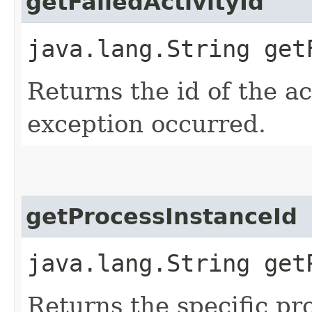
getFailedActivityId
java.lang.String get
Returns the id of the ac
exception occurred.
getProcessInstanceId
java.lang.String get
Returns the specific pr