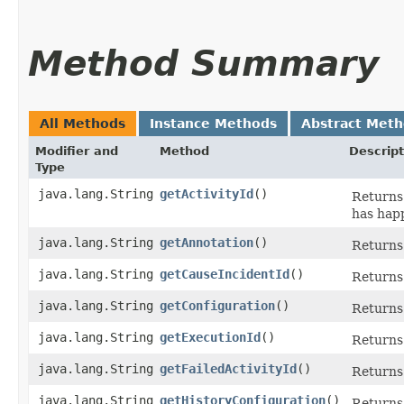
Method Summary
All Methods
Instance Methods
Abstract Met
Modifier and
Method
Descript
Type
java.lang.String
getActivityId
()
Returns 
has hap
java.lang.String
getAnnotation
()
Returns 
java.lang.String
getCauseIncidentId
()
Returns 
java.lang.String
getConfiguration
()
Returns 
java.lang.String
getExecutionId
()
Returns 
java.lang.String
getFailedActivityId
()
Returns 
java.lang.String
getHistoryConfiguration
()
Returns 