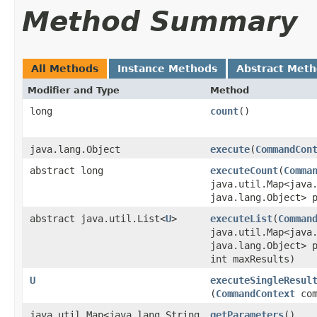
Method Summary
All Methods
Instance Methods
Abstract Met
Modifier and Type
Method
long
count
()
java.lang.Object
execute
​(
CommandCon
abstract long
executeCount
​(
Comma
java.util.Map<java.
java.lang.Object> 
abstract java.util.List<
U
>
executeList
​(
Comman
java.util.Map<java.
java.lang.Object> 
int maxResults)
U
executeSingleResul
(
CommandContext
com
java.util.Map<java.lang.String,​
getParameters
()