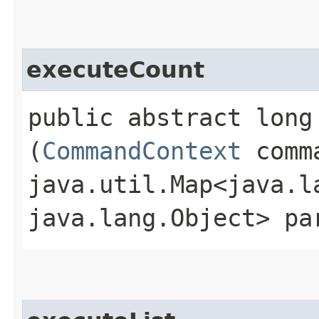
executeCount
public abstract long 
(
CommandContext
comma
java.util.Map<java.la
java.lang.Object> pa