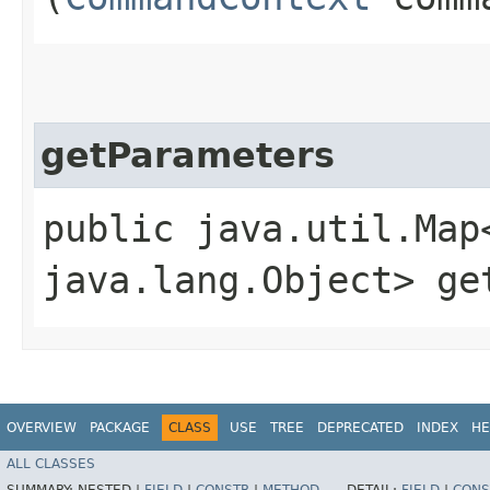
getParameters
public java.util.Map
java.lang.Object> ge
OVERVIEW
PACKAGE
CLASS
USE
TREE
DEPRECATED
INDEX
HE
ALL CLASSES