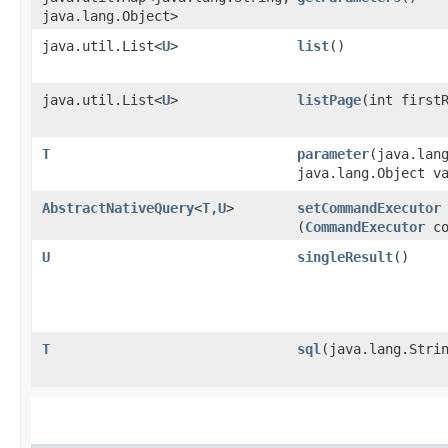
java.lang.Object>
java.util.List<
U
>
list
()
java.util.List<
U
>
listPage
​(int first
T
parameter
​(java.lan
java.lang.Object v
AbstractNativeQuery
<
T
,​
U
>
setCommandExecutor
(
CommandExecutor
co
U
singleResult
()
T
sql
​(java.lang.Stri