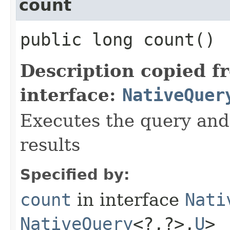
count
public long count()
Description copied f
interface:
NativeQuer
Executes the query and
results
Specified by:
count
in interface
Nati
NativeQuery
<?,​?>,​
U
>