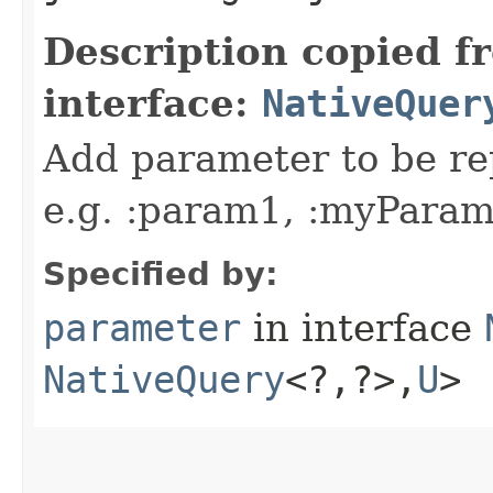
Description copied f
interface:
NativeQuer
Add parameter to be rep
e.g. :param1, :myParam,
Specified by:
parameter
in interface
NativeQuery
<?,​?>,​
U
>