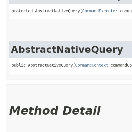
protected AbstractNativeQuery​(
CommandExecutor
 comma
AbstractNativeQuery
public AbstractNativeQuery​(
CommandContext
 commandCo
Method Detail