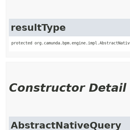
resultType
protected org.camunda.bpm.engine.impl.AbstractNativ
Constructor Detail
AbstractNativeQuery