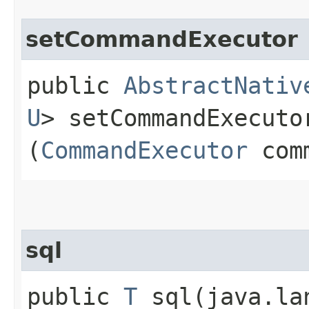
setCommandExecutor
public
AbstractNativ
U
> setCommandExecutor
(
CommandExecutor
comm
sql
public
T
sql​(java.la