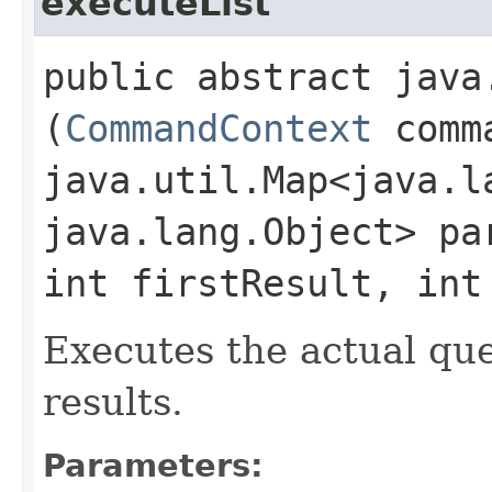
executeList
public abstract java
(
CommandContext
comma
java.util.Map<java.la
java.lang.Object> pa
int firstResult, int
Executes the actual quer
results.
Parameters: