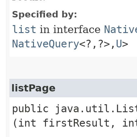
Specified by:
list
in interface
Nativ
NativeQuery
<?,​?>,​
U
>
listPage
public java.util.Lis
(int firstResult, in