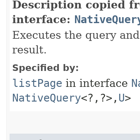
Description copied f
interface:
NativeQuer
Executes the query and g
result.
Specified by:
listPage
in interface
N
NativeQuery
<?,​?>,​
U
>