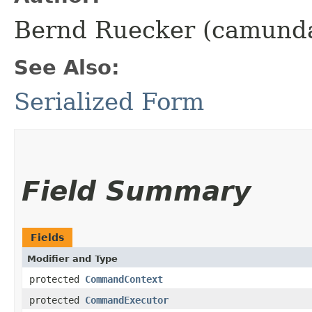
Bernd Ruecker (camund
See Also:
Serialized Form
Field Summary
Fields
Modifier and Type
protected
CommandContext
protected
CommandExecutor