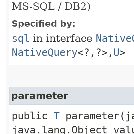
MS-SQL / DB2)
Specified by:
sql
in interface
Native
NativeQuery
<?,​?>,​
U
>
parameter
public
T
parameter​(j
java.lang.Object val