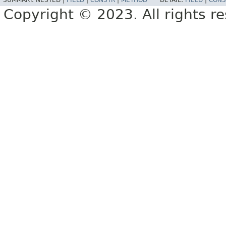
SUMMARY:
NESTED |
FIELD
|
CONSTR
|
METHOD
DETAIL:
FIELD
|
CONS
Copyright © 2023. All rights r