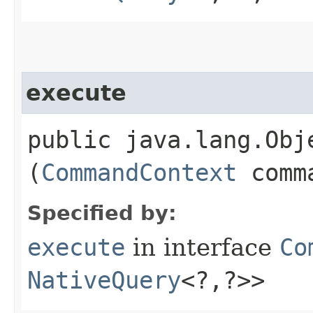
execute
public java.lang.Obje
(
CommandContext
comma
Specified by:
execute
in interface
Co
NativeQuery
<?,​?>>