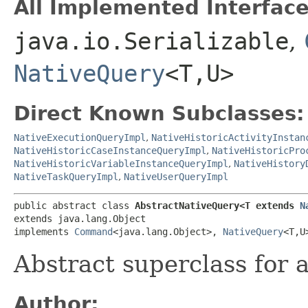
All Implemented Interface
java.io.Serializable
,
NativeQuery
<T,​U>
Direct Known Subclasses:
NativeExecutionQueryImpl
,
NativeHistoricActivityInstan
NativeHistoricCaseInstanceQueryImpl
,
NativeHistoricPro
NativeHistoricVariableInstanceQueryImpl
,
NativeHistory
NativeTaskQueryImpl
,
NativeUserQueryImpl
public abstract class 
AbstractNativeQuery<T extends 
N
extends java.lang.Object

implements 
Command
<java.lang.Object>, 
NativeQuery
<T,​
Abstract superclass for a
Author: