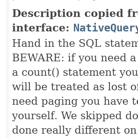
Description copied f
interface:
NativeQuer
Hand in the SQL statem
BEWARE: if you need a 
a count() statement you
will be treated as lost of
need paging you have to
yourself. We skipped doi
done really different o