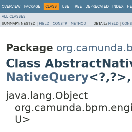
OVERVIEW
PACKAGE
CLASS
USE
TREE
DEPRECATED
INDEX
HE
ALL CLASSES
SUMMARY:
NESTED |
FIELD
|
CONSTR
|
METHOD
DETAIL:
FIELD
|
CONS
Package
org.camunda.b
Class AbstractNat
NativeQuery
<?,​?>,
java.lang.Object
org.camunda.bpm.engin
U>