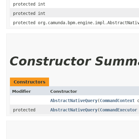
protected int
protected int
protected org.camunda.bpm.engine.impl.AbstractNati
Constructor Summ
Constructors
Modifier
Constructor
AbstractNativeQuery
​(
CommandContext
c
protected
AbstractNativeQuery
​(
CommandExecutor