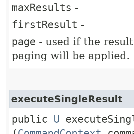
maxResults
-
firstResult
-
page
- used if the resul
paging will be applied.
executeSingleResult
public
U
executeSingl
(
CommandContext
comma