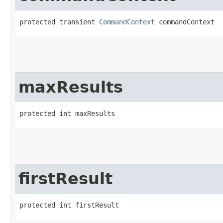
protected transient 
CommandContext
 commandContext
maxResults
protected int maxResults
firstResult
protected int firstResult