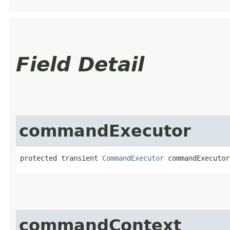
Field Detail
commandExecutor
protected transient 
CommandExecutor
 commandExecutor
commandContext