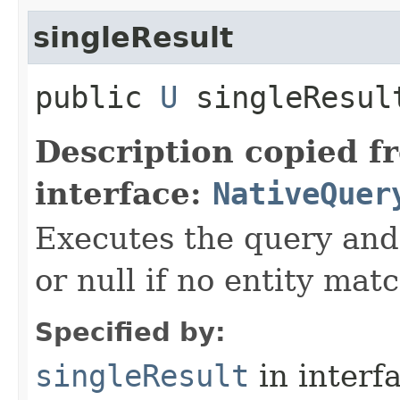
singleResult
public
U
singleResul
Description copied f
interface:
NativeQuer
Executes the query and 
or null if no entity mat
Specified by:
singleResult
in interf