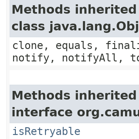
Methods inherited
class java.lang.Ob
clone, equals, final
notify, notifyAll, t
Methods inherited
interface org.cam
isRetryable