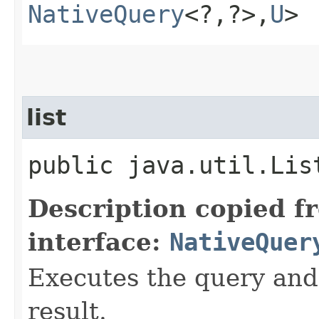
NativeQuery
<?,​?>,​
U
>
list
public java.util.Lis
Description copied f
interface:
NativeQuer
Executes the query and g
result.