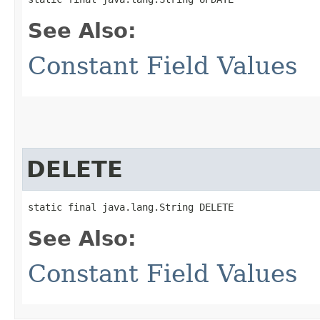
See Also:
Constant Field Values
DELETE
static final java.lang.String DELETE
See Also:
Constant Field Values