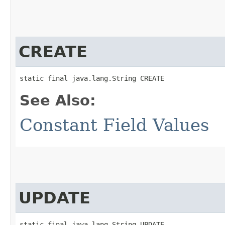
CREATE
static final java.lang.String CREATE
See Also:
Constant Field Values
UPDATE
static final java.lang.String UPDATE