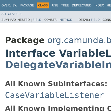
OVERVIEW
PACKAGE
CLASS
USE
TREE
DEPRECATED
INDEX
HE
ALL CLASSES
SUMMARY:
NESTED |
FIELD
|
CONSTR |
METHOD
DETAIL:
FIELD
|
CONS
Package
org.camunda.b
Interface Variable
DelegateVariableI
All Known Subinterfaces:
CaseVariableListener
All Known Implementing C