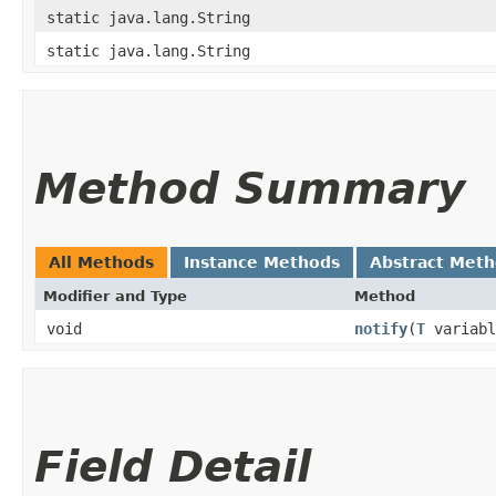
static java.lang.String
static java.lang.String
Method Summary
All Methods
Instance Methods
Abstract Met
Modifier and Type
Method
void
notify
​(
T
variabl
Field Detail