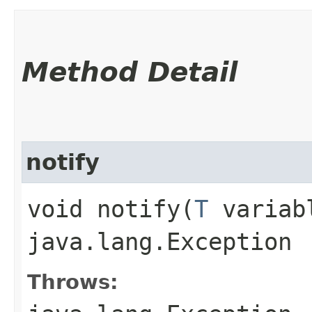
Method Detail
notify
void notify​(
T
variabl
java.lang.Exception
Throws: