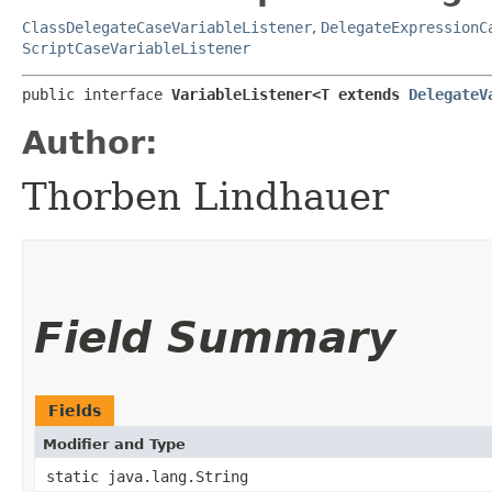
ClassDelegateCaseVariableListener
,
DelegateExpressionC
ScriptCaseVariableListener
public interface 
VariableListener<T extends 
DelegateV
Author:
Thorben Lindhauer
Field Summary
Fields
Modifier and Type
static java.lang.String