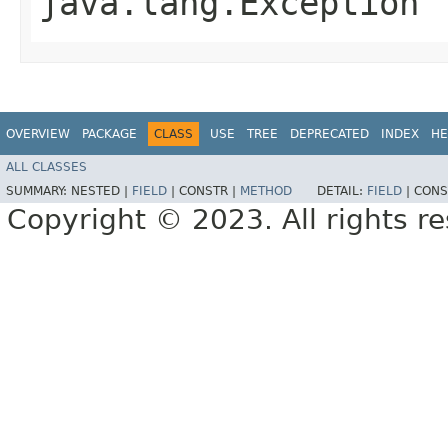
java.lang.Exception
OVERVIEW
PACKAGE
CLASS
USE
TREE
DEPRECATED
INDEX
HE
ALL CLASSES
SUMMARY:
NESTED |
FIELD
|
CONSTR |
METHOD
DETAIL:
FIELD
|
CONS
Copyright © 2023. All rights r