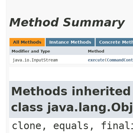
Method Summary
All Methods
Instance Methods
Concrete Met
Modifier and Type
Method
java.io.InputStream
execute
​(
CommandCont
Methods inherited
class java.lang.Ob
clone, equals, final