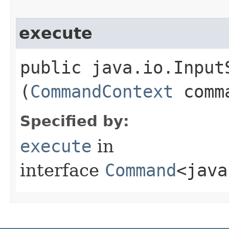
execute
public java.io.InputS
(
CommandContext
comma
Specified by:
execute
in
interface
Command
<java