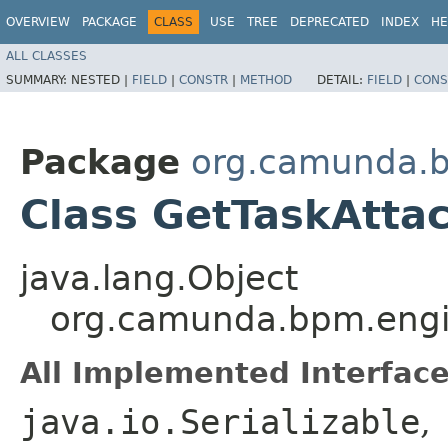
OVERVIEW
PACKAGE
CLASS
USE
TREE
DEPRECATED
INDEX
HE
ALL CLASSES
SUMMARY:
NESTED |
FIELD
|
CONSTR
|
METHOD
DETAIL:
FIELD
|
CONS
Package
org.camunda.b
Class GetTaskAtt
java.lang.Object
org.camunda.bpm.engi
All Implemented Interface
java.io.Serializable
,