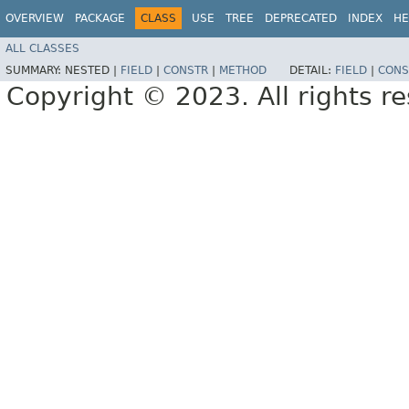
OVERVIEW
PACKAGE
CLASS
USE
TREE
DEPRECATED
INDEX
HE
ALL CLASSES
SUMMARY:
NESTED |
FIELD
|
CONSTR
|
METHOD
DETAIL:
FIELD
|
CONS
Copyright © 2023. All rights r