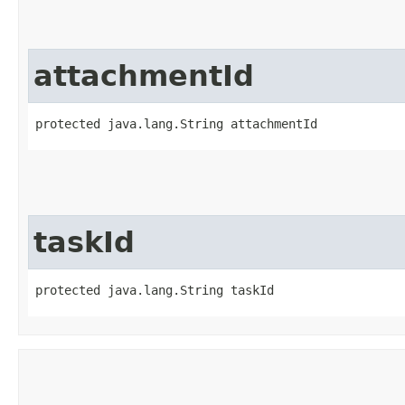
attachmentId
protected java.lang.String attachmentId
taskId
protected java.lang.String taskId