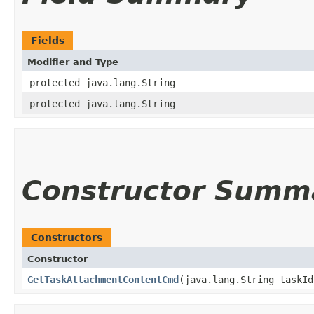
Fields
Modifier and Type
protected java.lang.String
protected java.lang.String
Constructor Summ
Constructors
Constructor
GetTaskAttachmentContentCmd
​(java.lang.String taskI