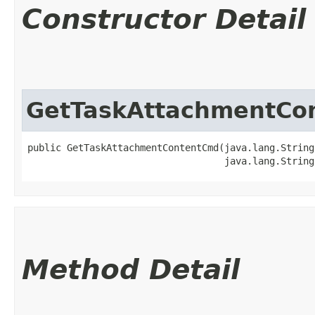
Constructor Detail
GetTaskAttachmentCo
public GetTaskAttachmentContentCmd​(java.lang.String
                                   java.lang.String
Method Detail