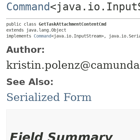
Command
<java.io.Input
public class 
GetTaskAttachmentContentCmd
extends java.lang.Object

implements 
Command
<java.io.InputStream>, java.io.Seri
Author:
kristin.polenz@camund
See Also:
Serialized Form
Field Summary