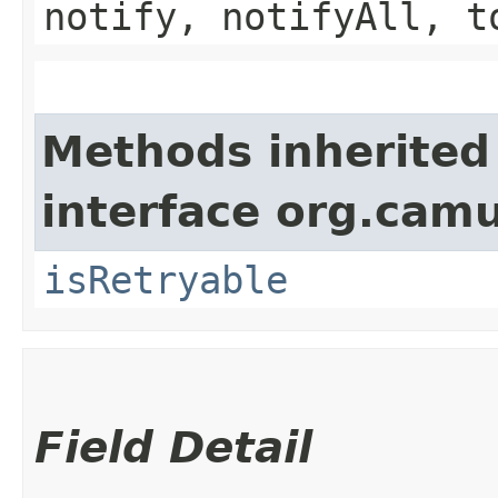
notify, notifyAll, t
Methods inherited
interface org.cam
isRetryable
Field Detail