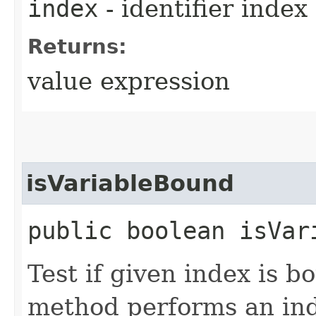
index
- identifier index
Returns:
value expression
isVariableBound
public boolean isVar
Test if given index is b
method performs an in