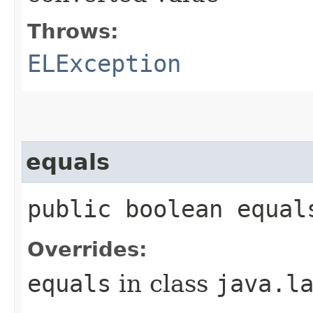
Throws:
ELException
equals
public boolean equal
Overrides:
equals
in class
java.l