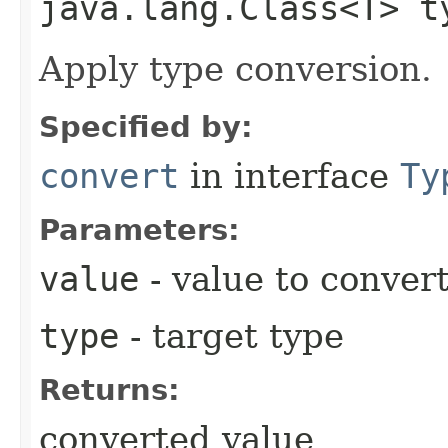
java.lang.Class<T> t
Apply type conversion.
Specified by:
convert
in interface
Ty
Parameters:
value
- value to conver
type
- target type
Returns:
converted value