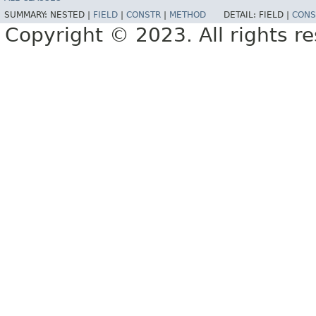
SUMMARY:
NESTED |
FIELD
|
CONSTR
|
METHOD
DETAIL:
FIELD |
CONS
Copyright © 2023. All rights r