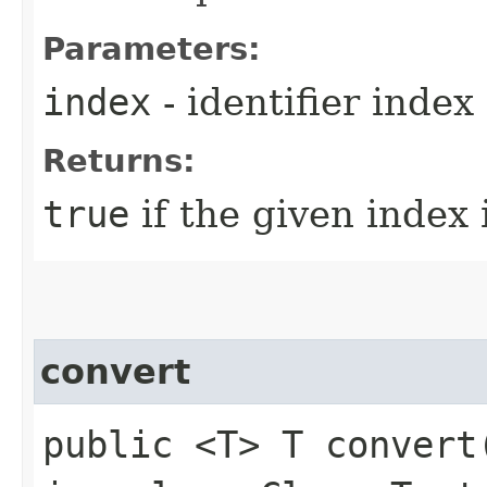
Parameters:
index
- identifier index
Returns:
true
if the given index 
convert
public <T> T convert