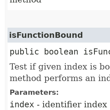
isFunctionBound
public boolean isFun
Test if given index is b
method performs an in
Parameters:
index
- identifier index