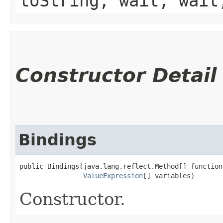
toString, wait, wait
Constructor Detail
Bindings
public Bindings​(java.lang.reflect.Method[] functions
ValueExpression
[] variables)
Constructor.