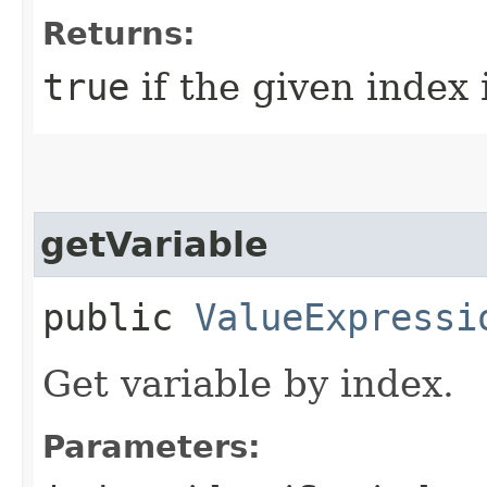
Returns:
true
if the given index 
getVariable
public
ValueExpressi
Get variable by index.
Parameters: