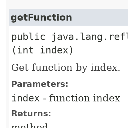
getFunction
public java.lang.ref
(int index)
Get function by index.
Parameters:
index
- function index
Returns:
method