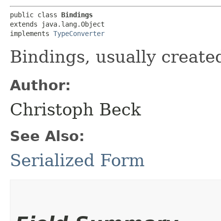
public class 
Bindings
extends java.lang.Object

implements 
TypeConverter
Bindings, usually create
Author:
Christoph Beck
See Also:
Serialized Form