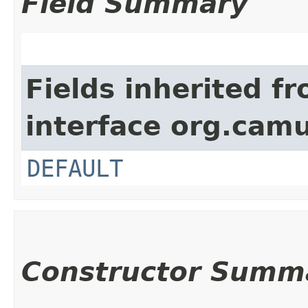
Field Summary
Fields inherited f
interface org.cam
DEFAULT
Constructor Summ