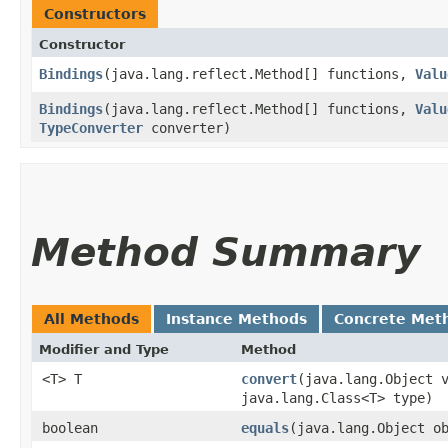
Constructors
Constructor
Bindings
​(java.lang.reflect.Method[] functions,
Valu
Bindings
​(java.lang.reflect.Method[] functions,
Valu
TypeConverter
converter)
Method Summary
All Methods
Instance Methods
Concrete Met
Modifier and Type
Method
<T> T
convert
​(java.lang.Object 
java.lang.Class<T> type)
boolean
equals
​(java.lang.Object o