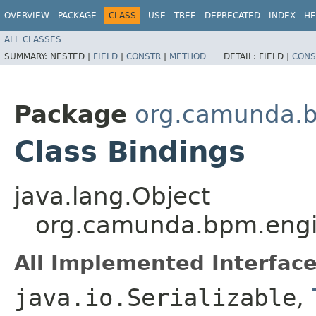
OVERVIEW
PACKAGE
CLASS
USE
TREE
DEPRECATED
INDEX
HE
ALL CLASSES
SUMMARY:
NESTED |
FIELD
|
CONSTR
|
METHOD
DETAIL:
FIELD |
CONS
Package
org.camunda.b
Class Bindings
java.lang.Object
org.camunda.bpm.engin
All Implemented Interface
java.io.Serializable
,