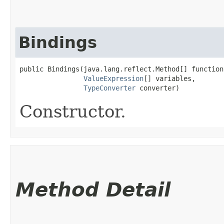
Bindings
public Bindings​(java.lang.reflect.Method[] functions
ValueExpression
[] variables,

TypeConverter
 converter)
Constructor.
Method Detail