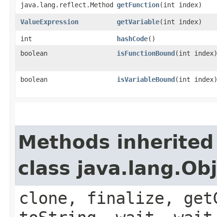
java.lang.reflect.Method
getFunction
​(int index)
ValueExpression
getVariable
​(int index)
int
hashCode
()
boolean
isFunctionBound
​(int index
boolean
isVariableBound
​(int index
Methods inherited
class java.lang.Ob
clone, finalize, get