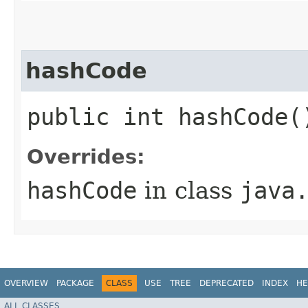
hashCode
public int hashCode(
Overrides:
hashCode
in class
java
OVERVIEW
PACKAGE
CLASS
USE
TREE
DEPRECATED
INDEX
HE
ALL CLASSES