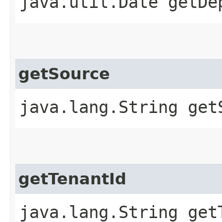
java.util.Date getDe
getSource
java.lang.String get
getTenantId
java.lang.String get