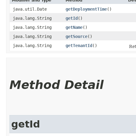
Modifier and Type
Method
Des
java.util.Date
getDeploymentTime
()
java.lang.String
getId
()
java.lang.String
getName
()
java.lang.String
getSource
()
java.lang.String
getTenantId
()
Ret
Method Detail
getId