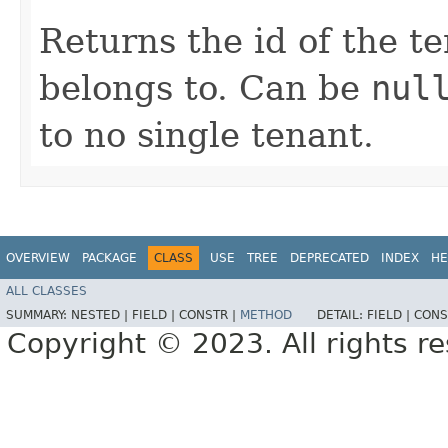
Returns the id of the t
belongs to. Can be
nul
to no single tenant.
OVERVIEW
PACKAGE
CLASS
USE
TREE
DEPRECATED
INDEX
HE
ALL CLASSES
SUMMARY:
NESTED |
FIELD |
CONSTR |
METHOD
DETAIL:
FIELD |
CONS
Copyright © 2023. All rights r