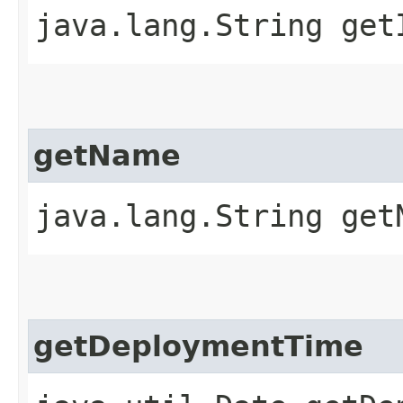
java.lang.String get
getName
java.lang.String get
getDeploymentTime