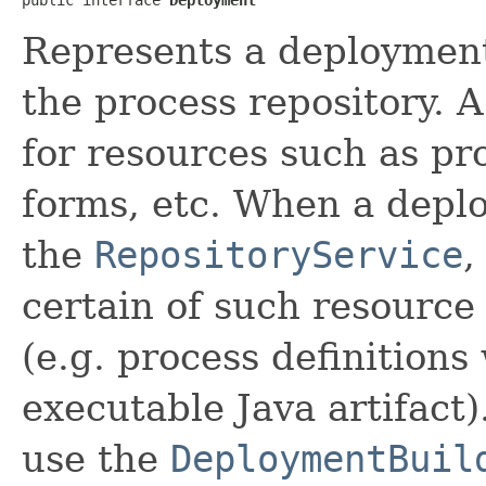
Represents a deployment 
the process repository. 
for resources such as pro
forms, etc. When a depl
the
RepositoryService
,
certain of such resource
(e.g. process definitions
executable Java artifact
use the
DeploymentBuil