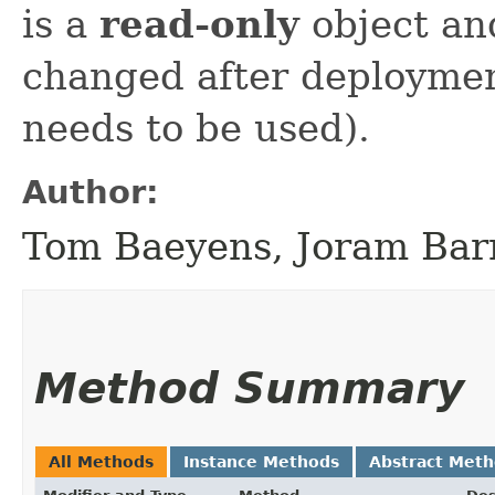
is a
read-only
object an
changed after deploymen
needs to be used).
Author:
Tom Baeyens, Joram Bar
Method Summary
All Methods
Instance Methods
Abstract Met