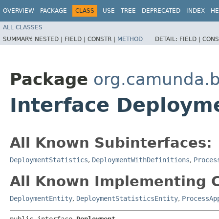
OVERVIEW
PACKAGE
CLASS
USE
TREE
DEPRECATED
INDEX
HE
ALL CLASSES
SUMMARY:
NESTED |
FIELD |
CONSTR |
METHOD
DETAIL:
FIELD |
CONS
Package
org.camunda.b
Interface Deploym
All Known Subinterfaces:
DeploymentStatistics
,
DeploymentWithDefinitions
,
Proces
All Known Implementing C
DeploymentEntity
,
DeploymentStatisticsEntity
,
ProcessAp
public interface 
Deployment