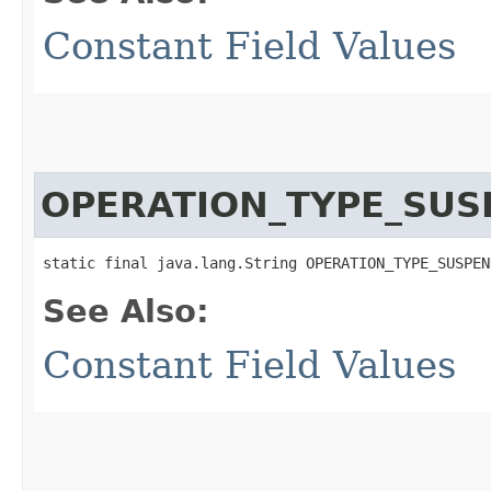
Constant Field Values
OPERATION_TYPE_SUS
static final java.lang.String OPERATION_TYPE_SUSPEN
See Also:
Constant Field Values