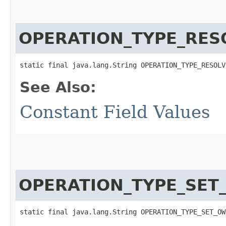
OPERATION_TYPE_RES
static final java.lang.String OPERATION_TYPE_RESOLV
See Also:
Constant Field Values
OPERATION_TYPE_SE
static final java.lang.String OPERATION_TYPE_SET_OW