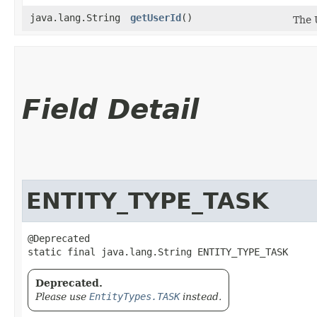
java.lang.String
getUserId
()
The 
Field Detail
ENTITY_TYPE_TASK
@Deprecated

static final java.lang.String ENTITY_TYPE_TASK
Deprecated.
Please use
EntityTypes.TASK
instead.