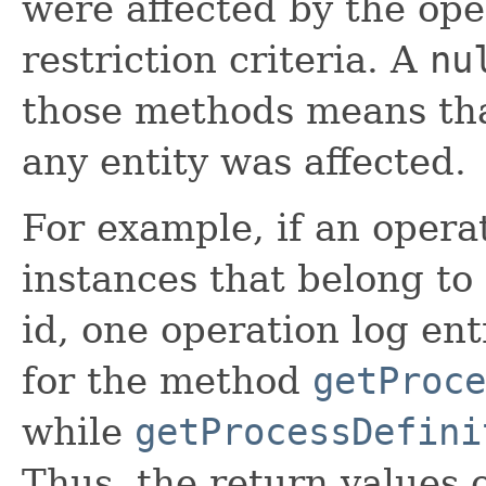
were affected by the ope
restriction criteria. A
nu
those methods means that
any entity was affected.
For example, if an opera
instances that belong to 
id, one operation log ent
for the method
getProce
while
getProcessDefini
Thus, the return values 