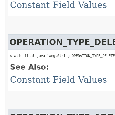
Constant Field Values
OPERATION_TYPE_DEL
static final java.lang.String OPERATION_TYPE_DELETE
See Also:
Constant Field Values