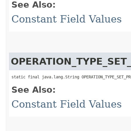
See Also:
Constant Field Values
OPERATION_TYPE_SET_
static final java.lang.String OPERATION_TYPE_SET_PR
See Also:
Constant Field Values