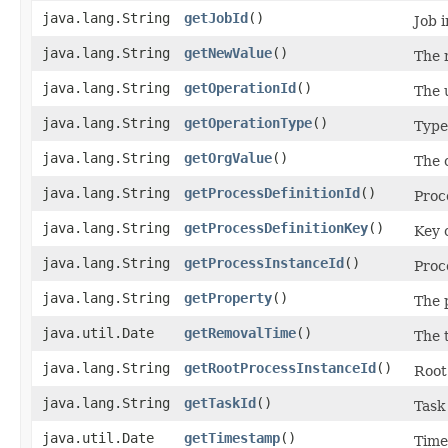
java.lang.String
getJobId
()
Job 
java.lang.String
getNewValue
()
The 
java.lang.String
getOperationId
()
The u
java.lang.String
getOperationType
()
Type 
java.lang.String
getOrgValue
()
The o
java.lang.String
getProcessDefinitionId
()
Proc
java.lang.String
getProcessDefinitionKey
()
Key o
java.lang.String
getProcessInstanceId
()
Proc
java.lang.String
getProperty
()
The 
java.util.Date
getRemovalTime
()
The 
java.lang.String
getRootProcessInstanceId
()
Root
java.lang.String
getTaskId
()
Task
java.util.Date
getTimestamp
()
Time