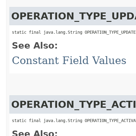
OPERATION_TYPE_UPD
static final java.lang.String OPERATION_TYPE_UPDATE
See Also:
Constant Field Values
OPERATION_TYPE_ACT
static final java.lang.String OPERATION_TYPE_ACTIVA
See Also: