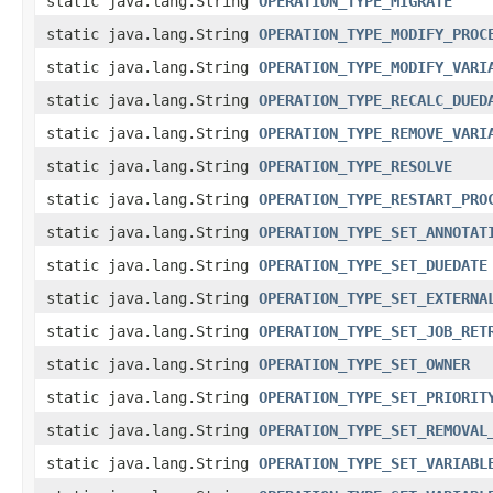
static java.lang.String
OPERATION_TYPE_MIGRATE
static java.lang.String
OPERATION_TYPE_MODIFY_PROC
static java.lang.String
OPERATION_TYPE_MODIFY_VARI
static java.lang.String
OPERATION_TYPE_RECALC_DUED
static java.lang.String
OPERATION_TYPE_REMOVE_VARI
static java.lang.String
OPERATION_TYPE_RESOLVE
static java.lang.String
OPERATION_TYPE_RESTART_PRO
static java.lang.String
OPERATION_TYPE_SET_ANNOTAT
static java.lang.String
OPERATION_TYPE_SET_DUEDATE
static java.lang.String
OPERATION_TYPE_SET_EXTERNA
static java.lang.String
OPERATION_TYPE_SET_JOB_RET
static java.lang.String
OPERATION_TYPE_SET_OWNER
static java.lang.String
OPERATION_TYPE_SET_PRIORIT
static java.lang.String
OPERATION_TYPE_SET_REMOVAL
static java.lang.String
OPERATION_TYPE_SET_VARIABL