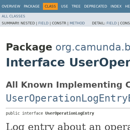
OVERVIEW
PACKAGE
CLASS
USE
TREE
DEPRECATED
INDEX
HE
ALL CLASSES
SUMMARY:
NESTED |
FIELD
|
CONSTR |
METHOD
DETAIL:
FIELD
|
CONS
Package
org.camunda.b
Interface UserOpe
All Known Implementing C
UserOperationLogEntry
public interface 
UserOperationLogEntry
Log entry about an opera