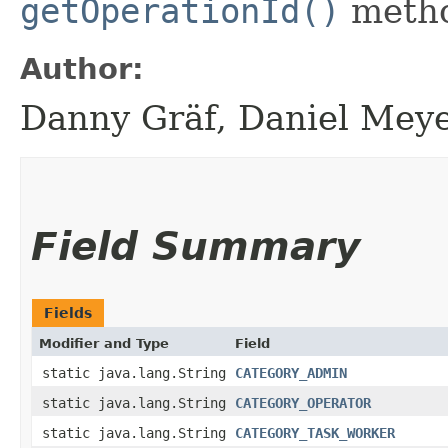
getOperationId()
meth
Author:
Danny Gräf, Daniel Mey
Field Summary
Fields
Modifier and Type
Field
static java.lang.String
CATEGORY_ADMIN
static java.lang.String
CATEGORY_OPERATOR
static java.lang.String
CATEGORY_TASK_WORKER