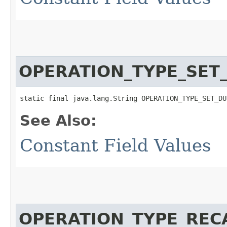
OPERATION_TYPE_SET
static final java.lang.String OPERATION_TYPE_SET_DU
See Also:
Constant Field Values
OPERATION_TYPE_REC