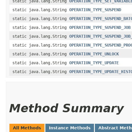
static java.lang.String
OPERATION_TYPE_SET_VARIABL
static java.lang.String
OPERATION_TYPE_SUSPEND
static java.lang.String
OPERATION_TYPE_SUSPEND_BAT
static java.lang.String
OPERATION_TYPE_SUSPEND_JOB
static java.lang.String
OPERATION_TYPE_SUSPEND_JOB
static java.lang.String
OPERATION_TYPE_SUSPEND_PRO
static java.lang.String
OPERATION_TYPE_UNLOCK
static java.lang.String
OPERATION_TYPE_UPDATE
static java.lang.String
OPERATION_TYPE_UPDATE_HIST
Method Summary
All Methods
Instance Methods
Abstract Met