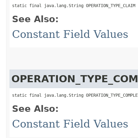
static final java.lang.String OPERATION_TYPE_CLAIM
See Also:
Constant Field Values
OPERATION_TYPE_COM
static final java.lang.String OPERATION_TYPE_COMPLE
See Also:
Constant Field Values