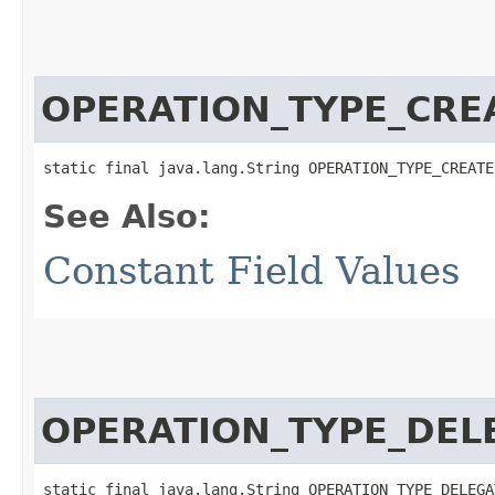
OPERATION_TYPE_CRE
static final java.lang.String OPERATION_TYPE_CREATE
See Also:
Constant Field Values
OPERATION_TYPE_DEL
static final java.lang.String OPERATION_TYPE_DELEGA