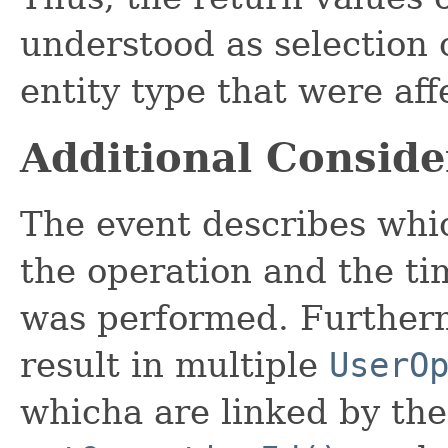
understood as selection c
entity type that were aff
Additional Conside
The event describes whi
the operation and the ti
was performed. Furtherm
result in multiple
UserO
whicha are linked by the