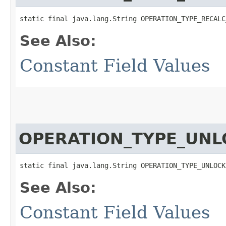
static final java.lang.String OPERATION_TYPE_RECALC
See Also:
Constant Field Values
OPERATION_TYPE_UNL
static final java.lang.String OPERATION_TYPE_UNLOCK
See Also:
Constant Field Values