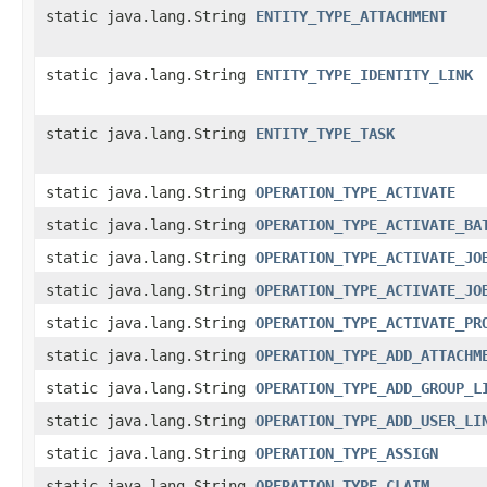
static java.lang.String
ENTITY_TYPE_ATTACHMENT
static java.lang.String
ENTITY_TYPE_IDENTITY_LINK
static java.lang.String
ENTITY_TYPE_TASK
static java.lang.String
OPERATION_TYPE_ACTIVATE
static java.lang.String
OPERATION_TYPE_ACTIVATE_BA
static java.lang.String
OPERATION_TYPE_ACTIVATE_JO
static java.lang.String
OPERATION_TYPE_ACTIVATE_JO
static java.lang.String
OPERATION_TYPE_ACTIVATE_PR
static java.lang.String
OPERATION_TYPE_ADD_ATTACHM
static java.lang.String
OPERATION_TYPE_ADD_GROUP_L
static java.lang.String
OPERATION_TYPE_ADD_USER_LI
static java.lang.String
OPERATION_TYPE_ASSIGN
static java.lang.String
OPERATION_TYPE_CLAIM