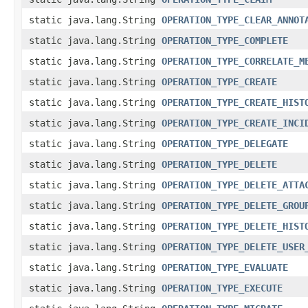
static java.lang.String
OPERATION_TYPE_CLEAR_ANNOT
static java.lang.String
OPERATION_TYPE_COMPLETE
static java.lang.String
OPERATION_TYPE_CORRELATE_M
static java.lang.String
OPERATION_TYPE_CREATE
static java.lang.String
OPERATION_TYPE_CREATE_HIST
static java.lang.String
OPERATION_TYPE_CREATE_INCI
static java.lang.String
OPERATION_TYPE_DELEGATE
static java.lang.String
OPERATION_TYPE_DELETE
static java.lang.String
OPERATION_TYPE_DELETE_ATTA
static java.lang.String
OPERATION_TYPE_DELETE_GROU
static java.lang.String
OPERATION_TYPE_DELETE_HIST
static java.lang.String
OPERATION_TYPE_DELETE_USER
static java.lang.String
OPERATION_TYPE_EVALUATE
static java.lang.String
OPERATION_TYPE_EXECUTE