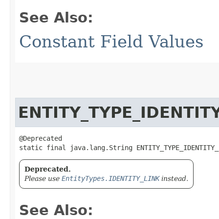
See Also:
Constant Field Values
ENTITY_TYPE_IDENTIT
@Deprecated

static final java.lang.String ENTITY_TYPE_IDENTITY_
Deprecated.
Please use
EntityTypes.IDENTITY_LINK
instead.
See Also: