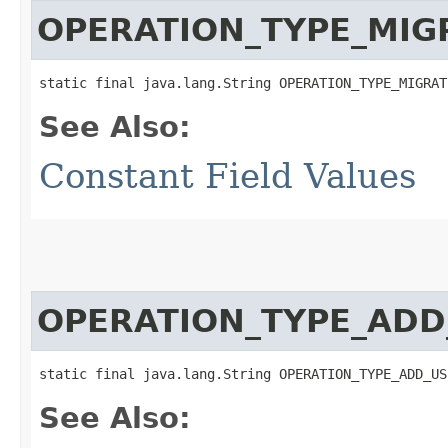
OPERATION_TYPE_MIG
static final java.lang.String OPERATION_TYPE_MIGRAT
See Also:
Constant Field Values
OPERATION_TYPE_ADD
static final java.lang.String OPERATION_TYPE_ADD_US
See Also: