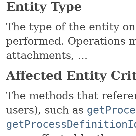
Entity Type
The type of the entity o
performed. Operations m
attachments, ...
Affected Entity Cri
The methods that referen
users), such as
getProce
getProcessDefinitionI