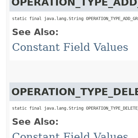
OPERATION_TYPE_ADD
static final java.lang.String OPERATION_TYPE_ADD_GR
See Also:
Constant Field Values
OPERATION_TYPE_DEL
static final java.lang.String OPERATION_TYPE_DELETE
See Also:
Constant Field Values