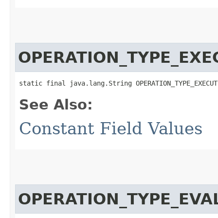
OPERATION_TYPE_EXE
static final java.lang.String OPERATION_TYPE_EXECUT
See Also:
Constant Field Values
OPERATION_TYPE_EVA