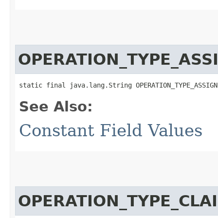
OPERATION_TYPE_ASS
static final java.lang.String OPERATION_TYPE_ASSIGN
See Also:
Constant Field Values
OPERATION_TYPE_CLA