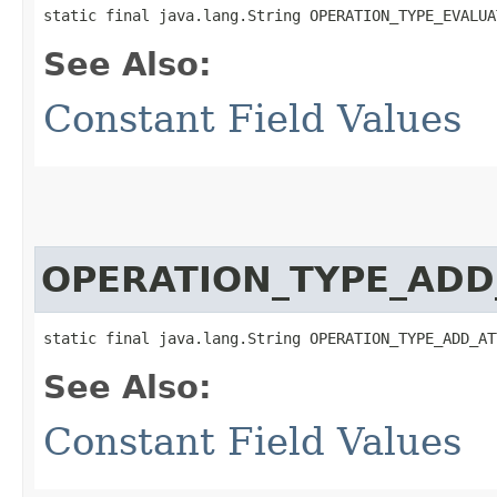
static final java.lang.String OPERATION_TYPE_EVALUA
See Also:
Constant Field Values
OPERATION_TYPE_AD
static final java.lang.String OPERATION_TYPE_ADD_AT
See Also:
Constant Field Values