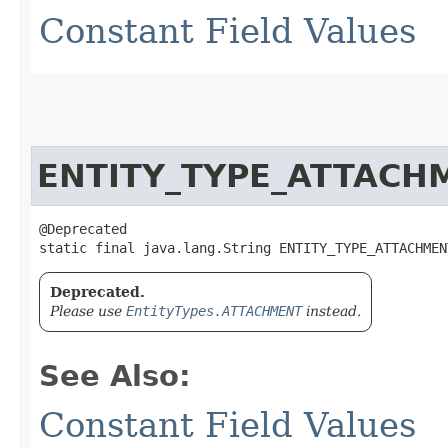
Constant Field Values
ENTITY_TYPE_ATTACH
@Deprecated

static final java.lang.String ENTITY_TYPE_ATTACHMEN
Deprecated.
Please use
EntityTypes.ATTACHMENT
instead.
See Also:
Constant Field Values