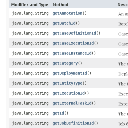
Modifier and Type
Method
Desc
java.lang.String
getAnnotation
()
An a
java.lang.String
getBatchId
()
Batc
java.lang.String
getCaseDefinitionId
()
Case
java.lang.String
getCaseExecutionId
()
Case
java.lang.String
getCaseInstanceId
()
Case
java.lang.String
getCategory
()
The 
java.lang.String
getDeploymentId
()
Depl
java.lang.String
getEntityType
()
The 
java.lang.String
getExecutionId
()
Exec
java.lang.String
getExternalTaskId
()
Exte
java.lang.String
getId
()
The u
java.lang.String
getJobDefinitionId
()
Job d