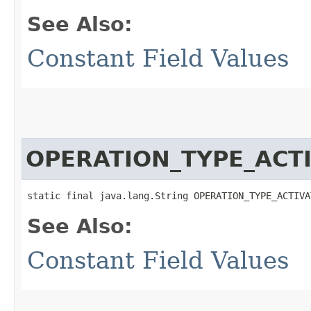
See Also:
Constant Field Values
OPERATION_TYPE_ACTI
static final java.lang.String OPERATION_TYPE_ACTIVA
See Also:
Constant Field Values