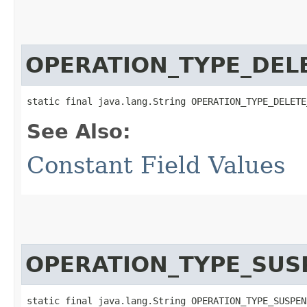
OPERATION_TYPE_DEL
static final java.lang.String OPERATION_TYPE_DELETE
See Also:
Constant Field Values
OPERATION_TYPE_SUS
static final java.lang.String OPERATION_TYPE_SUSPEN