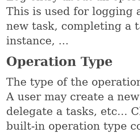
This is used for logging 
new task, completing a t
instance, ...
Operation Type
The type of the operati
A user may create a new 
delegate a tasks, etc... C
built-in operation type c