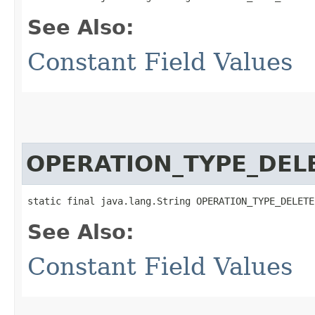
See Also:
Constant Field Values
OPERATION_TYPE_DEL
static final java.lang.String OPERATION_TYPE_DELETE
See Also:
Constant Field Values