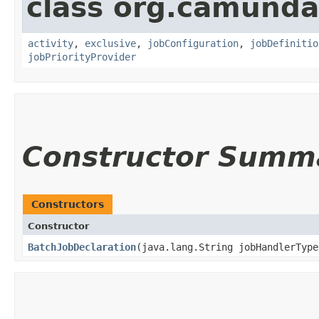
class org.camunda
activity
,
exclusive
,
jobConfiguration
,
jobDefinitio
jobPriorityProvider
Constructor Summ
Constructors
Constructor
BatchJobDeclaration
​(java.lang.String jobHandlerType