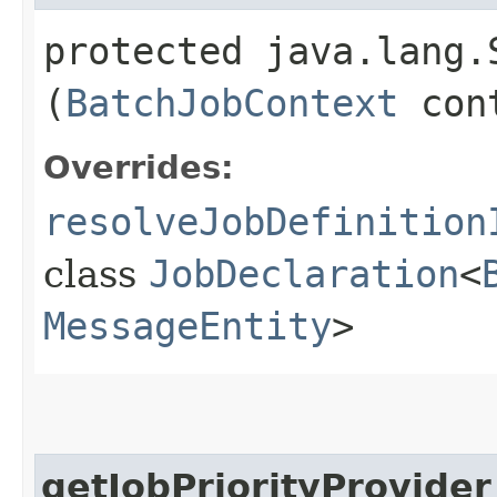
protected java.lang.
(
BatchJobContext
con
Overrides:
resolveJobDefinition
class
JobDeclaration
<
MessageEntity
>
getJobPriorityProvider