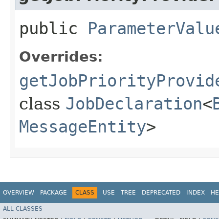
public
ParameterValu
Overrides:
getJobPriorityProvid
class
JobDeclaration
<
MessageEntity
>
OVERVIEW
PACKAGE
CLASS
USE
TREE
DEPRECATED
INDEX
HE
ALL CLASSES