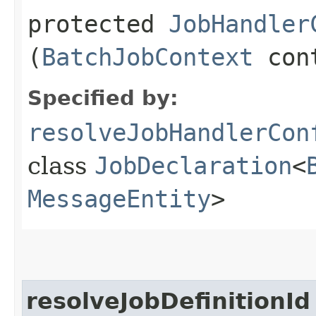
protected
JobHandler
(
BatchJobContext
con
Specified by:
resolveJobHandlerCon
class
JobDeclaration
<
MessageEntity
>
resolveJobDefinitionId