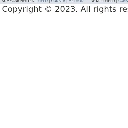
SUMMARY:
NESTED |
FIELD
|
CONSTR
|
METHOD
DETAIL:
FIELD |
CONS
Copyright © 2023. All rights r