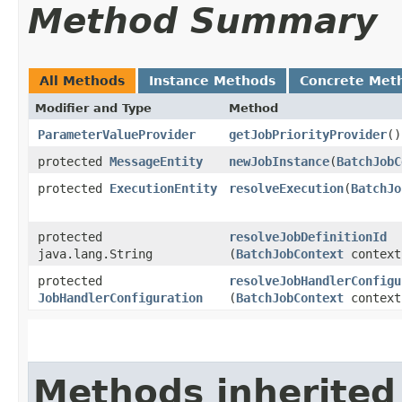
Method Summary
All Methods
Instance Methods
Concrete Met
Modifier and Type
Method
ParameterValueProvider
getJobPriorityProvider
()
protected
MessageEntity
newJobInstance
​(
BatchJobC
protected
ExecutionEntity
resolveExecution
​(
BatchJo
protected
resolveJobDefinitionId
java.lang.String
(
BatchJobContext
context
protected
resolveJobHandlerConfigu
JobHandlerConfiguration
(
BatchJobContext
context
Methods inherited