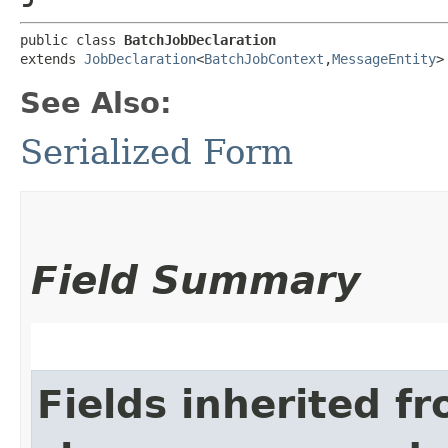
public class 
BatchJobDeclaration
extends 
JobDeclaration
<
BatchJobContext
,​
MessageEntity
>
See Also:
Serialized Form
Field Summary
Fields inherited f