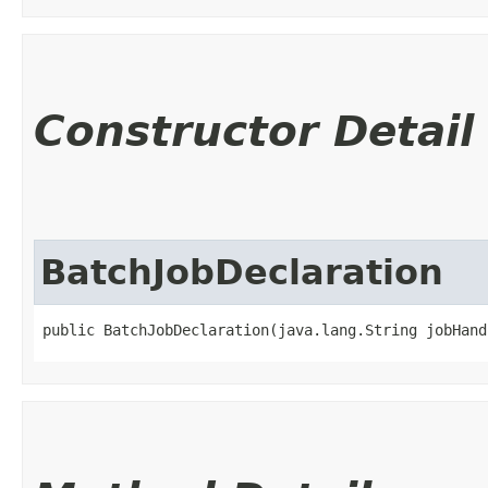
Constructor Detail
BatchJobDeclaration
public BatchJobDeclaration​(java.lang.String jobHan