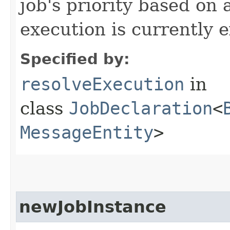
job's priority based on
execution is currently 
Specified by:
resolveExecution
in
class
JobDeclaration
<
MessageEntity
>
newJobInstance