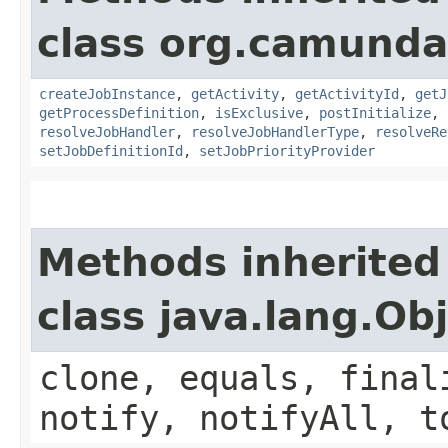
class org.camunda
createJobInstance
,
getActivity
,
getActivityId
,
getJ
getProcessDefinition
,
isExclusive
,
postInitialize
,
resolveJobHandler
,
resolveJobHandlerType
,
resolveRe
setJobDefinitionId
,
setJobPriorityProvider
Methods inherited
class java.lang.Ob
clone, equals, final
notify, notifyAll, t