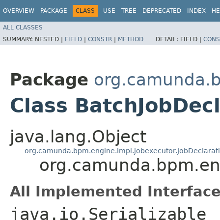
OVERVIEW
PACKAGE
CLASS
USE
TREE
DEPRECATED
INDEX
HE
ALL CLASSES
SUMMARY:
NESTED |
FIELD
|
CONSTR
|
METHOD
DETAIL:
FIELD |
CONS
Package
org.camunda.b
Class BatchJobDecl
java.lang.Object
org.camunda.bpm.engine.impl.jobexecutor.JobDeclarat
org.camunda.bpm.eng
All Implemented Interface
java.io.Serializable