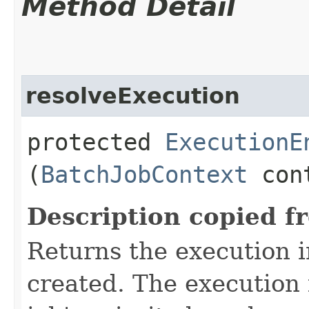
Method Detail
resolveExecution
protected
ExecutionE
(
BatchJobContext
con
Description copied f
Returns the execution i
created. The execution 