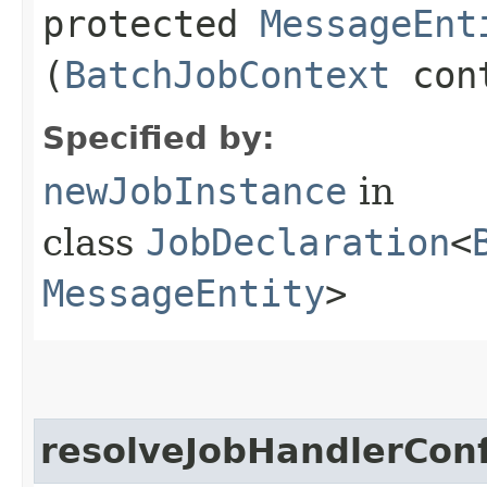
protected
MessageEnt
(
BatchJobContext
con
Specified by:
newJobInstance
in
class
JobDeclaration
<
MessageEntity
>
resolveJobHandlerConf