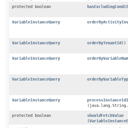
protected boolean
hasExcludingCondi
VariableInstanceQuery
orderByActivityIn
VariableInstanceQuery
orderByTenantId
()
VariableInstanceQuery
orderByVariableNa
VariableInstanceQuery
orderByVariableTy
VariableInstanceQuery
processInstanceId
(java.lang.String
protected boolean
shouldFetchValue
(
VariableInstance