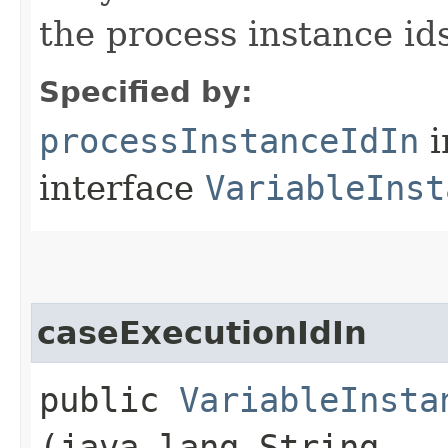
the process instance ids
Specified by:
processInstanceIdIn
i
interface
VariableInst
caseExecutionIdIn
public
VariableInsta
(java.lang.String...