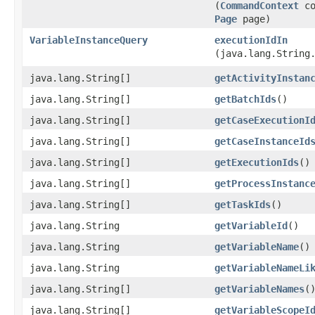
(
CommandContext
co
Page
page)
VariableInstanceQuery
executionIdIn
(java.lang.String
java.lang.String[]
getActivityInstan
java.lang.String[]
getBatchIds
()
java.lang.String[]
getCaseExecutionI
java.lang.String[]
getCaseInstanceId
java.lang.String[]
getExecutionIds
()
java.lang.String[]
getProcessInstanc
java.lang.String[]
getTaskIds
()
java.lang.String
getVariableId
()
java.lang.String
getVariableName
()
java.lang.String
getVariableNameLi
java.lang.String[]
getVariableNames
(
java.lang.String[]
getVariableScopeI