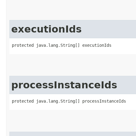
executionIds
protected java.lang.String[] executionIds
processInstanceIds
protected java.lang.String[] processInstanceIds