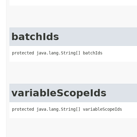
batchIds
protected java.lang.String[] batchIds
variableScopeIds
protected java.lang.String[] variableScopeIds