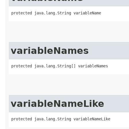
protected java.lang.String variableName
variableNames
protected java.lang.String[] variableNames
variableNameLike
protected java.lang.String variableNameLike