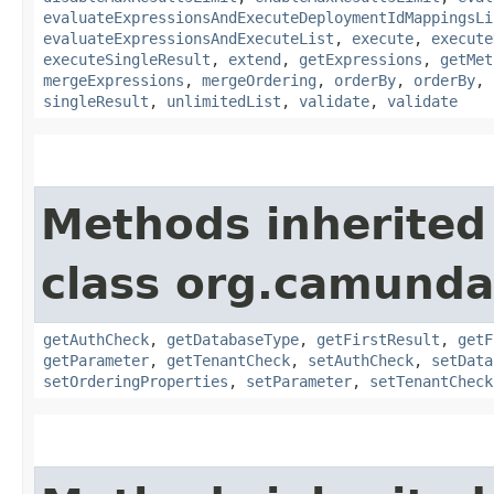
evaluateExpressionsAndExecuteDeploymentIdMappingsLi
evaluateExpressionsAndExecuteList
,
execute
,
execute
executeSingleResult
,
extend
,
getExpressions
,
getMet
mergeExpressions
,
mergeOrdering
,
orderBy
,
orderBy
,
singleResult
,
unlimitedList
,
validate
,
validate
Methods inherited
class org.camunda
getAuthCheck
,
getDatabaseType
,
getFirstResult
,
getF
getParameter
,
getTenantCheck
,
setAuthCheck
,
setData
setOrderingProperties
,
setParameter
,
setTenantCheck