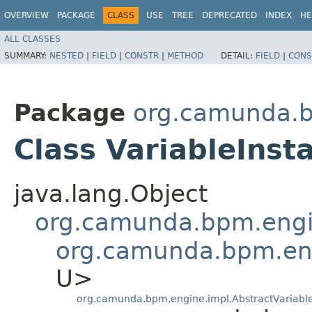
OVERVIEW
PACKAGE
CLASS
USE
TREE
DEPRECATED
INDEX
HE
ALL CLASSES
SUMMARY:
NESTED
|
FIELD
|
CONSTR
|
METHOD
DETAIL:
FIELD
|
CONS
Package
org.camunda.b
Class VariableIns
java.lang.Object
org.camunda.bpm.engi
org.camunda.bpm.eng
U>
org.camunda.bpm.engine.impl.AbstractVariabl