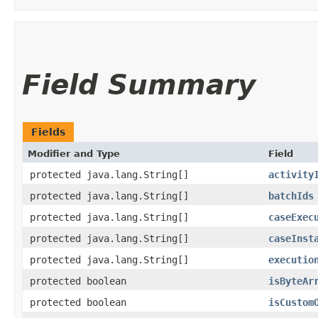
Field Summary
Fields
Modifier and Type
Field
protected java.lang.String[]
activity
protected java.lang.String[]
batchIds
protected java.lang.String[]
caseExec
protected java.lang.String[]
caseInst
protected java.lang.String[]
executio
protected boolean
isByteAr
protected boolean
isCustom