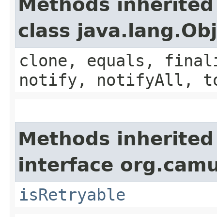
Methods inherited
class java.lang.Ob
clone, equals, final
notify, notifyAll, t
Methods inherited
interface org.cam
isRetryable