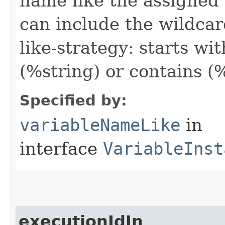
name like the assigned 
can include the wildcar
like-strategy: starts wi
(%string) or contains (
Specified by:
variableNameLike
in
interface
VariableInst
executionIdIn