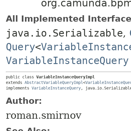
org.camunda.bpm.
All Implemented Interface
java.io.Serializable
,
Query
<
VariableInstanc
VariableInstanceQuery
public class 
VariableInstanceQueryImpl
extends 
AbstractVariableQueryImpl
<
VariableInstanceQue
implements 
VariableInstanceQuery
, java.io.Serializabl
Author:
roman.smirnov
See Also: