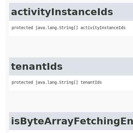
activityInstanceIds
protected java.lang.String[] activityInstanceIds
tenantIds
protected java.lang.String[] tenantIds
isByteArrayFetchingE