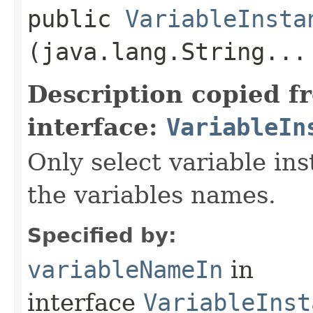
public
VariableInsta
(java.lang.String...
Description copied f
interface:
VariableIn
Only select variable in
the variables names.
Specified by:
variableNameIn
in
interface
VariableInst