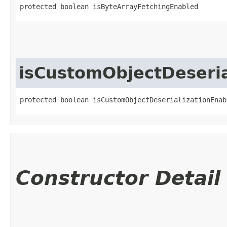
protected boolean isByteArrayFetchingEnabled
isCustomObjectDeseria
protected boolean isCustomObjectDeserializationEnab
Constructor Detail