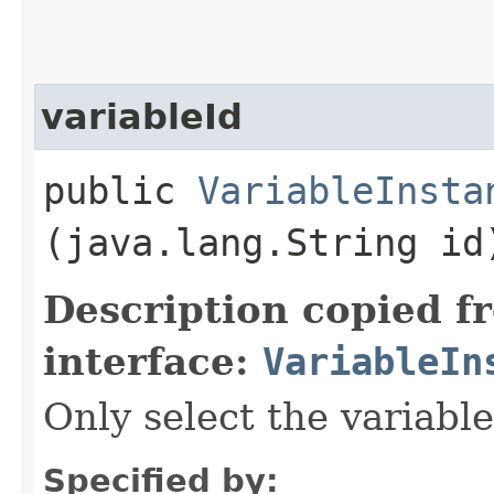
variableId
public
VariableInsta
(java.lang.String id
Description copied f
interface:
VariableIn
Only select the variable
Specified by: