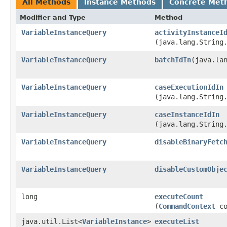
All Methods
Instance Methods
Concrete Met
Modifier and Type
Method
VariableInstanceQuery
activityInstanceI
(java.lang.String
VariableInstanceQuery
batchIdIn
​(java.la
VariableInstanceQuery
caseExecutionIdIn
(java.lang.String
VariableInstanceQuery
caseInstanceIdIn
(java.lang.String
VariableInstanceQuery
disableBinaryFetc
VariableInstanceQuery
disableCustomObje
long
executeCount
(
CommandContext
co
java.util.List<
VariableInstance
>
executeList