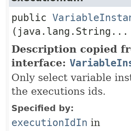
public
VariableInsta
(java.lang.String...
Description copied f
interface:
VariableIn
Only select variable in
the executions ids.
Specified by:
executionIdIn
in