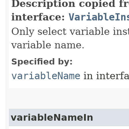
Description copied f
interface:
VariableIn
Only select variable in
variable name.
Specified by:
variableName
in interf
variableNameIn