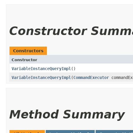
Constructor Summ
Constructors
Constructor
VariableInstanceQueryImpl
()
VariableInstanceQueryImpl
​(
CommandExecutor
commandEx
Method Summary