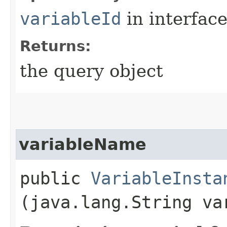
variableId
in interfac
Returns:
the query object
variableName
public
VariableInsta
(java.lang.String va