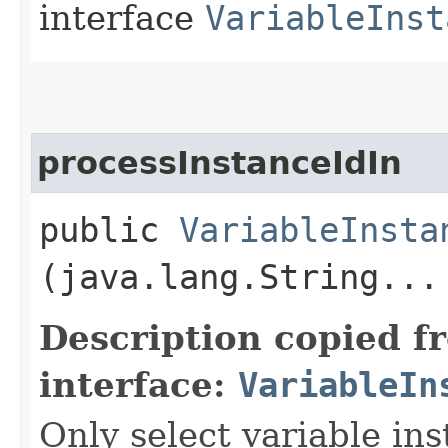
interface
VariableInst
processInstanceIdIn
public
VariableInsta
(java.lang.String...
Description copied f
interface:
VariableIn
Only select variable in