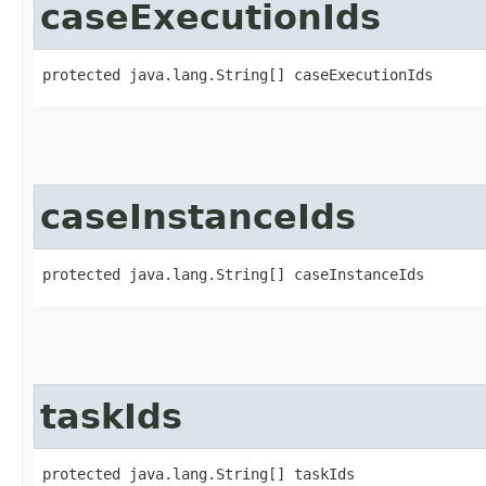
caseExecutionIds
protected java.lang.String[] caseExecutionIds
caseInstanceIds
protected java.lang.String[] caseInstanceIds
taskIds
protected java.lang.String[] taskIds