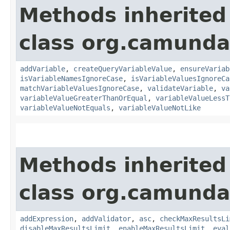
Methods inherited
class org.camunda
addVariable
,
createQueryVariableValue
,
ensureVariab
isVariableNamesIgnoreCase
,
isVariableValuesIgnoreCa
matchVariableValuesIgnoreCase
,
validateVariable
,
va
variableValueGreaterThanOrEqual
,
variableValueLessT
variableValueNotEquals
,
variableValueNotLike
Methods inherited
class org.camunda
addExpression
,
addValidator
,
asc
,
checkMaxResultsLi
disableMaxResultsLimit
,
enableMaxResultsLimit
,
eval