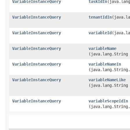
VariableInstanceQuery
taskIdIn
​(java.lan
VariableInstanceQuery
tenantIdIn
​(java.l
VariableInstanceQuery
variableId
​(java.l
VariableInstanceQuery
variableName
(java.lang.String
VariableInstanceQuery
variableNameIn
(java.lang.String
VariableInstanceQuery
variableNameLike
(java.lang.String
VariableInstanceQuery
variableScopeIdIn
(java.lang.String