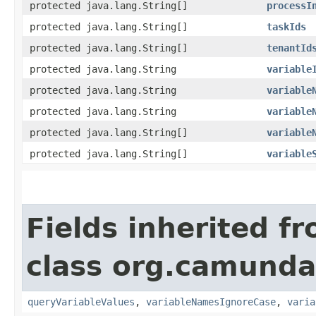
protected java.lang.String[]
processI
protected java.lang.String[]
taskIds
protected java.lang.String[]
tenantId
protected java.lang.String
variable
protected java.lang.String
variable
protected java.lang.String
variable
protected java.lang.String[]
variable
protected java.lang.String[]
variable
Fields inherited f
class org.camunda
queryVariableValues
,
variableNamesIgnoreCase
,
varia