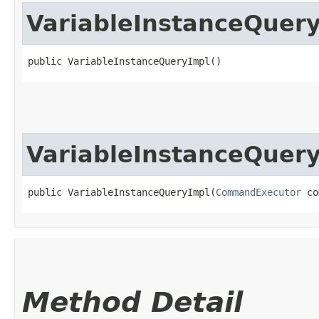
VariableInstanceQuer
public VariableInstanceQueryImpl()
VariableInstanceQuer
public VariableInstanceQueryImpl​(
CommandExecutor
 co
Method Detail