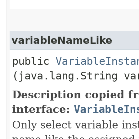
variableNameLike
public
VariableInsta
(java.lang.String va
Description copied f
interface:
VariableIn
Only select variable in