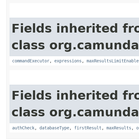
Fields inherited f
class org.camunda
commandExecutor
,
expressions
,
maxResultsLimitEnable
Fields inherited f
class org.camunda
authCheck
,
databaseType
,
firstResult
,
maxResults
,
o