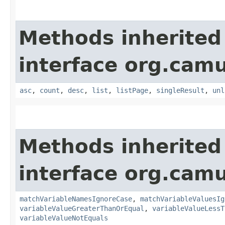
Methods inherited
interface org.cam
asc
,
count
,
desc
,
list
,
listPage
,
singleResult
,
unl
Methods inherited
interface org.cam
matchVariableNamesIgnoreCase
,
matchVariableValuesIg
variableValueGreaterThanOrEqual
,
variableValueLessT
variableValueNotEquals