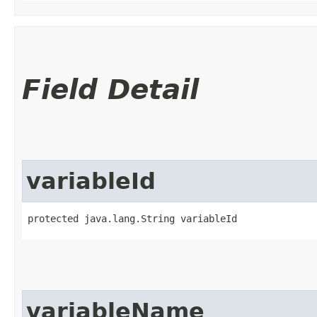
Field Detail
variableId
protected java.lang.String variableId
variableName