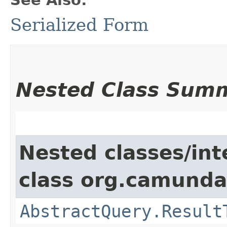
Serialized Form
Nested Class Sum
Nested classes/int
class org.camunda
AbstractQuery.Result