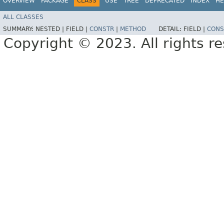
OVERVIEW
PACKAGE
CLASS
USE
TREE
DEPRECATED
INDEX
HE
ALL CLASSES
SUMMARY:
NESTED |
FIELD |
CONSTR
|
METHOD
DETAIL:
FIELD |
CONS
Copyright © 2023. All rights r