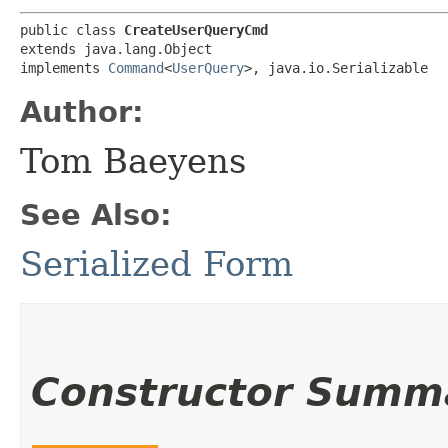
public class 
CreateUserQueryCmd
extends java.lang.Object

implements 
Command
<
UserQuery
>, java.io.Serializable
Author:
Tom Baeyens
See Also:
Serialized Form
Constructor Summ