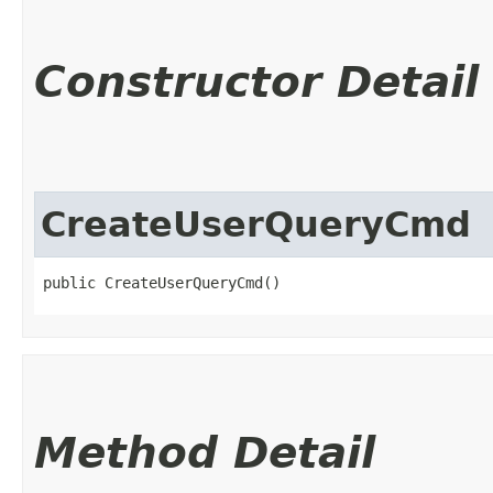
Constructor Detail
CreateUserQueryCmd
public CreateUserQueryCmd()
Method Detail