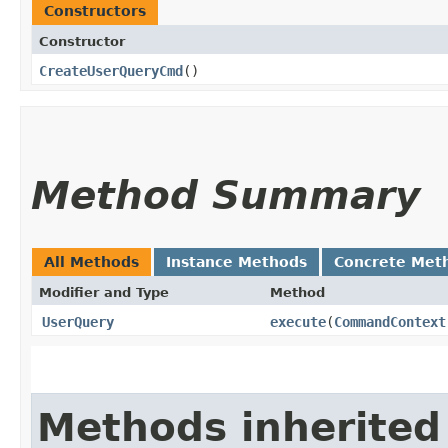
Constructors
Constructor
CreateUserQueryCmd
()
Method Summary
All Methods
Instance Methods
Concrete Met
Modifier and Type
Method
UserQuery
execute
​(
CommandContext
Methods inherited