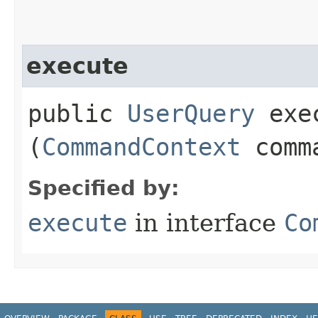
execute
public
UserQuery
exec
(
CommandContext
comma
Specified by:
execute
in interface
Co