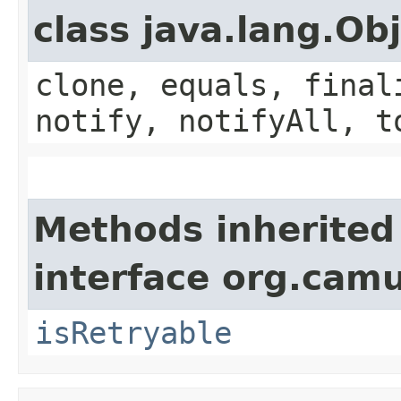
class java.lang.Ob
clone, equals, final
notify, notifyAll, t
Methods inherited
interface org.cam
isRetryable