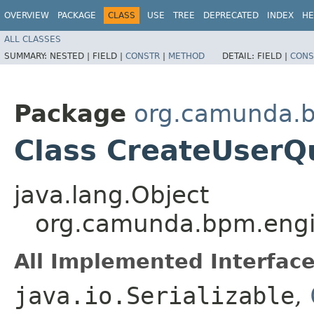
OVERVIEW
PACKAGE
CLASS
USE
TREE
DEPRECATED
INDEX
HE
ALL CLASSES
SUMMARY:
NESTED |
FIELD |
CONSTR
|
METHOD
DETAIL:
FIELD |
CONS
Package
org.camunda.b
Class CreateUser
java.lang.Object
org.camunda.bpm.eng
All Implemented Interface
java.io.Serializable
,