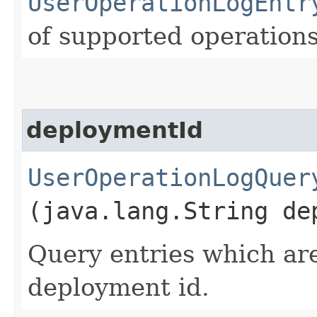
UserOperationLogEntr
of supported operations
deploymentId
UserOperationLogQuer
(java.lang.String de
Query entries which are
deployment id.