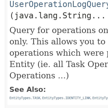
UserOperationLogQuer
(java.lang.String...
Query for operations on 
only. This allows you to 
operations which were
Entity (ie. all Task Ope
Operations ...)
See Also:
EntityTypes.TASK
,
EntityTypes.IDENTITY_LINK
,
EntityTy