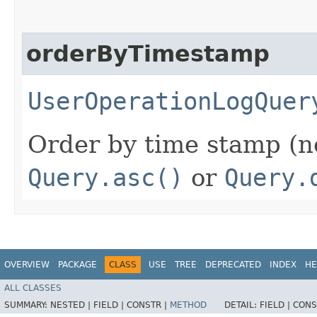
orderByTimestamp
UserOperationLogQuer
Order by time stamp (n
Query.asc()
or
Query.
OVERVIEW
PACKAGE
CLASS
USE
TREE
DEPRECATED
INDEX
HE
ALL CLASSES
SUMMARY:
NESTED |
FIELD |
CONSTR |
METHOD
DETAIL:
FIELD |
CONS