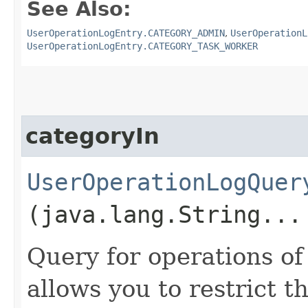
See Also:
UserOperationLogEntry.CATEGORY_ADMIN
,
UserOperationL
UserOperationLogEntry.CATEGORY_TASK_WORKER
categoryIn
UserOperationLogQuer
(java.lang.String...
Query for operations of
allows you to restrict th