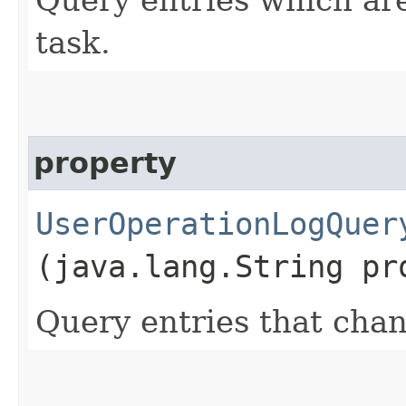
task.
property
UserOperationLogQuer
(java.lang.String pr
Query entries that chan