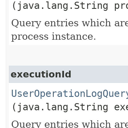
(java.lang.String pr
Query entries which are
process instance.
executionId
UserOperationLogQuer
(java.lang.String ex
Query entries which are