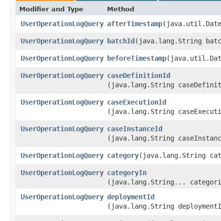
Modifier and Type
Method
UserOperationLogQuery
afterTimestamp
​(java.util.Dat
UserOperationLogQuery
batchId
​(java.lang.String bat
UserOperationLogQuery
beforeTimestamp
​(java.util.Da
UserOperationLogQuery
caseDefinitionId
(java.lang.String caseDefini
UserOperationLogQuery
caseExecutionId
(java.lang.String caseExecut
UserOperationLogQuery
caseInstanceId
(java.lang.String caseInstan
UserOperationLogQuery
category
​(java.lang.String ca
UserOperationLogQuery
categoryIn
(java.lang.String... categor
UserOperationLogQuery
deploymentId
(java.lang.String deployment