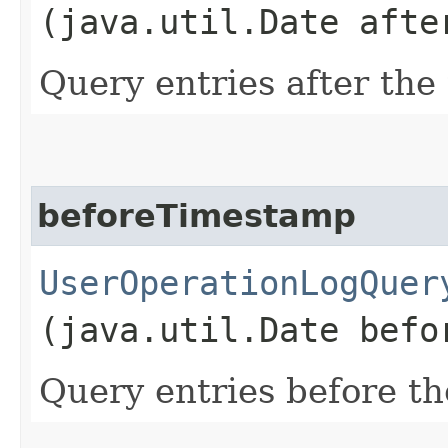
(java.util.Date afte
Query entries after the
beforeTimestamp
UserOperationLogQuer
(java.util.Date befo
Query entries before th