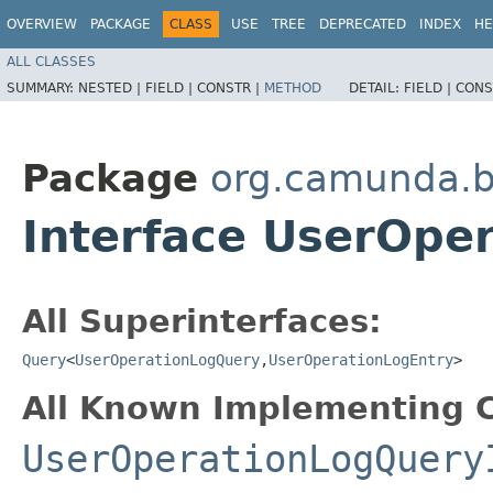
OVERVIEW
PACKAGE
CLASS
USE
TREE
DEPRECATED
INDEX
HE
ALL CLASSES
SUMMARY:
NESTED |
FIELD |
CONSTR |
METHOD
DETAIL:
FIELD |
CONS
Package
org.camunda.b
Interface UserOpe
All Superinterfaces:
Query
<
UserOperationLogQuery
,​
UserOperationLogEntry
>
All Known Implementing C
UserOperationLogQuery