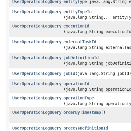
UserOperationLogQuery
entityType
​(java.lang.String 
UserOperationLogQuery
entityTypeIn
(java.lang.String... entityT
UserOperationLogQuery
executionId
(java.lang.String executionI
UserOperationLogQuery
externalTaskId
(java.lang.String externalTa
UserOperationLogQuery
jobDefinitionId
(java.lang.String jobDefinit
UserOperationLogQuery
jobId
​(java.lang.String jobId
UserOperationLogQuery
operationId
(java.lang.String operationI
UserOperationLogQuery
operationType
(java.lang.String operationT
UserOperationLogQuery
orderByTimestamp
()
UserOperationLogQuery
processDefinitionId