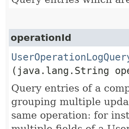
operationId
UserOperationLogQuer
(java.lang.String op
Query entries of a comp
grouping multiple updat
same operation: for in
multiple fields of a Us