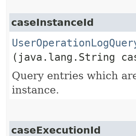
caseInstanceId
UserOperationLogQuer
(java.lang.String ca
Query entries which are
instance.
caseExecutionId