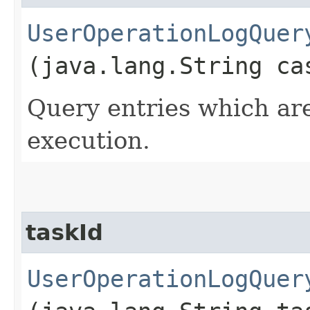
UserOperationLogQuer
(java.lang.String ca
Query entries which are
execution.
taskId
UserOperationLogQuer