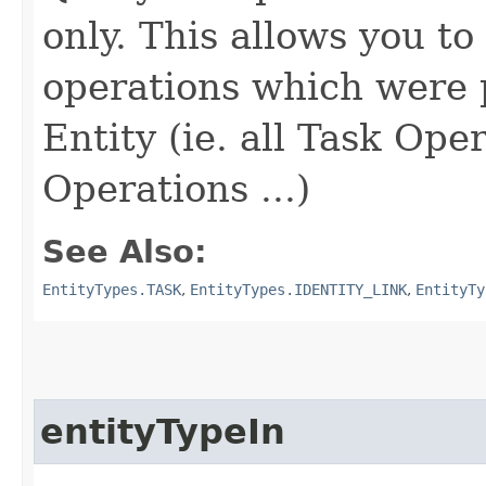
only. This allows you to 
operations which were
Entity (ie. all Task Ope
Operations ...)
See Also:
EntityTypes.TASK
,
EntityTypes.IDENTITY_LINK
,
EntityTy
entityTypeIn