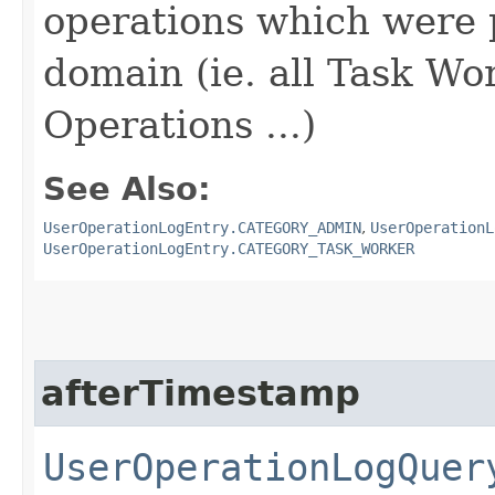
operations which were 
domain (ie. all Task Wo
Operations ...)
See Also:
UserOperationLogEntry.CATEGORY_ADMIN
,
UserOperationL
UserOperationLogEntry.CATEGORY_TASK_WORKER
afterTimestamp
UserOperationLogQuer