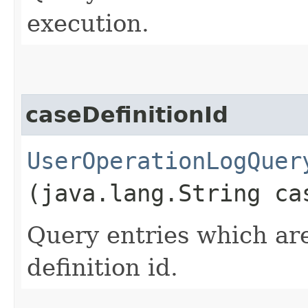
execution.
caseDefinitionId
UserOperationLogQuer
(java.lang.String ca
Query entries which are
definition id.