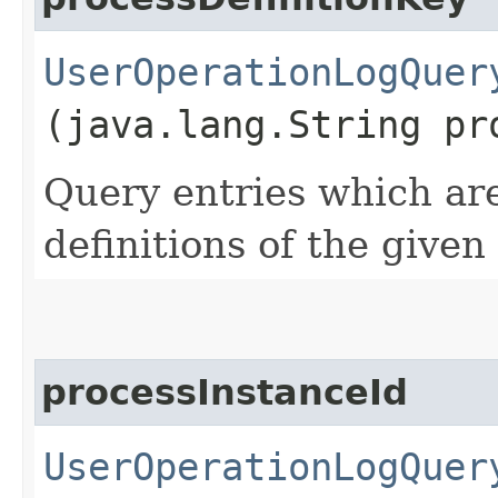
UserOperationLogQuer
(java.lang.String pr
Query entries which are
definitions of the given
processInstanceId
UserOperationLogQuer