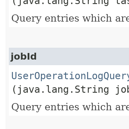
(java.lang.String ta
Query entries which are
jobId
UserOperationLogQuer
(java.lang.String jo
Query entries which are 