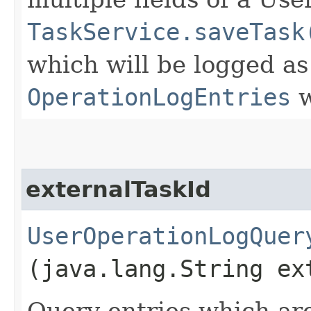
TaskService.saveTask
which will be logged as
OperationLogEntries
w
externalTaskId
UserOperationLogQuer
(java.lang.String ex
Query entries which are