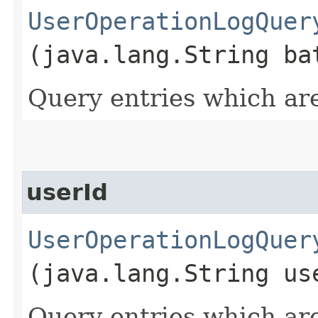
UserOperationLogQuer
(java.lang.String ba
Query entries which are
userId
UserOperationLogQuer
(java.lang.String us
Query entries which are