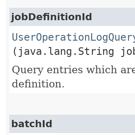
jobDefinitionId
UserOperationLogQuer
(java.lang.String jo
Query entries which are
definition.
batchId