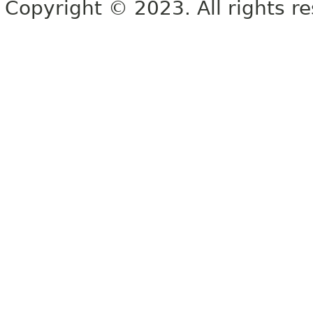
Copyright © 2023. All rights r