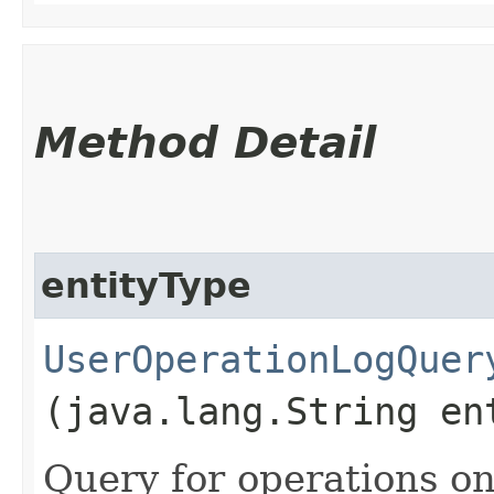
Method Detail
entityType
UserOperationLogQuer
(java.lang.String en
Query for operations on 