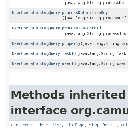
(java.lang.String processDef
UserOperationLogQuery
processDefinitionKey
(java.lang.String processDef
UserOperationLogQuery
processInstanceId
(java.lang.String processIns
UserOperationLogQuery
property
​(java.lang.String pr
UserOperationLogQuery
taskId
​(java.lang.String task
UserOperationLogQuery
userId
​(java.lang.String user
Methods inherited
interface org.cam
asc
,
count
,
desc
,
list
,
listPage
,
singleResult
,
unl