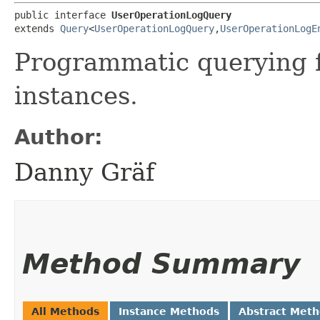
public interface 
UserOperationLogQuery
extends 
Query
<
UserOperationLogQuery
,​
UserOperationLogE
Programmatic querying 
instances.
Author:
Danny Gräf
Method Summary
All Methods
Instance Methods
Abstract Met