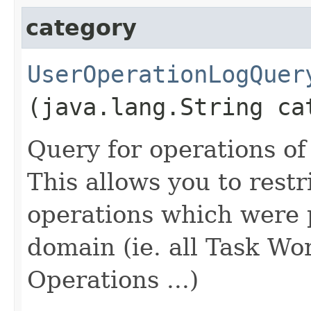
category
UserOperationLogQuer
(java.lang.String ca
Query for operations of
This allows you to restri
operations which were 
domain (ie. all Task Wo
Operations ...)