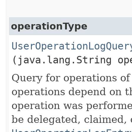
operationType
UserOperationLogQuer
(java.lang.String op
Query for operations of 
operations depend on t
operation was performe
be delegated, claimed, 