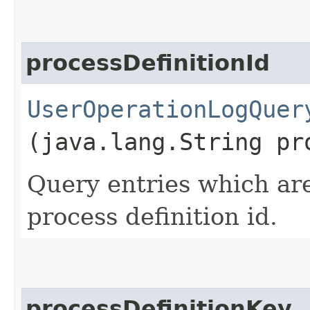
processDefinitionId
UserOperationLogQuer
(java.lang.String pr
Query entries which are
process definition id.
processDefinitionKey