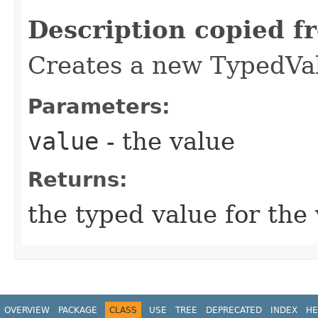
Description copied f
Creates a new TypedVal
Parameters:
value
- the value
Returns:
the typed value for the
OVERVIEW
PACKAGE
CLASS
USE
TREE
DEPRECATED
INDEX
HE