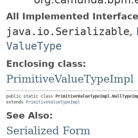
All Implemented Interface
java.io.Serializable
,
ValueType
Enclosing class:
PrimitiveValueTypeImpl
public static class 
PrimitiveValueTypeImpl.NullTypeIm
extends 
PrimitiveValueTypeImpl
See Also:
Serialized Form