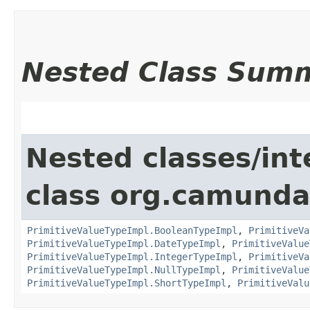
Nested Class Sum
Nested classes/int
class org.camunda
PrimitiveValueTypeImpl.BooleanTypeImpl
,
PrimitiveVa
PrimitiveValueTypeImpl.DateTypeImpl
,
PrimitiveValue
PrimitiveValueTypeImpl.IntegerTypeImpl
,
PrimitiveVa
PrimitiveValueTypeImpl.NullTypeImpl
,
PrimitiveValue
PrimitiveValueTypeImpl.ShortTypeImpl
,
PrimitiveValu