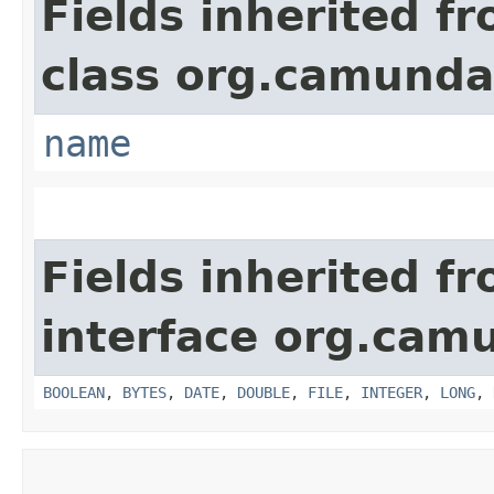
Fields inherited f
class org.camunda
name
Fields inherited f
interface org.cam
BOOLEAN
,
BYTES
,
DATE
,
DOUBLE
,
FILE
,
INTEGER
,
LONG
,