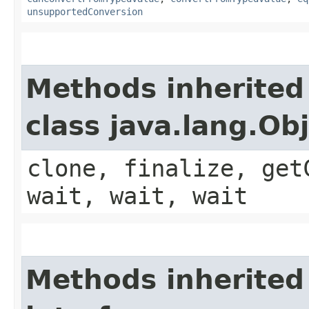
unsupportedConversion
Methods inherited
class java.lang.Ob
clone, finalize, get
wait, wait, wait
Methods inherited