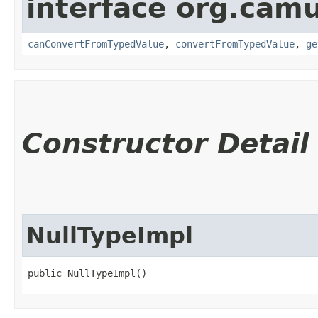
interface org.cam
canConvertFromTypedValue
,
convertFromTypedValue
,
ge
Constructor Detail
NullTypeImpl
public NullTypeImpl()