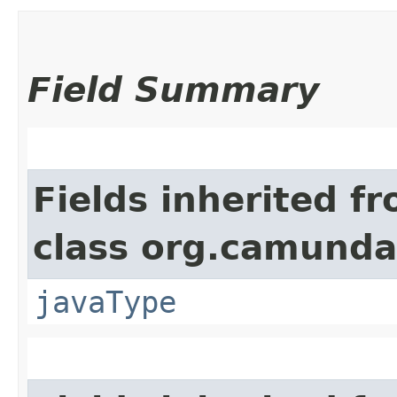
Field Summary
Fields inherited f
class org.camunda
javaType