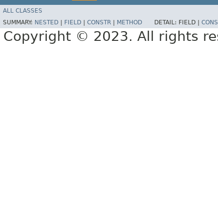
ALL CLASSES
SUMMARY:
NESTED
|
FIELD
|
CONSTR
|
METHOD
DETAIL:
FIELD |
CONS
Copyright © 2023. All rights r