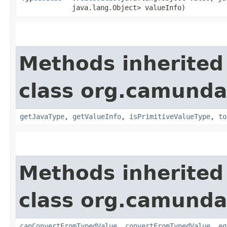
java.lang.Object> valueInfo)
Methods inherited
class org.camunda
getJavaType
,
getValueInfo
,
isPrimitiveValueType
,
to
Methods inherited
class org.camunda
canConvertFromTypedValue
,
convertFromTypedValue
,
eq