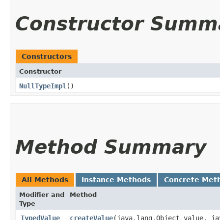
Constructor Summ
Constructors
Constructor
NullTypeImpl
()
Method Summary
All Methods
Instance Methods
Concrete Met
Modifier and
Method
Type
TypedValue
createValue
​(java.lang.Object value, ja