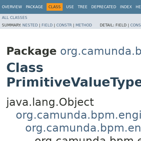
OVERVIEW
PACKAGE
CLASS
USE
TREE
DEPRECATED
INDEX
HE
ALL CLASSES
SUMMARY:
NESTED
|
FIELD
|
CONSTR
|
METHOD
DETAIL:
FIELD |
CONS
Package
org.camunda.b
Class
PrimitiveValueTyp
java.lang.Object
org.camunda.bpm.engin
org.camunda.bpm.engi
org.camunda.bpm.en