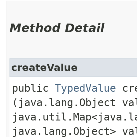
Method Detail
createValue
public
TypedValue
cre
(java.lang.Object va
java.util.Map<java.la
java.lang.Object> va