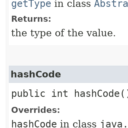
getType
in class
Abstr
Returns:
the type of the value.
hashCode
public int hashCode(
Overrides:
hashCode
in class
java