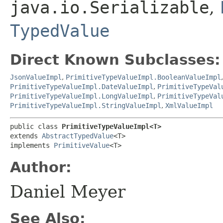
java.io.Serializable
,
TypedValue
Direct Known Subclasses:
JsonValueImpl
,
PrimitiveTypeValueImpl.BooleanValueImpl
PrimitiveTypeValueImpl.DateValueImpl
,
PrimitiveTypeVal
PrimitiveTypeValueImpl.LongValueImpl
,
PrimitiveTypeVal
PrimitiveTypeValueImpl.StringValueImpl
,
XmlValueImpl
public class 
PrimitiveTypeValueImpl<T>
extends 
AbstractTypedValue
<T>

implements 
PrimitiveValue
<T>
Author:
Daniel Meyer
See Also: