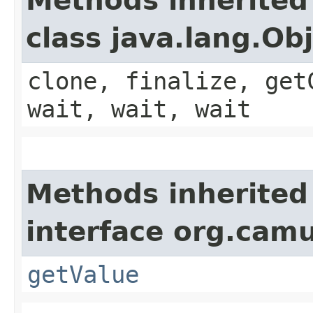
Methods inherited
class java.lang.Ob
clone, finalize, get
wait, wait, wait
Methods inherited
interface org.cam
getValue