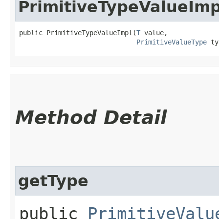
PrimitiveTypeValueImp
public PrimitiveTypeValueImpl​(
T
 value,

PrimitiveValueType
 ty
Method Detail
getType
public
PrimitiveValu