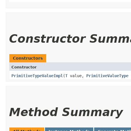
Constructor Summ
Constructors
Constructor
PrimitiveTypeValueImpl
​(
T
value,
PrimitiveValueType
Method Summary