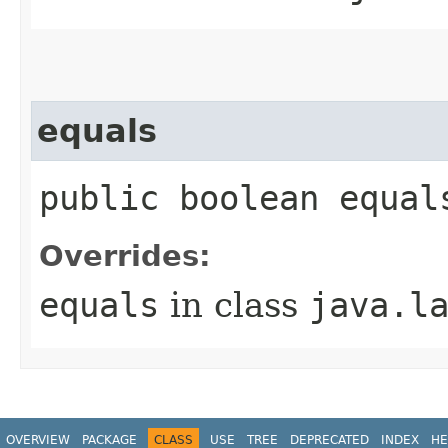
equals
public boolean equal
Overrides:
equals
in class
java.l
OVERVIEW
PACKAGE
CLASS
USE
TREE
DEPRECATED
INDEX
HE