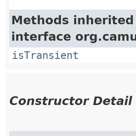
Methods inherited
interface org.cam
isTransient
Constructor Detail