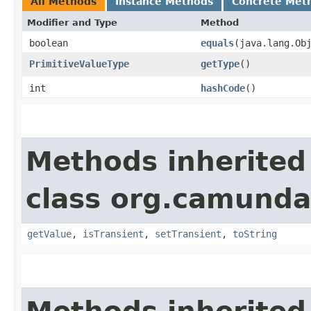
All Methods
Instance Methods
Concrete Met
Modifier and Type
Method
boolean
equals
​(java.lang.Ob
PrimitiveValueType
getType
()
int
hashCode
()
Methods inherited
class org.camunda
getValue
,
isTransient
,
setTransient
,
toString