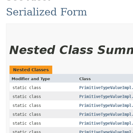
Serialized Form
Nested Class Sum
Nested Classes
Modifier and Type
Class
static class
PrimitiveTypeValueImpl
static class
PrimitiveTypeValueImpl
static class
PrimitiveTypeValueImpl
static class
PrimitiveTypeValueImpl
static class
PrimitiveTypeValueImpl
static class
PrimitiveTypeValueImpl