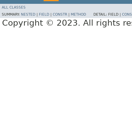
ALL CLASSES
SUMMARY:
NESTED
|
FIELD
|
CONSTR
|
METHOD
DETAIL:
FIELD |
CONS
Copyright © 2023. All rights r