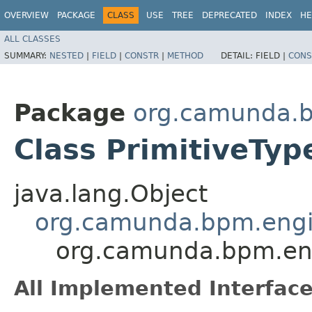
OVERVIEW
PACKAGE
CLASS
USE
TREE
DEPRECATED
INDEX
HE
ALL CLASSES
SUMMARY:
NESTED
|
FIELD
|
CONSTR
|
METHOD
DETAIL:
FIELD |
CONS
Package
org.camunda.b
Class PrimitiveTy
java.lang.Object
org.camunda.bpm.engin
org.camunda.bpm.eng
All Implemented Interface