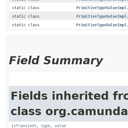
static class
PrimitiveTypeValueImpl
static class
PrimitiveTypeValueImpl
static class
PrimitiveTypeValueImpl
Field Summary
Fields inherited f
class org.camunda
isTransient
,
type
,
value