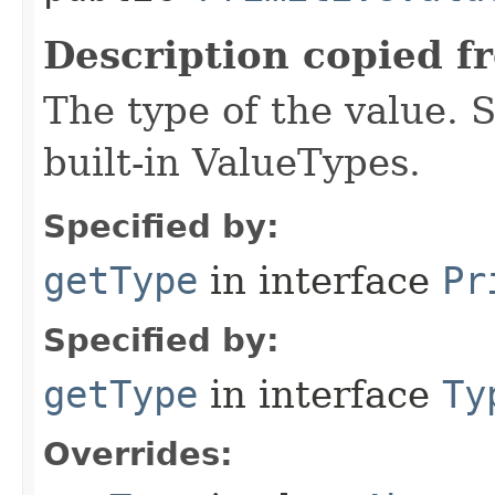
Description copied f
The type of the value. S
built-in ValueTypes.
Specified by:
getType
in interface
Pr
Specified by:
getType
in interface
Ty
Overrides: