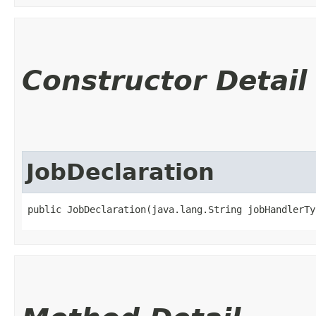
Constructor Detail
JobDeclaration
public JobDeclaration​(java.lang.String jobHandlerTy