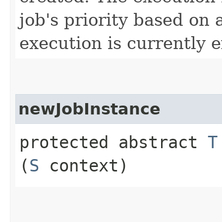
job's priority based on
execution is currently 
newJobInstance
protected abstract
T
(
S
context)