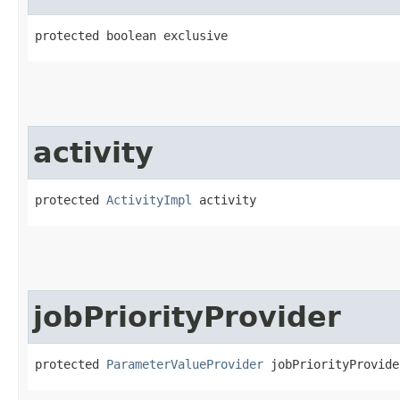
protected boolean exclusive
activity
protected 
ActivityImpl
 activity
jobPriorityProvider
protected 
ParameterValueProvider
 jobPriorityProvide