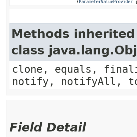
(
ParameterValueProvider
j
Methods inherited
class java.lang.Ob
clone, equals, final
notify, notifyAll, t
Field Detail