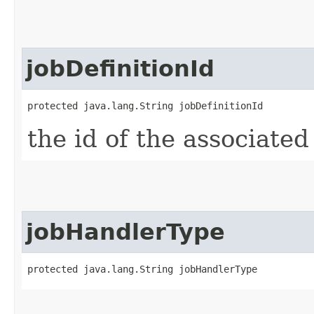
jobDefinitionId
protected java.lang.String jobDefinitionId
the id of the associated
jobHandlerType
protected java.lang.String jobHandlerType