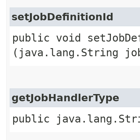
setJobDefinitionId
public void setJobDef
(java.lang.String jo
getJobHandlerType
public java.lang.Str