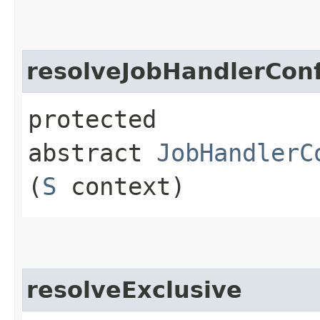
resolveJobHandlerConf
protected
abstract
JobHandlerC
(
S
context)
resolveExclusive