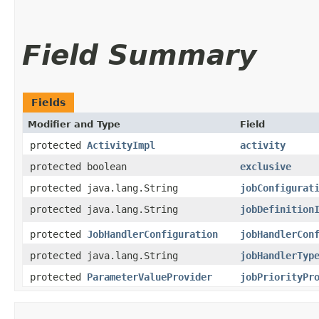
Field Summary
Fields
Modifier and Type
Field
protected
ActivityImpl
activity
protected boolean
exclusive
protected java.lang.String
jobConfigurat
protected java.lang.String
jobDefinition
protected
JobHandlerConfiguration
jobHandlerCon
protected java.lang.String
jobHandlerTyp
protected
ParameterValueProvider
jobPriorityPr