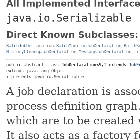
All Implemented Interface
java.io.Serializable
Direct Known Subclasses:
BatchJobDeclaration
,
BatchMonitorJobDeclaration
,
BatchS
HistoryCleanupJobDeclaration
,
MessageJobDeclaration
,
Ti
public abstract class 
JobDeclaration<S,​T extends 
JobE
extends java.lang.Object

implements java.io.Serializable
A job declaration is asso
process definition graph.
which are to be created 
It also acts as a factory