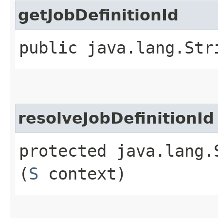
getJobDefinitionId
public java.lang.Str
resolveJobDefinitionId
protected java.lang.
(
S
context)