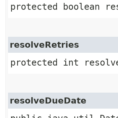
protected boolean res
resolveRetries
protected int resolve
resolveDueDate