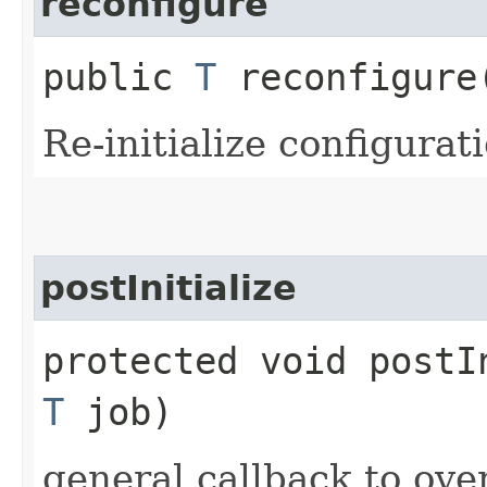
reconfigure
public
T
reconfigure​
Re-initialize configurat
postInitialize
protected void postIn
T
job)
general callback to ove