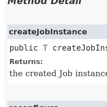
Method Detail
createJobInstance
public
T
createJobIns
Returns:
the created Job instanc