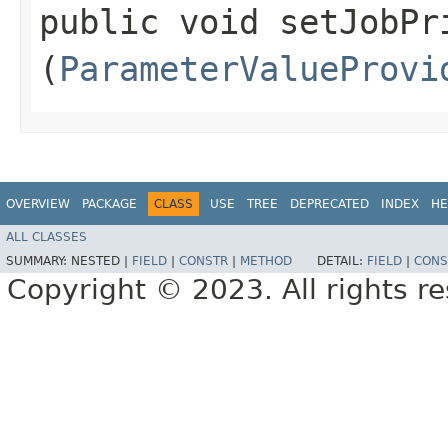
public void setJobPri
(
ParameterValueProvi
OVERVIEW
PACKAGE
CLASS
USE
TREE
DEPRECATED
INDEX
HE
ALL CLASSES
SUMMARY:
NESTED |
FIELD
|
CONSTR
|
METHOD
DETAIL:
FIELD
|
CONS
Copyright © 2023. All rights r