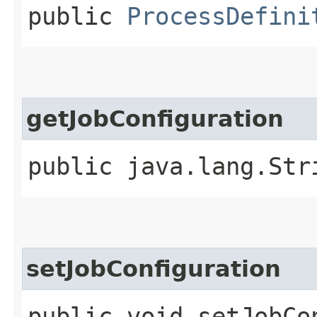
public
ProcessDefini
getJobConfiguration
public java.lang.Str
setJobConfiguration
public void setJobCon