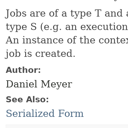
Jobs are of a type T and 
type S (e.g. an execution
An instance of the conte
job is created.
Author:
Daniel Meyer
See Also:
Serialized Form