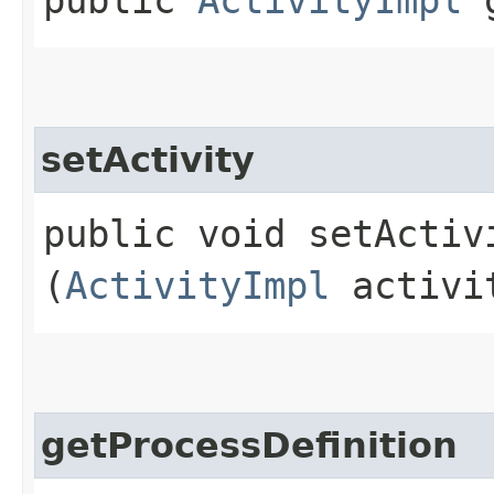
setActivity
public void setActivi
(
ActivityImpl
activi
getProcessDefinition