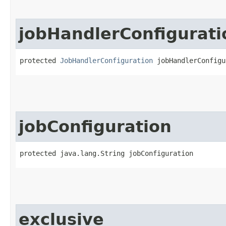
jobHandlerConfigurati
protected 
JobHandlerConfiguration
 jobHandlerConfigu
jobConfiguration
protected java.lang.String jobConfiguration
exclusive