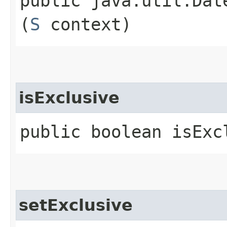
public java.util.Date
(
S
context)
isExclusive
public boolean isExc
setExclusive