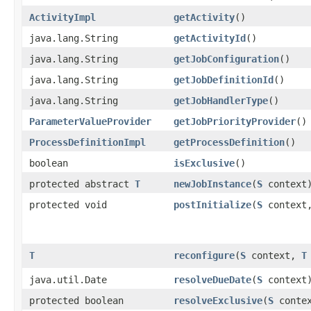
ActivityImpl
getActivity
()
java.lang.String
getActivityId
()
java.lang.String
getJobConfiguration
()
java.lang.String
getJobDefinitionId
()
java.lang.String
getJobHandlerType
()
ParameterValueProvider
getJobPriorityProvider
()
ProcessDefinitionImpl
getProcessDefinition
()
boolean
isExclusive
()
protected abstract
T
newJobInstance
​(
S
context
protected void
postInitialize
​(
S
context
T
reconfigure
​(
S
context,
T
java.util.Date
resolveDueDate
​(
S
context
protected boolean
resolveExclusive
​(
S
contex