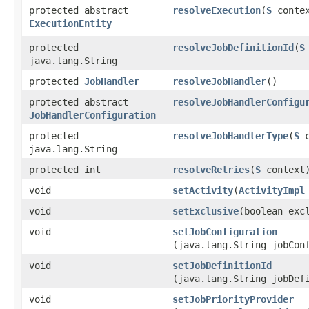
protected abstract
resolveExecution
​(
S
contex
ExecutionEntity
protected
resolveJobDefinitionId
​(
S
java.lang.String
protected
JobHandler
resolveJobHandler
()
protected abstract
resolveJobHandlerConfigu
JobHandlerConfiguration
protected
resolveJobHandlerType
​(
S
c
java.lang.String
protected int
resolveRetries
​(
S
context
void
setActivity
​(
ActivityImpl
void
setExclusive
​(boolean exc
void
setJobConfiguration
(java.lang.String jobCon
void
setJobDefinitionId
(java.lang.String jobDef
void
setJobPriorityProvider