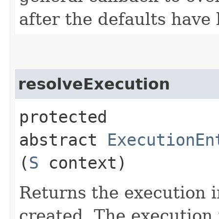
after the defaults have
resolveExecution
protected
abstract
ExecutionEn
(
S
context)
Returns the execution i
created. The execution 