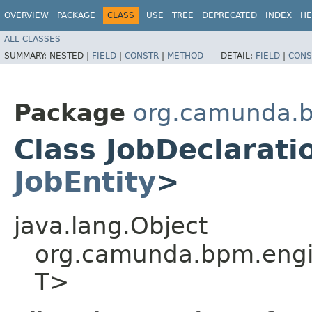
OVERVIEW
PACKAGE
CLASS
USE
TREE
DEPRECATED
INDEX
HE
ALL CLASSES
SUMMARY:
NESTED |
FIELD
|
CONSTR
|
METHOD
DETAIL:
FIELD
|
CONS
Package
org.camunda.b
Class JobDeclarati
JobEntity
>
java.lang.Object
org.camunda.bpm.engin
T>