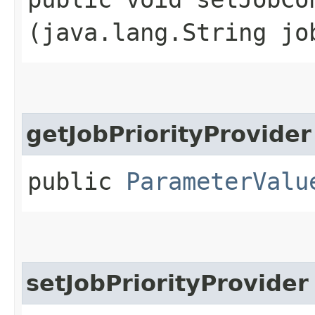
(java.lang.String jo
getJobPriorityProvider
public
ParameterValu
setJobPriorityProvider