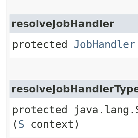
resolveJobHandler
protected
JobHandler
resolveJobHandlerTyp
protected java.lang.
(
S
context)