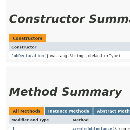
Constructor Summ
Constructors
Constructor
JobDeclaration
​(java.lang.String jobHandlerType)
Method Summary
All Methods
Instance Methods
Abstract Met
Modifier and Type
Method
T
createJobInstance
​(
S
conte