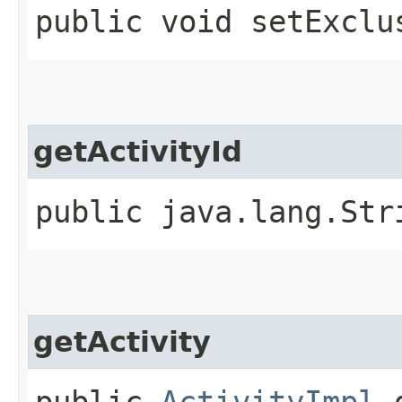
public void setExclu
getActivityId
public java.lang.Str
getActivity
public
ActivityImpl
g