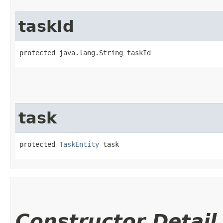
taskId
protected java.lang.String taskId
task
protected 
TaskEntity
 task
Constructor Detail