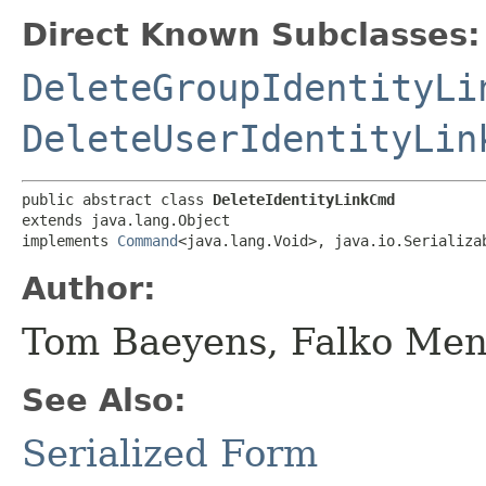
Direct Known Subclasses:
DeleteGroupIdentityLi
DeleteUserIdentityLin
public abstract class 
DeleteIdentityLinkCmd
extends java.lang.Object

implements 
Command
<java.lang.Void>, java.io.Serializa
Author:
Tom Baeyens, Falko Men
See Also:
Serialized Form