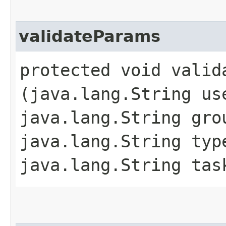
validateParams
protected void valida
(java.lang.String us
java.lang.String gro
java.lang.String typ
java.lang.String tas