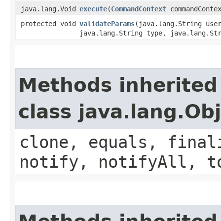
java.lang.Void
execute
​(
CommandContext
commandContex
protected void
validateParams
​(java.lang.String use
java.lang.String type, java.lang.St
Methods inherited
class java.lang.Ob
clone, equals, final
notify, notifyAll, t