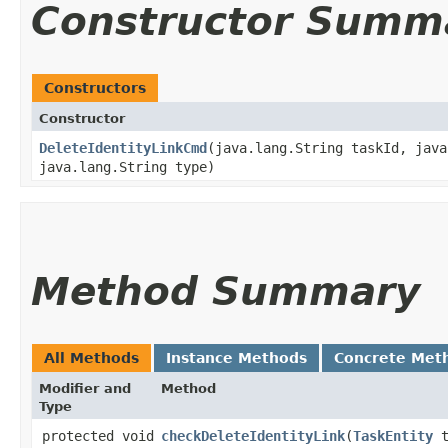
Constructor Summ
Constructors
Constructor
DeleteIdentityLinkCmd
​(java.lang.String taskId, jav
java.lang.String type)
Method Summary
All Methods
Instance Methods
Concrete Met
Modifier and
Method
Type
protected void
checkDeleteIdentityLink
​(
TaskEntity
t