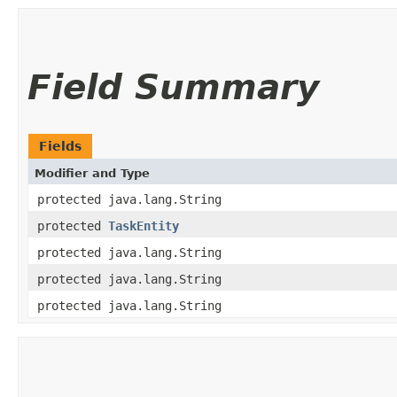
Field Summary
Fields
Modifier and Type
protected java.lang.String
protected
TaskEntity
protected java.lang.String
protected java.lang.String
protected java.lang.String