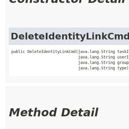
DeleteIdentityLinkCm
public DeleteIdentityLinkCmd​(java.lang.String taskId
                             java.lang.String userId
                             java.lang.String groupI
                             java.lang.String type)
Method Detail