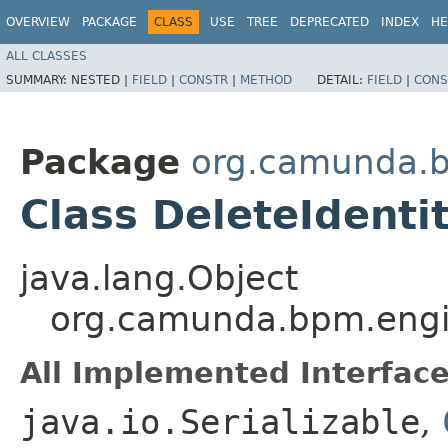
OVERVIEW
PACKAGE
CLASS
USE
TREE
DEPRECATED
INDEX
HE
ALL CLASSES
SUMMARY:
NESTED |
FIELD
|
CONSTR
|
METHOD
DETAIL:
FIELD
|
CONS
Package
org.camunda.b
Class DeleteIdent
java.lang.Object
org.camunda.bpm.engi
All Implemented Interface
java.io.Serializable
,