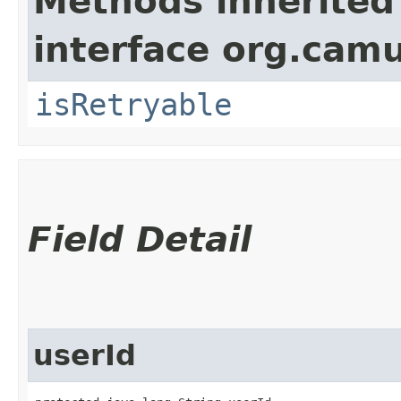
Methods inherited
interface org.cam
isRetryable
Field Detail
userId