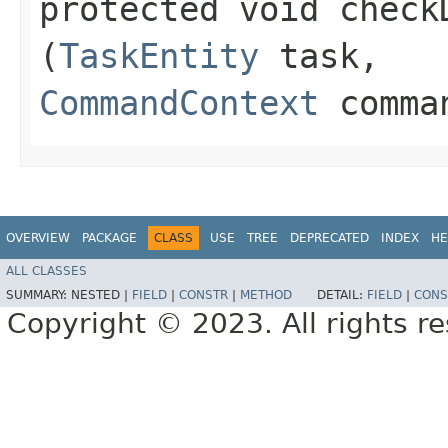
protected void check
(
TaskEntity
task,
CommandContext
comman
OVERVIEW
PACKAGE
CLASS
USE
TREE
DEPRECATED
INDEX
HE
ALL CLASSES
SUMMARY:
NESTED |
FIELD
|
CONSTR
|
METHOD
DETAIL:
FIELD
|
CONS
Copyright © 2023. All rights r