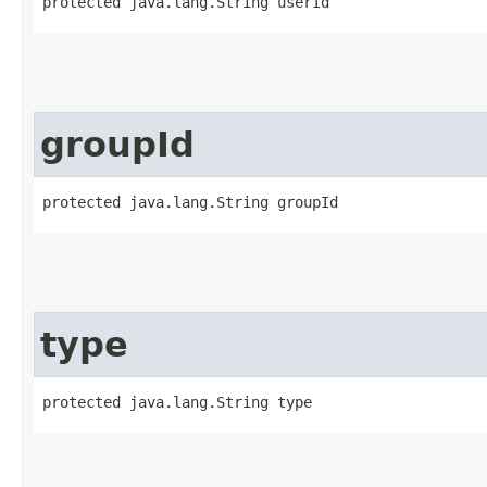
protected java.lang.String userId
groupId
protected java.lang.String groupId
type
protected java.lang.String type