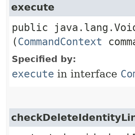
execute
public java.lang.Void
(
CommandContext
comma
Specified by:
execute
in interface
Co
checkDeleteIdentityLi