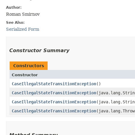
Author:
Roman Smirnov
See Also:
Serialized Form
Constructor Summary
Constructors
Constructor
CaseIllegalStateTransitionException
()
CaseIllegalStateTransitionException
​(java.lang.Stri
CaseIllegalStateTransitionException
​(java.lang.Stri
CaseIllegalStateTransitionException
​(java.lang.Thro