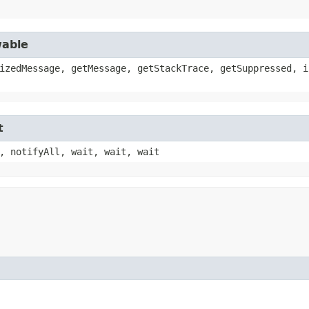
wable
izedMessage, getMessage, getStackTrace, getSuppressed, i
t
, notifyAll, wait, wait, wait