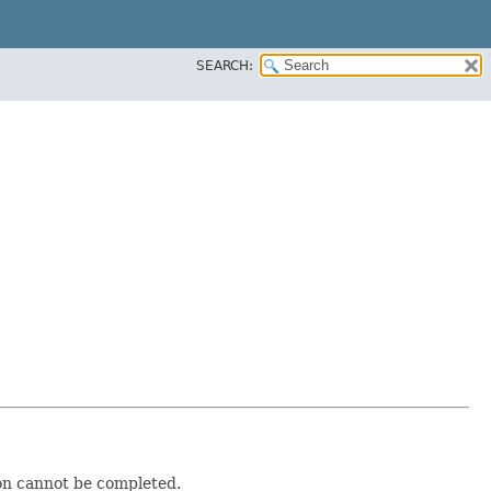
SEARCH:
ion cannot be completed.