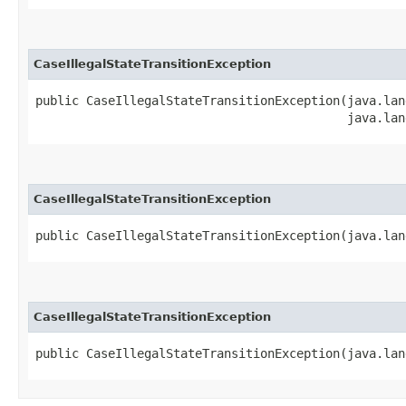
CaseIllegalStateTransitionException
public CaseIllegalStateTransitionException​(java.lan
                                           java.lan
CaseIllegalStateTransitionException
public CaseIllegalStateTransitionException​(java.la
CaseIllegalStateTransitionException
public CaseIllegalStateTransitionException​(java.la