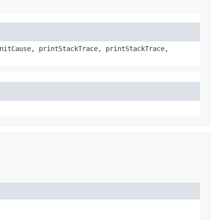
nitCause, printStackTrace, printStackTrace,