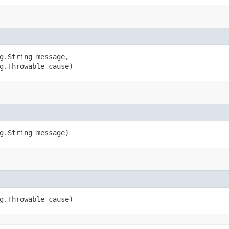
g.String message,

g.Throwable cause)
ng.String message)
ng.Throwable cause)