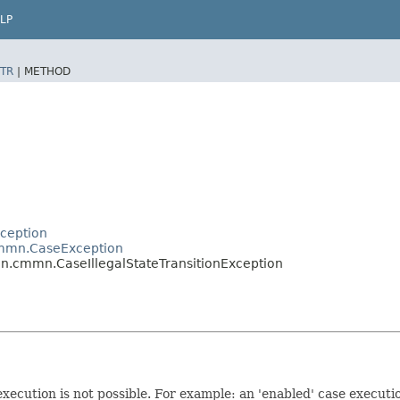
LP
TR
|
METHOD
ception
mmn.CaseException
.cmmn.CaseIllegalStateTransitionException
 execution is not possible. For example: an 'enabled' case execut