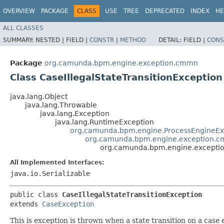
OVERVIEW
PACKAGE
CLASS
USE
TREE
DEPRECATED
INDEX
HE
ALL CLASSES
SUMMARY:
NESTED |
FIELD |
CONSTR
|
METHOD
DETAIL:
FIELD |
CONS
Package
org.camunda.bpm.engine.exception.cmmn
Class CaseIllegalStateTransitionException
java.lang.Object
java.lang.Throwable
java.lang.Exception
java.lang.RuntimeException
org.camunda.bpm.engine.ProcessEngineEx
org.camunda.bpm.engine.exception.c
org.camunda.bpm.engine.exception
All Implemented Interfaces:
java.io.Serializable
public class 
CaseIllegalStateTransitionException
extends 
CaseException
This is exception is thrown when a state transition on a case