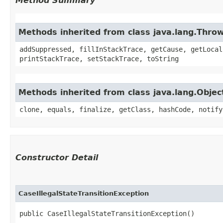
Method Summary
Methods inherited from class java.lang.Thro
addSuppressed, fillInStackTrace, getCause, getLocal
printStackTrace, setStackTrace, toString
Methods inherited from class java.lang.Objec
clone, equals, finalize, getClass, hashCode, notify
Constructor Detail
CaseIllegalStateTransitionException
public CaseIllegalStateTransitionException()