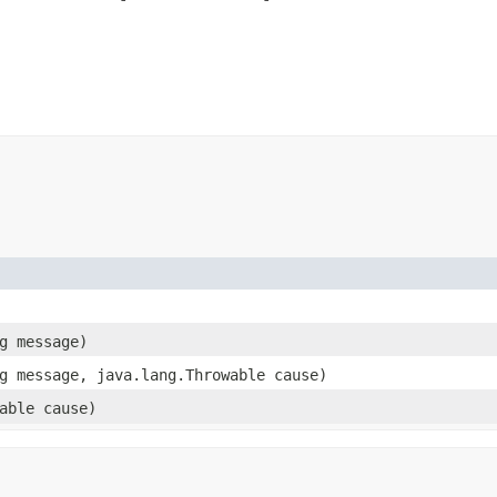
ng message)
ng message, java.lang.Throwable cause)
wable cause)