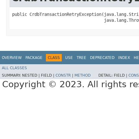
public CrdbTransactionRetryException​(java.lang.Stri
                                     java.lang.Thro
OVERVIEW
PACKAGE
CLASS
USE
TREE
DEPRECATED
INDEX
HE
ALL CLASSES
SUMMARY:
NESTED |
FIELD |
CONSTR
|
METHOD
DETAIL:
FIELD |
CONS
Copyright © 2023. All rights r