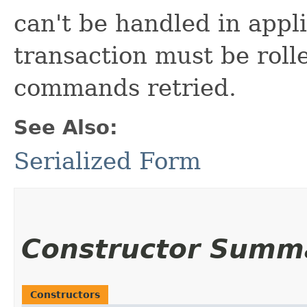
can't be handled in appli
transaction must be roll
commands retried.
See Also:
Serialized Form
Constructor Summ
Constructors