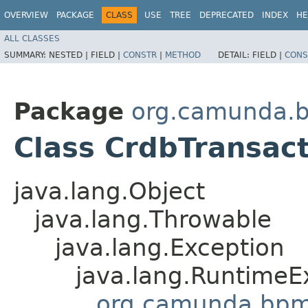
OVERVIEW
PACKAGE
CLASS
USE
TREE
DEPRECATED
INDEX
HE
ALL CLASSES
SUMMARY:
NESTED |
FIELD |
CONSTR
|
METHOD
DETAIL:
FIELD |
CONS
Package
org.camunda.
Class CrdbTransac
java.lang.Object
java.lang.Throwable
java.lang.Exception
java.lang.RuntimeE
org.camunda.bpm