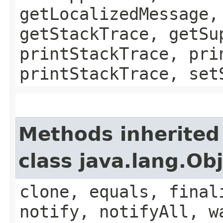
getLocalizedMessage,
getStackTrace, getSu
printStackTrace, pri
printStackTrace, set
Methods inherited
class java.lang.Ob
clone, equals, final
notify, notifyAll, w