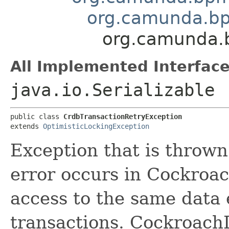
org.camunda.bp
org.camunda.b
All Implemented Interface
java.io.Serializable
public class 
CrdbTransactionRetryException
extends 
OptimisticLockingException
Exception that is thrown
error occurs in Cockroa
access to the same data 
transactions. CockroachD