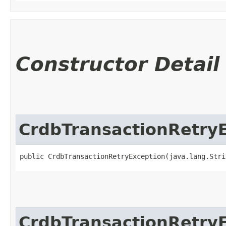
Constructor Detail
CrdbTransactionRetry
public CrdbTransactionRetryException​(java.lang.Str
CrdbTransactionRetry