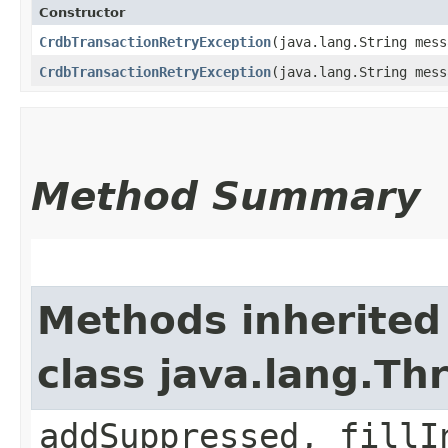
Constructor
CrdbTransactionRetryException
​(java.lang.String mes
CrdbTransactionRetryException
​(java.lang.String mes
Method Summary
Methods inherited
class java.lang.Th
addSuppressed, fillI