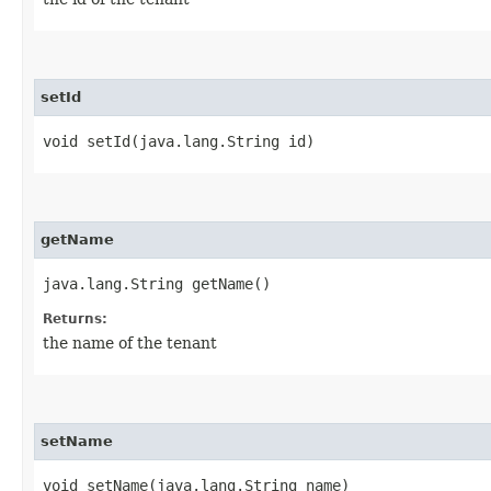
setId
void setId​(java.lang.String id)
getName
java.lang.String getName()
Returns:
the name of the tenant
setName
void setName​(java.lang.String name)