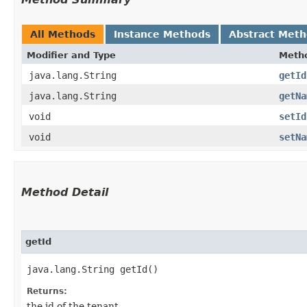
All Methods
Instance Methods
Abstract Met
Modifier and Type
Meth
java.lang.String
getId
java.lang.String
getNa
void
setId
void
setNa
Method Detail
getId
java.lang.String getId()
Returns:
the id of the tenant