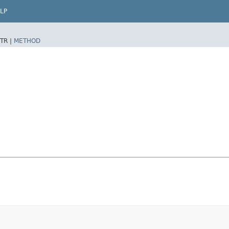
LP
TR |
METHOD