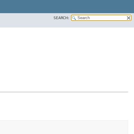
SEARCH: