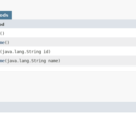
hods
od
()
me
()
​(java.lang.String id)
me
​(java.lang.String name)