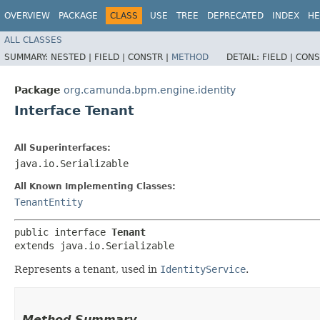
OVERVIEW
PACKAGE
CLASS
USE
TREE
DEPRECATED
INDEX
HE
ALL CLASSES
SUMMARY:
NESTED |
FIELD |
CONSTR |
METHOD
DETAIL:
FIELD |
CONS
Package
org.camunda.bpm.engine.identity
Interface Tenant
All Superinterfaces:
java.io.Serializable
All Known Implementing Classes:
TenantEntity
public interface 
Tenant
extends java.io.Serializable
Represents a tenant, used in
IdentityService
.
Method Summary