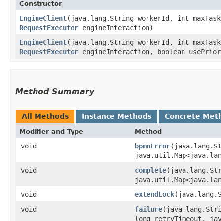
Constructor
EngineClient
​(java.lang.String workerId, int maxTas
RequestExecutor
engineInteraction)
EngineClient
​(java.lang.String workerId, int maxTas
RequestExecutor
engineInteraction, boolean usePrior
Method Summary
All Methods
Instance Methods
Concrete Met
Modifier and Type
Method
void
bpmnError
​(java.lang.S
java.util.Map<java.lan
void
complete
​(java.lang.St
java.util.Map<java.lan
void
extendLock
​(java.lang.
void
failure
​(java.lang.Str
long retryTimeout, jav