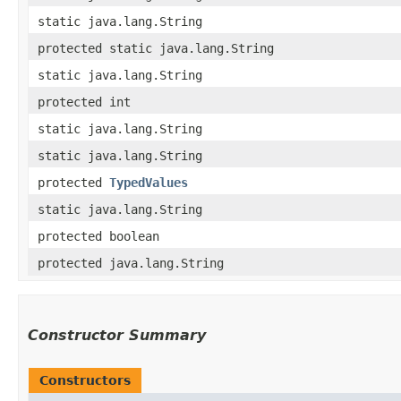
static java.lang.String
protected static java.lang.String
static java.lang.String
protected int
static java.lang.String
static java.lang.String
protected
TypedValues
static java.lang.String
protected boolean
protected java.lang.String
Constructor Summary
Constructors