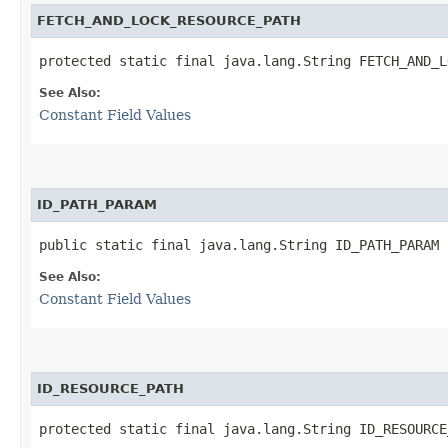
FETCH_AND_LOCK_RESOURCE_PATH
protected static final java.lang.String FETCH_AND_L
See Also:
Constant Field Values
ID_PATH_PARAM
public static final java.lang.String ID_PATH_PARAM
See Also:
Constant Field Values
ID_RESOURCE_PATH
protected static final java.lang.String ID_RESOURCE