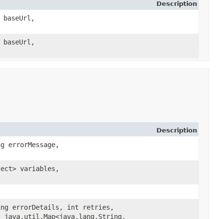
Description
 baseUrl,
 baseUrl,
Description
ng errorMessage,
ject> variables,
ing errorDetails, int retries,
 java.util.Map<java.lang.String,​