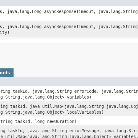
ks, java.lang.Long asyncResponseTimeout, java.lang.String
ks, java.lang.Long asyncResponseTimeout, java.lang.String
ity)
hods
tring taskId, java.lang.String errorCode, java.lang.Stri
g.String,​java.lang.Object> variables)
ring taskId, java.util.Map<java.lang.String,​java.lang.Ob
g.String,​java.lang.Object> localVariables)
String taskId, long newDuration)
ing taskId, java.lang.String errorMessage, java.lang.Str
a.util.Map<java.lang.String,​java.lang.Object> variables,