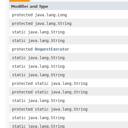
Modifier and Type
protected java.lang.Long
protected java.lang.String
static java.lang.String
static java.lang.String
protected
RequestExecutor
static java.lang.String
static java.lang.String
static java.lang.String
protected static java.lang.String
protected static java.lang.String
static java.lang.String
protected static java.lang.String
static java.lang.String
static java.lang.String