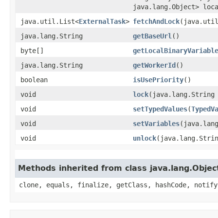
java.lang.Object> loc
java.util.List<
ExternalTask
>
fetchAndLock
​(java.uti
java.lang.String
getBaseUrl
()
byte[]
getLocalBinaryVariabl
java.lang.String
getWorkerId
()
boolean
isUsePriority
()
void
lock
​(java.lang.String
void
setTypedValues
​(
TypedV
void
setVariables
​(java.lan
void
unlock
​(java.lang.Stri
Methods inherited from class java.lang.Objec
clone, equals, finalize, getClass, hashCode, notify