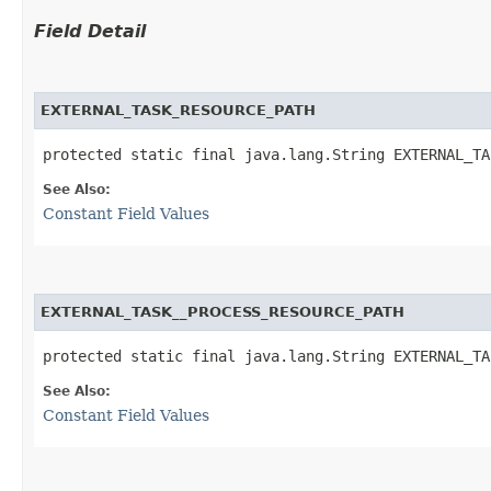
Field Detail
EXTERNAL_TASK_RESOURCE_PATH
protected static final java.lang.String EXTERNAL_TA
See Also:
Constant Field Values
EXTERNAL_TASK__PROCESS_RESOURCE_PATH
protected static final java.lang.String EXTERNAL_TA
See Also:
Constant Field Values