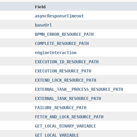
Field
asyncResponseTimeout
baseUrl
BPMN_ERROR_RESOURCE_PATH
COMPLETE_RESOURCE_PATH
engineInteraction
EXECUTION_ID_RESOURCE_PATH
EXECUTION_RESOURCE_PATH
EXTEND_LOCK_RESOURCE_PATH
EXTERNAL_TASK__PROCESS_RESOURCE_PATH
EXTERNAL_TASK_RESOURCE_PATH
FAILURE_RESOURCE_PATH
FETCH_AND_LOCK_RESOURCE_PATH
GET_LOCAL_BINARY_VARIABLE
GET_LOCAL_VARIABLE