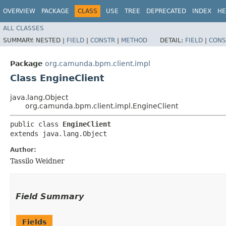
OVERVIEW
PACKAGE
CLASS
USE
TREE
DEPRECATED
INDEX
HE
ALL CLASSES
SUMMARY:
NESTED |
FIELD
|
CONSTR
|
METHOD
DETAIL:
FIELD
|
CONS
Package
org.camunda.bpm.client.impl
Class EngineClient
java.lang.Object
org.camunda.bpm.client.impl.EngineClient
public class 
EngineClient
extends java.lang.Object
Author:
Tassilo Weidner
Field Summary
Fields