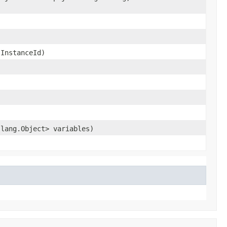
sInstanceId)
.lang.Object> variables)