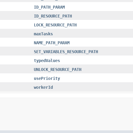
ID_PATH_PARAM
ID_RESOURCE_PATH
LOCK_RESOURCE_PATH
maxTasks
NAME_PATH_PARAM
SET_VARIABLES_RESOURCE_PATH
typedValues
UNLOCK_RESOURCE_PATH
usePriority
workerId