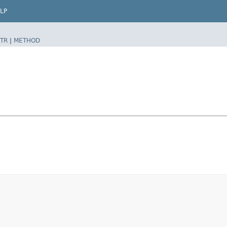
LP
TR
|
METHOD