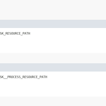
SK_RESOURCE_PATH
SK__PROCESS_RESOURCE_PATH