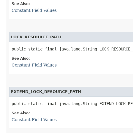
See Also:
Constant Field Values
LOCK_RESOURCE_PATH
public static final java.lang.String LOCK_RESOURCE_
See Also:
Constant Field Values
EXTEND_LOCK_RESOURCE_PATH
public static final java.lang.String EXTEND_LOCK_RE
See Also:
Constant Field Values