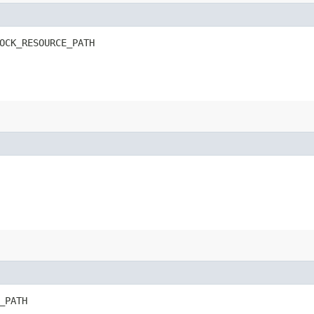
OCK_RESOURCE_PATH
_PATH