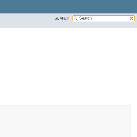
SEARCH: