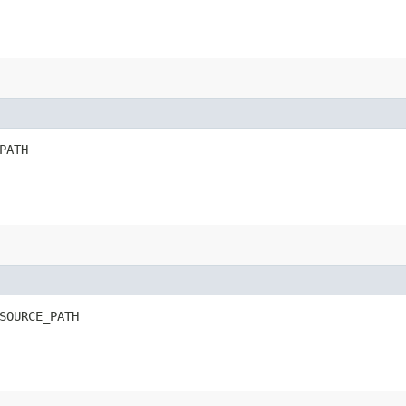
PATH
SOURCE_PATH