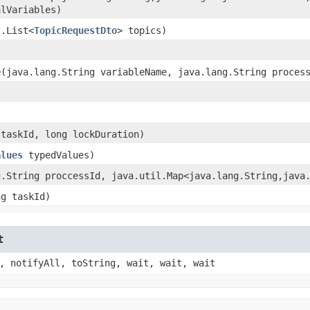
alVariables)
l.List<
TopicRequestDto
> topics)
e
​(java.lang.String variableName, java.lang.String proces
 taskId, long lockDuration)
alues
typedValues)
g.String proccessId, java.util.Map<java.lang.String,​java
ng taskId)
t
, notifyAll, toString, wait, wait, wait