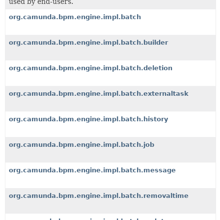
used by end-users.
org.camunda.bpm.engine.impl.batch
org.camunda.bpm.engine.impl.batch.builder
org.camunda.bpm.engine.impl.batch.deletion
org.camunda.bpm.engine.impl.batch.externaltask
org.camunda.bpm.engine.impl.batch.history
org.camunda.bpm.engine.impl.batch.job
org.camunda.bpm.engine.impl.batch.message
org.camunda.bpm.engine.impl.batch.removaltime