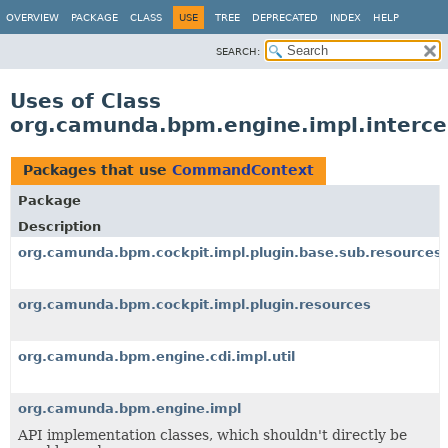
OVERVIEW
PACKAGE
CLASS
USE
TREE
DEPRECATED
INDEX
HELP
SEARCH:
Uses of Class
org.camunda.bpm.engine.impl.interc
Packages that use
CommandContext
Package
Description
org.camunda.bpm.cockpit.impl.plugin.base.sub.resources
org.camunda.bpm.cockpit.impl.plugin.resources
org.camunda.bpm.engine.cdi.impl.util
org.camunda.bpm.engine.impl
API implementation classes, which shouldn't directly be