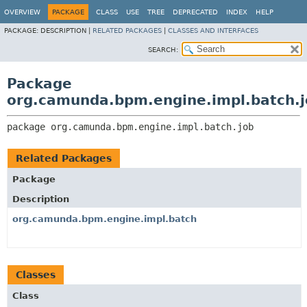
OVERVIEW
PACKAGE
CLASS
USE
TREE
DEPRECATED
INDEX
HELP
PACKAGE:
DESCRIPTION |
RELATED PACKAGES
|
CLASSES AND INTERFACES
SEARCH:
Package
org.camunda.bpm.engine.impl.batch.j
package 
org.camunda.bpm.engine.impl.batch.job
Related Packages
Package
Description
org.camunda.bpm.engine.impl.batch
Classes
Class