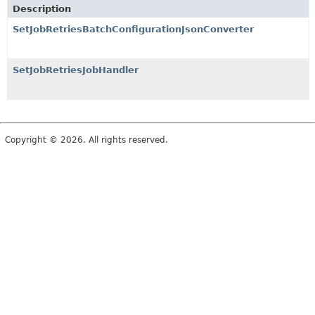
Description
SetJobRetriesBatchConfigurationJsonConverter
SetJobRetriesJobHandler
Copyright © 2026. All rights reserved.