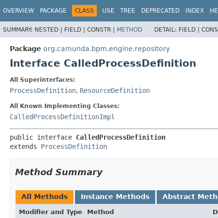
OVERVIEW
PACKAGE
CLASS
USE
TREE
DEPRECATED
INDEX
HE
SUMMARY:
NESTED |
FIELD |
CONSTR |
METHOD
DETAIL:
FIELD |
CONS
Package
org.camunda.bpm.engine.repository
Interface CalledProcessDefinition
All Superinterfaces:
ProcessDefinition
,
ResourceDefinition
All Known Implementing Classes:
CalledProcessDefinitionImpl
public interface 
CalledProcessDefinition
extends 
ProcessDefinition
Method Summary
All Methods
Instance Methods
Abstract Met
Modifier and Type
Method
D