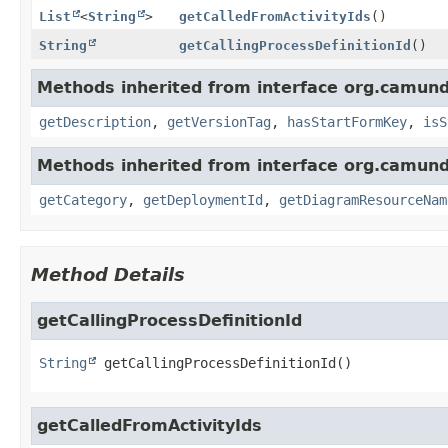
List
<
String
>
getCalledFromActivityIds
()
String
getCallingProcessDefinitionId
()
Methods inherited from interface org.camund
getDescription
,
getVersionTag
,
hasStartFormKey
,
isS
Methods inherited from interface org.camund
getCategory
,
getDeploymentId
,
getDiagramResourceNam
Method Details
getCallingProcessDefinitionId
String
getCallingProcessDefinitionId
()
getCalledFromActivityIds