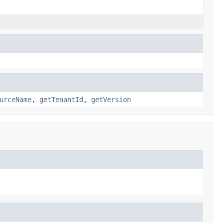
urceName
,
getTenantId
,
getVersion