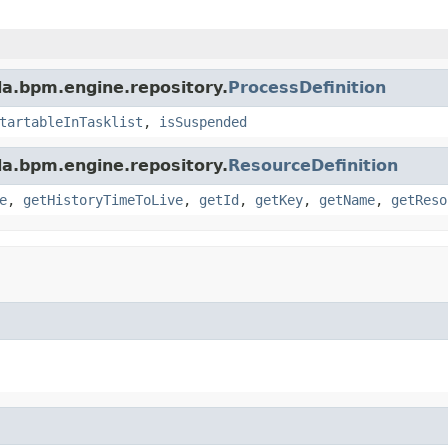
a.bpm.engine.repository.
ProcessDefinition
tartableInTasklist
,
isSuspended
a.bpm.engine.repository.
ResourceDefinition
e
,
getHistoryTimeToLive
,
getId
,
getKey
,
getName
,
getReso