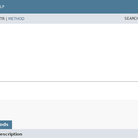
LP
SEARC
TR |
METHOD
hods
escription