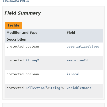
Serialized Form
Field Summary
Fields
Modifier and Type
Field
Description
protected boolean
deserializeValues
protected
String
executionId
protected boolean
isLocal
protected
Collection
<
String
>
variableNames