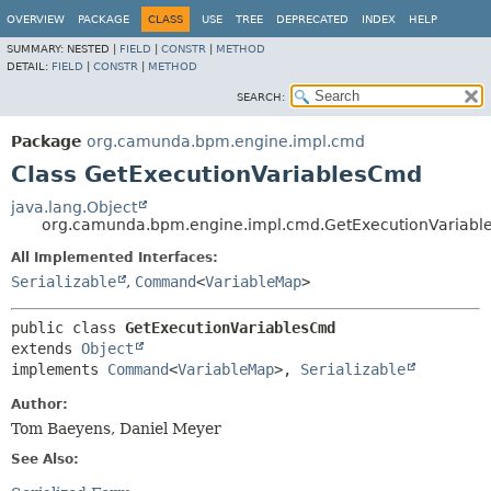
OVERVIEW
PACKAGE
CLASS
USE
TREE
DEPRECATED
INDEX
HELP
SUMMARY:
NESTED |
FIELD
|
CONSTR
|
METHOD
DETAIL:
FIELD
|
CONSTR
|
METHOD
SEARCH:
Package
org.camunda.bpm.engine.impl.cmd
Class GetExecutionVariablesCmd
java.lang.Object
org.camunda.bpm.engine.impl.cmd.GetExecutionVariab
All Implemented Interfaces:
Serializable
,
Command
<
VariableMap
>
public class 
GetExecutionVariablesCmd
extends 
Object
implements 
Command
<
VariableMap
>, 
Serializable
Author:
Tom Baeyens, Daniel Meyer
See Also: