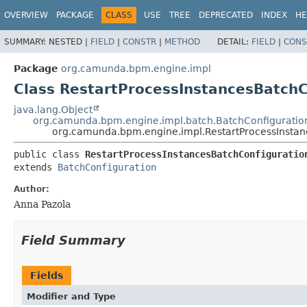
OVERVIEW
PACKAGE
CLASS
USE
TREE
DEPRECATED
INDEX
HE
SUMMARY:
NESTED |
FIELD
|
CONSTR
|
METHOD
DETAIL:
FIELD
|
CONS
Package
org.camunda.bpm.engine.impl
Class RestartProcessInstancesBatchC
java.lang.Object
org.camunda.bpm.engine.impl.batch.BatchConfiguratio
org.camunda.bpm.engine.impl.RestartProcessInstan
public class 
RestartProcessInstancesBatchConfiguratio
extends 
BatchConfiguration
Author:
Anna Pazola
Field Summary
Fields
Modifier and Type