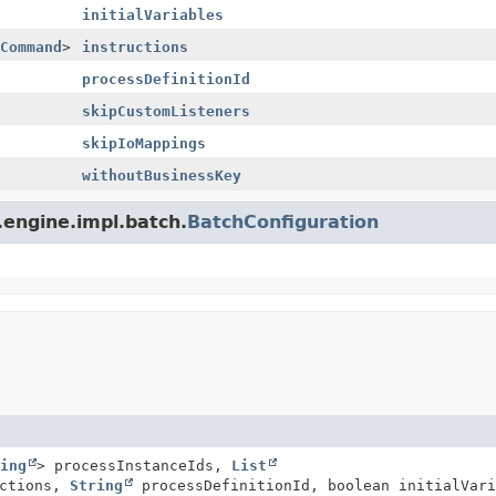
initialVariables
Command
>
instructions
processDefinitionId
skipCustomListeners
skipIoMappings
withoutBusinessKey
.engine.impl.batch.
BatchConfiguration
ing
> processInstanceIds,
List
uctions,
String
processDefinitionId, boolean initialVari