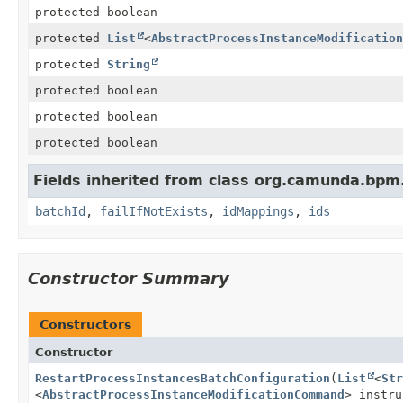
protected boolean
protected
List
<
AbstractProcessInstanceModification
protected
String
protected boolean
protected boolean
protected boolean
Fields inherited from class org.camunda.bpm
batchId
,
failIfNotExists
,
idMappings
,
ids
Constructor Summary
Constructors
Constructor
RestartProcessInstancesBatchConfiguration
(
List
<
Str
<
AbstractProcessInstanceModificationCommand
> instr