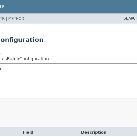
LP
SEARC
TR
|
METHOD
onfiguration
n
cesBatchConfiguration
n
Field
Description