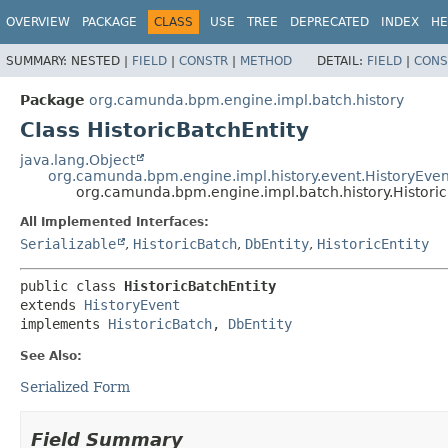
OVERVIEW
PACKAGE
CLASS
USE
TREE
DEPRECATED
INDEX
HE
SUMMARY:
NESTED |
FIELD
|
CONSTR
|
METHOD
DETAIL:
FIELD
|
CONS
Package
org.camunda.bpm.engine.impl.batch.history
Class HistoricBatchEntity
java.lang.Object
org.camunda.bpm.engine.impl.history.event.HistoryEven
org.camunda.bpm.engine.impl.batch.history.Historic
All Implemented Interfaces:
Serializable
,
HistoricBatch
,
DbEntity
,
HistoricEntity
public class 
HistoricBatchEntity
extends 
HistoryEvent
implements 
HistoricBatch
, 
DbEntity
See Also:
Serialized Form
Field Summary