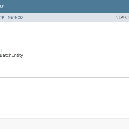
LP
SEARC
TR
|
METHOD
t
BatchEntity