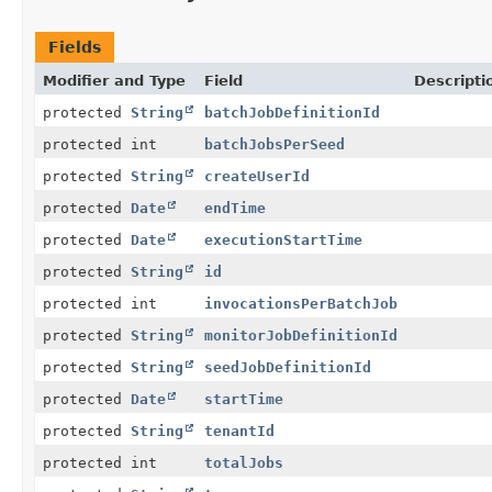
Fields
Modifier and Type
Field
Descripti
protected
String
batchJobDefinitionId
protected int
batchJobsPerSeed
protected
String
createUserId
protected
Date
endTime
protected
Date
executionStartTime
protected
String
id
protected int
invocationsPerBatchJob
protected
String
monitorJobDefinitionId
protected
String
seedJobDefinitionId
protected
Date
startTime
protected
String
tenantId
protected int
totalJobs