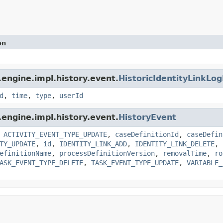
on
engine.impl.history.event.
HistoricIdentityLinkLo
d
,
time
,
type
,
userId
engine.impl.history.event.
HistoryEvent
,
ACTIVITY_EVENT_TYPE_UPDATE
,
caseDefinitionId
,
caseDefin
TY_UPDATE
,
id
,
IDENTITY_LINK_ADD
,
IDENTITY_LINK_DELETE
,
efinitionName
,
processDefinitionVersion
,
removalTime
,
ro
ASK_EVENT_TYPE_DELETE
,
TASK_EVENT_TYPE_UPDATE
,
VARIABLE_