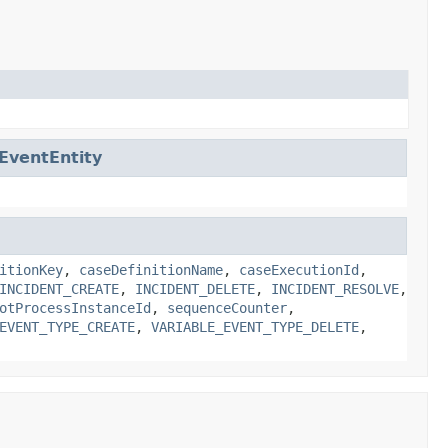
gEventEntity
itionKey
,
caseDefinitionName
,
caseExecutionId
,
INCIDENT_CREATE
,
INCIDENT_DELETE
,
INCIDENT_RESOLVE
,
otProcessInstanceId
,
sequenceCounter
,
EVENT_TYPE_CREATE
,
VARIABLE_EVENT_TYPE_DELETE
,