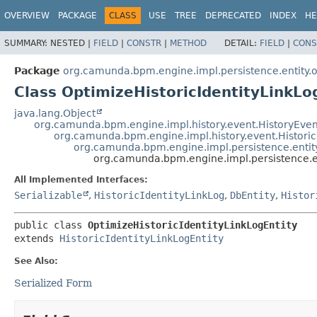
OVERVIEW
PACKAGE
CLASS
USE
TREE
DEPRECATED
INDEX
HE
SUMMARY:
NESTED |
FIELD
|
CONSTR
|
METHOD
DETAIL:
FIELD
|
CONS
Package
org.camunda.bpm.engine.impl.persistence.entity.
Class OptimizeHistoricIdentityLinkLo
java.lang.Object
org.camunda.bpm.engine.impl.history.event.HistoryEven
org.camunda.bpm.engine.impl.history.event.Historic
org.camunda.bpm.engine.impl.persistence.entity.
org.camunda.bpm.engine.impl.persistence.ent
All Implemented Interfaces:
Serializable
,
HistoricIdentityLinkLog
,
DbEntity
,
Histor
public class 
OptimizeHistoricIdentityLinkLogEntity
extends 
HistoricIdentityLinkLogEntity
See Also:
Serialized Form