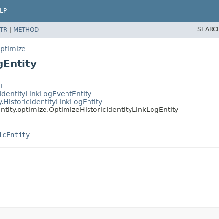
LP
SEARC
TR
|
METHOD
optimize
gEntity
t
IdentityLinkLogEventEntity
HistoricIdentityLinkLogEntity
ity.optimize.OptimizeHistoricIdentityLinkLogEntity
icEntity