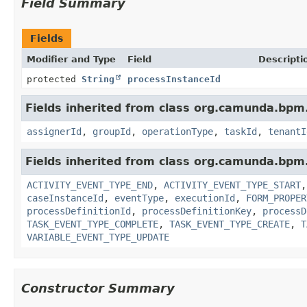
Field Summary
Fields
Modifier and Type
Field
Descripti
protected
String
processInstanceId
Fields inherited from class org.camunda.bpm.
assignerId
,
groupId
,
operationType
,
taskId
,
tenantI
Fields inherited from class org.camunda.bpm.
ACTIVITY_EVENT_TYPE_END
,
ACTIVITY_EVENT_TYPE_START
caseInstanceId
,
eventType
,
executionId
,
FORM_PROPER
processDefinitionId
,
processDefinitionKey
,
processD
TASK_EVENT_TYPE_COMPLETE
,
TASK_EVENT_TYPE_CREATE
,
T
VARIABLE_EVENT_TYPE_UPDATE
Constructor Summary