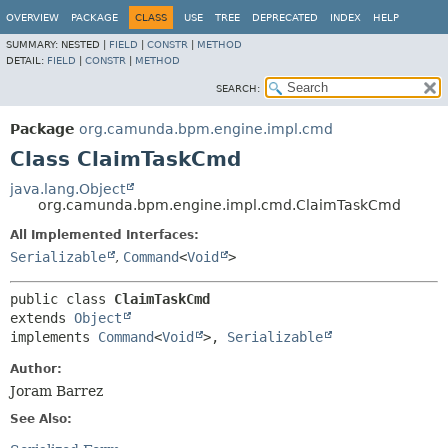
OVERVIEW
PACKAGE
CLASS
USE
TREE
DEPRECATED
INDEX
HELP
SUMMARY:
NESTED |
FIELD
|
CONSTR
|
METHOD
DETAIL:
FIELD
|
CONSTR
|
METHOD
SEARCH:
Package
org.camunda.bpm.engine.impl.cmd
Class ClaimTaskCmd
java.lang.Object
org.camunda.bpm.engine.impl.cmd.ClaimTaskCmd
All Implemented Interfaces:
Serializable
,
Command
<
Void
>
public class 
ClaimTaskCmd
extends 
Object
implements 
Command
<
Void
>, 
Serializable
Author:
Joram Barrez
See Also: