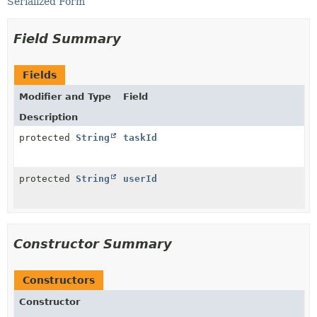
Serialized Form
Field Summary
Fields
Modifier and Type
Field
Description
protected
String
taskId
protected
String
userId
Constructor Summary
Constructors
Constructor