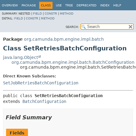
OVERVIEW
PACKAGE
CLASS
USE
TREE
DEPRECATED
INDEX
HELP
SUMMARY:
NESTED |
FIELD
|
CONSTR
|
METHOD
DETAIL:
FIELD
|
CONSTR
|
METHOD
SEARCH:
Package
org.camunda.bpm.engine.impl.batch
Class SetRetriesBatchConfiguration
java.lang.Object
org.camunda.bpm.engine.impl.batch.BatchConfiguration
org.camunda.bpm.engine.impl.batch.SetRetriesBatch
Direct Known Subclasses:
SetJobRetriesBatchConfiguration
public class 
SetRetriesBatchConfiguration
extends 
BatchConfiguration
Field Summary
Fields