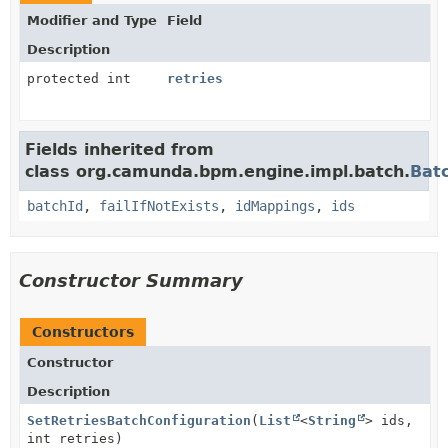
Modifier and Type
Field
Description
protected int
retries
Fields inherited from
class org.camunda.bpm.engine.impl.batch.
Bat
batchId
,
failIfNotExists
,
idMappings
,
ids
Constructor Summary
Constructors
Constructor
Description
SetRetriesBatchConfiguration
(
List
<
String
> ids,
int retries)