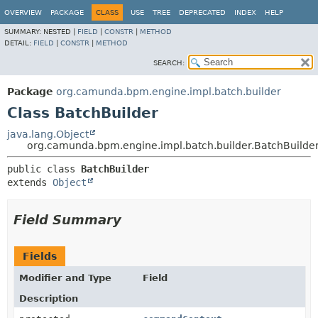
OVERVIEW
PACKAGE
CLASS
USE
TREE
DEPRECATED
INDEX
HELP
SUMMARY:
NESTED |
FIELD
|
CONSTR
|
METHOD
DETAIL:
FIELD
|
CONSTR
|
METHOD
SEARCH:
Package
org.camunda.bpm.engine.impl.batch.builder
Class BatchBuilder
java.lang.Object
org.camunda.bpm.engine.impl.batch.builder.BatchBuilde
public class 
BatchBuilder
extends 
Object
Field Summary
Fields
Modifier and Type
Field
Description