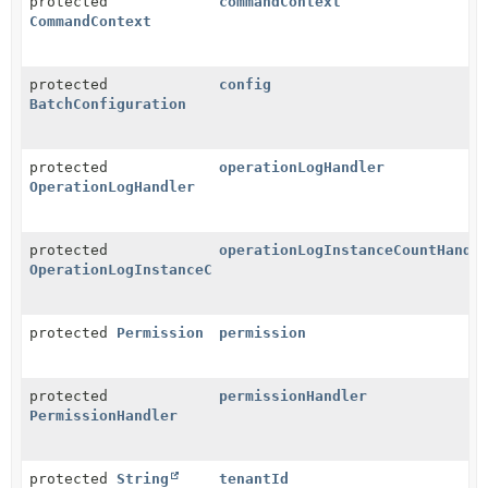
protected
commandContext
CommandContext
protected
config
BatchConfiguration
protected
operationLogHandler
OperationLogHandler
protected
operationLogInstanceCountHandl
OperationLogInstanceCountHandler
protected
Permission
permission
protected
permissionHandler
PermissionHandler
protected
String
tenantId