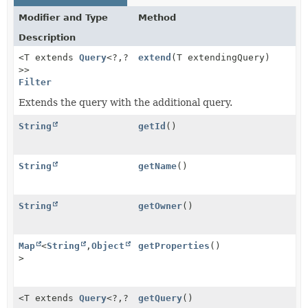
Modifier and Type
Method
Description
<T extends
Query
<?,
?
extend
(T extendingQuery)
>>
Filter
Extends the query with the additional query.
String
getId
()
String
getName
()
String
getOwner
()
Map
<
String
,
Object
getProperties
()
>
<T extends
Query
<?,
?
getQuery
()