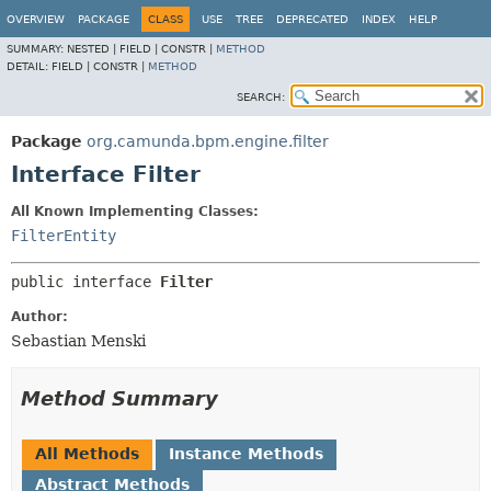
OVERVIEW
PACKAGE
CLASS
USE
TREE
DEPRECATED
INDEX
HELP
SUMMARY:
NESTED |
FIELD |
CONSTR |
METHOD
DETAIL:
FIELD |
CONSTR |
METHOD
SEARCH:
Package
org.camunda.bpm.engine.filter
Interface Filter
All Known Implementing Classes:
FilterEntity
public interface 
Filter
Author:
Sebastian Menski
Method Summary
All Methods
Instance Methods
Abstract Methods