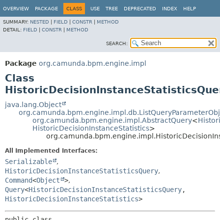
OVERVIEW
PACKAGE
CLASS
USE
TREE
DEPRECATED
INDEX
HELP
SUMMARY:
NESTED
|
FIELD
|
CONSTR
|
METHOD
DETAIL:
FIELD
|
CONSTR
|
METHOD
SEARCH:
Package
org.camunda.bpm.engine.impl
Class
HistoricDecisionInstanceStatisticsQue
java.lang.Object
org.camunda.bpm.engine.impl.db.ListQueryParameterObj
org.camunda.bpm.engine.impl.AbstractQuery
<
Histor
HistoricDecisionInstanceStatistics
>
org.camunda.bpm.engine.impl.HistoricDecisionIn
All Implemented Interfaces:
Serializable
,
HistoricDecisionInstanceStatisticsQuery
,
Command
<
Object
>
,
Query
<
HistoricDecisionInstanceStatisticsQuery
,
HistoricDecisionInstanceStatistics
>
public class 