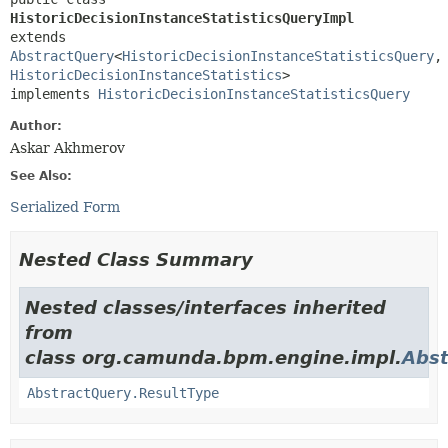
HistoricDecisionInstanceStatisticsQueryImpl
extends 
AbstractQuery
<
HistoricDecisionInstanceStatisticsQuery
,
HistoricDecisionInstanceStatistics
>

implements 
HistoricDecisionInstanceStatisticsQuery
Author:
Askar Akhmerov
See Also:
Serialized Form
Nested Class Summary
Nested classes/interfaces inherited
from
class org.camunda.bpm.engine.impl.
Abst
AbstractQuery.ResultType