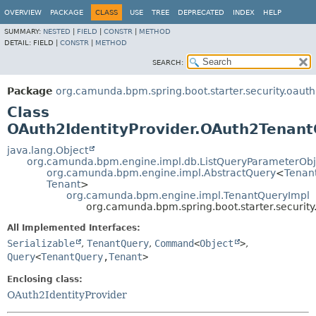
OVERVIEW
PACKAGE
CLASS
USE
TREE
DEPRECATED
INDEX
HELP
SUMMARY:
NESTED
|
FIELD
|
CONSTR
|
METHOD
DETAIL:
FIELD |
CONSTR
|
METHOD
SEARCH:
Package
org.camunda.bpm.spring.boot.starter.security.oauth
Class
OAuth2IdentityProvider.OAuth2Tenan
java.lang.Object
org.camunda.bpm.engine.impl.db.ListQueryParameterObj
org.camunda.bpm.engine.impl.AbstractQuery
<
Tenan
Tenant
>
org.camunda.bpm.engine.impl.TenantQueryImpl
org.camunda.bpm.spring.boot.starter.securit
All Implemented Interfaces:
Serializable
,
TenantQuery
,
Command
<
Object
>
,
Query
<
TenantQuery
,
Tenant
>
Enclosing class:
OAuth2IdentityProvider