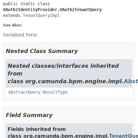
public static class 
OAuth2IdentityProvider.OAuth2TenantQuery
extends 
TenantQueryImpl
See Also:
Serialized Form
Nested Class Summary
Nested classes/interfaces inherited
from
class org.camunda.bpm.engine.impl.
Abst
AbstractQuery.ResultType
Field Summary
Fields inherited from
class org.camunda.bpm.engine.impl.
TenantQue