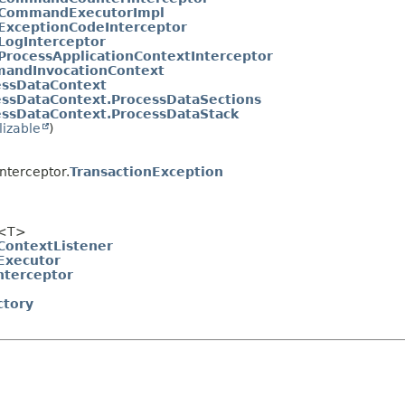
CommandExecutorImpl
ExceptionCodeInterceptor
LogInterceptor
ProcessApplicationContextInterceptor
andInvocationContext
essDataContext
essDataContext.ProcessDataSections
essDataContext.ProcessDataStack
lizable
)
nterceptor.
TransactionException
<T>
ontextListener
xecutor
nterceptor
ctory