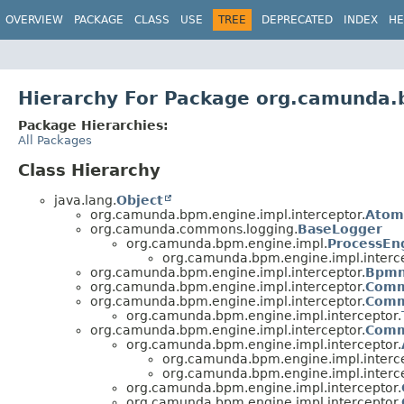
OVERVIEW
PACKAGE
CLASS
USE
TREE
DEPRECATED
INDEX
HE
Hierarchy For Package org.camunda.
Package Hierarchies:
All Packages
Class Hierarchy
java.lang.
Object
org.camunda.bpm.engine.impl.interceptor.
Atom
org.camunda.commons.logging.
BaseLogger
org.camunda.bpm.engine.impl.
ProcessEn
org.camunda.bpm.engine.impl.interce
org.camunda.bpm.engine.impl.interceptor.
Bpmn
org.camunda.bpm.engine.impl.interceptor.
Comm
org.camunda.bpm.engine.impl.interceptor.
Comm
org.camunda.bpm.engine.impl.interceptor.
org.camunda.bpm.engine.impl.interceptor.
Comm
org.camunda.bpm.engine.impl.interceptor.
org.camunda.bpm.engine.impl.interce
org.camunda.bpm.engine.impl.interce
org.camunda.bpm.engine.impl.interceptor.
org.camunda.bpm.engine.impl.interceptor.