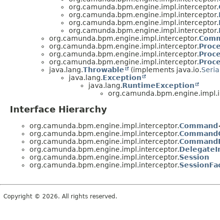
org.camunda.bpm.engine.impl.interceptor.
org.camunda.bpm.engine.impl.interceptor.
org.camunda.bpm.engine.impl.interceptor.
org.camunda.bpm.engine.impl.interceptor.
org.camunda.bpm.engine.impl.interceptor.
Comm
org.camunda.bpm.engine.impl.interceptor.
Proc
org.camunda.bpm.engine.impl.interceptor.
Proc
org.camunda.bpm.engine.impl.interceptor.
Proc
java.lang.
Throwable
(implements java.io.
Seria
java.lang.
Exception
java.lang.
RuntimeException
org.camunda.bpm.engine.impl.i
Interface Hierarchy
org.camunda.bpm.engine.impl.interceptor.
Command
org.camunda.bpm.engine.impl.interceptor.
CommandC
org.camunda.bpm.engine.impl.interceptor.
CommandE
org.camunda.bpm.engine.impl.interceptor.
DelegateI
org.camunda.bpm.engine.impl.interceptor.
Session
org.camunda.bpm.engine.impl.interceptor.
SessionFa
Copyright © 2026. All rights reserved.