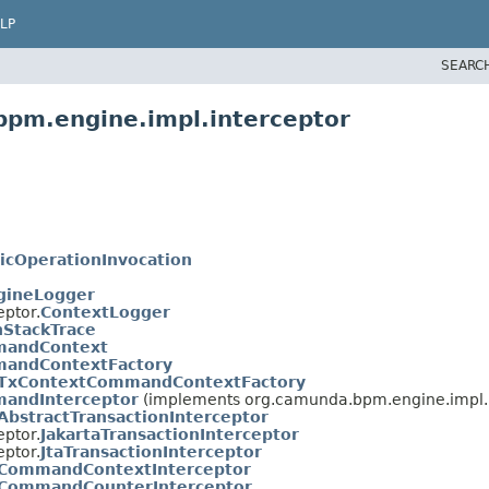
LP
SEARC
bpm.engine.impl.interceptor
icOperationInvocation
gineLogger
ptor.
ContextLogger
StackTrace
andContext
andContextFactory
TxContextCommandContextFactory
andInterceptor
(implements org.camunda.bpm.engine.impl.i
AbstractTransactionInterceptor
ptor.
JakartaTransactionInterceptor
ptor.
JtaTransactionInterceptor
CommandContextInterceptor
CommandCounterInterceptor