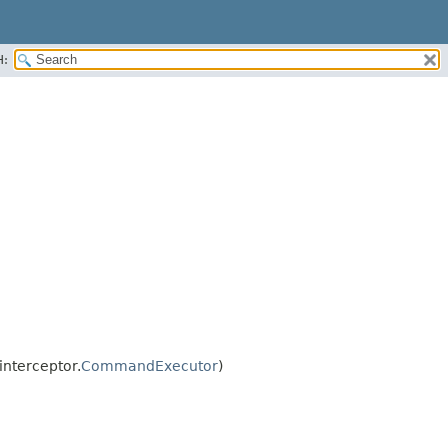
H:
nterceptor.
CommandExecutor
)