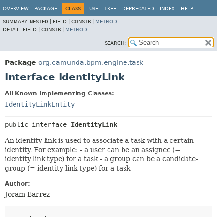
OVERVIEW
PACKAGE
CLASS
USE
TREE
DEPRECATED
INDEX
HELP
SUMMARY:
NESTED |
FIELD |
CONSTR |
METHOD
DETAIL:
FIELD |
CONSTR |
METHOD
SEARCH:
Package
org.camunda.bpm.engine.task
Interface IdentityLink
All Known Implementing Classes:
IdentityLinkEntity
public interface 
IdentityLink
An identity link is used to associate a task with a certain
identity. For example: - a user can be an assignee (=
identity link type) for a task - a group can be a candidate-
group (= identity link type) for a task
Author:
Joram Barrez