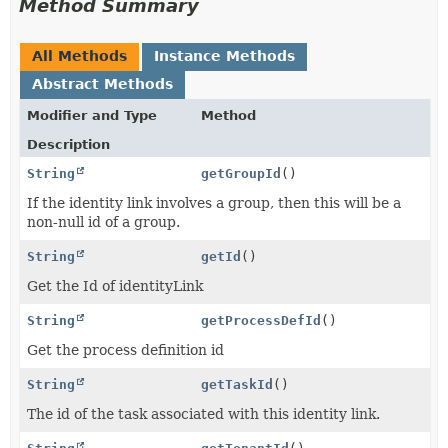
Method Summary
All Methods
Instance Methods
Abstract Methods
Modifier and Type
Method
Description
String
getGroupId
()
If the identity link involves a group, then this will be a
non-null id of a group.
String
getId
()
Get the Id of identityLink
String
getProcessDefId
()
Get the process definition id
String
getTaskId
()
The id of the task associated with this identity link.