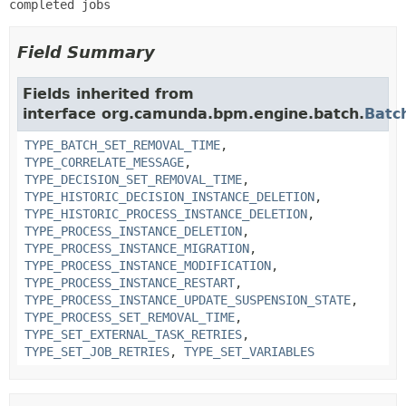
completed jobs
Field Summary
Fields inherited from
interface org.camunda.bpm.engine.batch.
Batc
TYPE_BATCH_SET_REMOVAL_TIME
,
TYPE_CORRELATE_MESSAGE
,
TYPE_DECISION_SET_REMOVAL_TIME
,
TYPE_HISTORIC_DECISION_INSTANCE_DELETION
,
TYPE_HISTORIC_PROCESS_INSTANCE_DELETION
,
TYPE_PROCESS_INSTANCE_DELETION
,
TYPE_PROCESS_INSTANCE_MIGRATION
,
TYPE_PROCESS_INSTANCE_MODIFICATION
,
TYPE_PROCESS_INSTANCE_RESTART
,
TYPE_PROCESS_INSTANCE_UPDATE_SUSPENSION_STATE
,
TYPE_PROCESS_SET_REMOVAL_TIME
,
TYPE_SET_EXTERNAL_TASK_RETRIES
,
TYPE_SET_JOB_RETRIES
,
TYPE_SET_VARIABLES