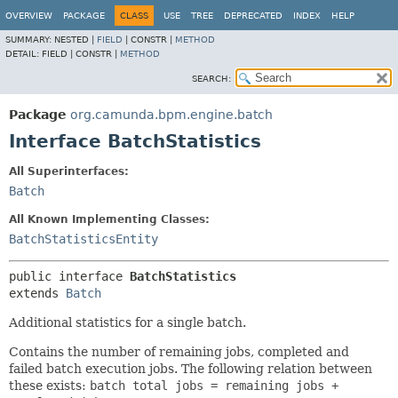
OVERVIEW
PACKAGE
CLASS
USE
TREE
DEPRECATED
INDEX
HELP
SUMMARY:
NESTED |
FIELD
|
CONSTR |
METHOD
DETAIL:
FIELD |
CONSTR |
METHOD
SEARCH:
Package
org.camunda.bpm.engine.batch
Interface BatchStatistics
All Superinterfaces:
Batch
All Known Implementing Classes:
BatchStatisticsEntity
public interface 
BatchStatistics
extends 
Batch
Additional statistics for a single batch.
Contains the number of remaining jobs, completed and
failed batch execution jobs. The following relation between
these exists:
batch total jobs = remaining jobs +