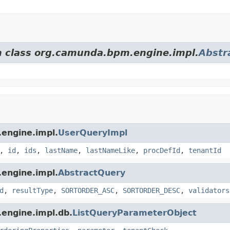
om class org.camunda.bpm.engine.impl.
Abstr
.engine.impl.
UserQueryImpl
,
id
,
ids
,
lastName
,
lastNameLike
,
procDefId
,
tenantId
.engine.impl.
AbstractQuery
d
,
resultType
,
SORTORDER_ASC
,
SORTORDER_DESC
,
validators
.engine.impl.db.
ListQueryParameterObject