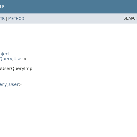
LP
SEARC
TR
|
METHOD
bject
Query
,
User
>
DbUserQueryImpl
ery
,
User
>