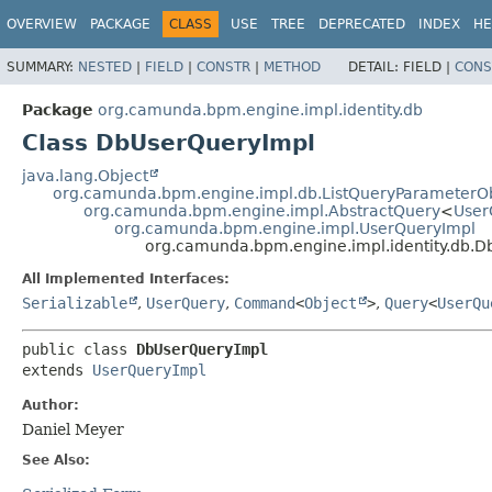
OVERVIEW
PACKAGE
CLASS
USE
TREE
DEPRECATED
INDEX
HE
SUMMARY:
NESTED
|
FIELD
|
CONSTR
|
METHOD
DETAIL:
FIELD |
CONS
Package
org.camunda.bpm.engine.impl.identity.db
Class DbUserQueryImpl
java.lang.Object
org.camunda.bpm.engine.impl.db.ListQueryParameterO
org.camunda.bpm.engine.impl.AbstractQuery
<
User
org.camunda.bpm.engine.impl.UserQueryImpl
org.camunda.bpm.engine.impl.identity.db.
All Implemented Interfaces:
Serializable
,
UserQuery
,
Command
<
Object
>
,
Query
<
UserQu
public class 
DbUserQueryImpl
extends 
UserQueryImpl
Author:
Daniel Meyer
See Also: