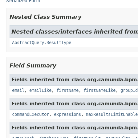
Serialized Form
Nested Class Summary
Nested classes/interfaces inherited fr
AbstractQuery.ResultType
Field Summary
Fields inherited from class org.camunda.bpm
email
,
emailLike
,
firstName
,
firstNameLike
,
groupId
Fields inherited from class org.camunda.bpm
commandExecutor
,
expressions
,
maxResultsLimitEnable
Fields inherited from class org.camunda.bpm