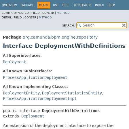
OVERVIEW
PACKAGE
CLASS
USE
TREE
DEPRECATED
INDEX
HELP
SUMMARY:
NESTED |
FIELD |
CONSTR |
METHOD
DETAIL:
FIELD |
CONSTR |
METHOD
SEARCH:
Package
org.camunda.bpm.engine.repository
Interface DeploymentWithDefinitions
All Superinterfaces:
Deployment
All Known Subinterfaces:
ProcessApplicationDeployment
All Known Implementing Classes:
DeploymentEntity
,
DeploymentStatisticsEntity
,
ProcessApplicationDeploymentImpl
public interface 
DeploymentWithDefinitions
extends 
Deployment
An extension of the deployment interface to expose the