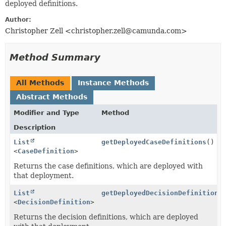
deployed definitions.
Author:
Christopher Zell <christopher.zell@camunda.com>
Method Summary
All Methods
Instance Methods
Abstract Methods
Modifier and Type
Method
Description
List
getDeployedCaseDefinitions
()
<
CaseDefinition
>
Returns the case definitions, which are deployed with
that deployment.
List
getDeployedDecisionDefinitions
<
DecisionDefinition
>
Returns the decision definitions, which are deployed