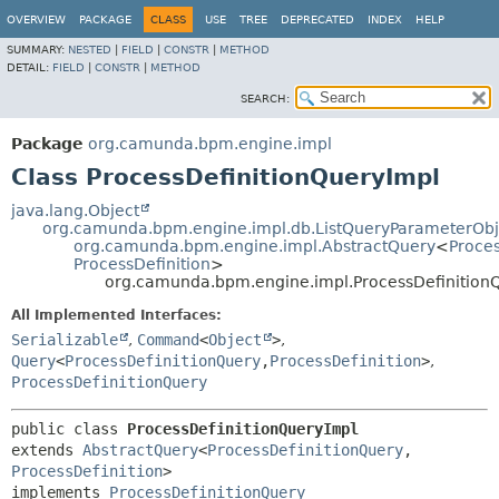
OVERVIEW
PACKAGE
CLASS
USE
TREE
DEPRECATED
INDEX
HELP
SUMMARY:
NESTED
|
FIELD
|
CONSTR
|
METHOD
DETAIL:
FIELD
|
CONSTR
|
METHOD
SEARCH:
Package
org.camunda.bpm.engine.impl
Class ProcessDefinitionQueryImpl
java.lang.Object
org.camunda.bpm.engine.impl.db.ListQueryParameterObj
org.camunda.bpm.engine.impl.AbstractQuery
<
Proce
ProcessDefinition
>
org.camunda.bpm.engine.impl.ProcessDefinition
All Implemented Interfaces:
Serializable
,
Command
<
Object
>
,
Query
<
ProcessDefinitionQuery
,
ProcessDefinition
>
,
ProcessDefinitionQuery
public class 
ProcessDefinitionQueryImpl
extends 
AbstractQuery
<
ProcessDefinitionQuery
,
ProcessDefinition
>

implements 
ProcessDefinitionQuery