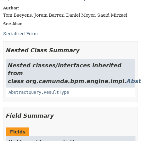
Author:
Tom Baeyens, Joram Barrez, Daniel Meyer, Saeid Mirzaei
See Also:
Serialized Form
Nested Class Summary
Nested classes/interfaces inherited
from
class org.camunda.bpm.engine.impl.
Abst
AbstractQuery.ResultType
Field Summary
Fields