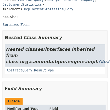
DeploymentStatistics
>

implements 
DeploymentStatisticsQuery
See Also:
Serialized Form
Nested Class Summary
Nested classes/interfaces inherited
from
class org.camunda.bpm.engine.impl.
Abst
AbstractQuery.ResultType
Field Summary
Fields
Modifier and Type
Field