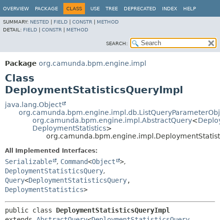
OVERVIEW
PACKAGE
CLASS
USE
TREE
DEPRECATED
INDEX
HELP
SUMMARY:
NESTED
|
FIELD
|
CONSTR
|
METHOD
DETAIL:
FIELD
|
CONSTR
|
METHOD
SEARCH:
Package
org.camunda.bpm.engine.impl
Class
DeploymentStatisticsQueryImpl
java.lang.Object
org.camunda.bpm.engine.impl.db.ListQueryParameterObj
org.camunda.bpm.engine.impl.AbstractQuery
<
Deplo
DeploymentStatistics
>
org.camunda.bpm.engine.impl.DeploymentStatist
All Implemented Interfaces:
Serializable
,
Command
<
Object
>
,
DeploymentStatisticsQuery
,
Query
<
DeploymentStatisticsQuery
,
DeploymentStatistics
>
public class 
DeploymentStatisticsQueryImpl
extends 
AbstractQuery
<
DeploymentStatisticsQuery
,