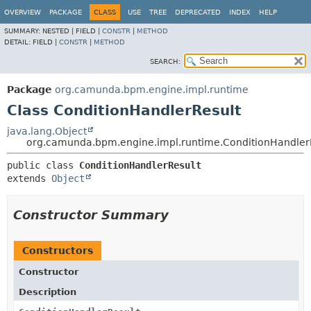
OVERVIEW
PACKAGE
CLASS
USE
TREE
DEPRECATED
INDEX
HELP
SUMMARY:
NESTED |
FIELD |
CONSTR
|
METHOD
DETAIL:
FIELD |
CONSTR
|
METHOD
SEARCH:
Package
org.camunda.bpm.engine.impl.runtime
Class ConditionHandlerResult
java.lang.Object
org.camunda.bpm.engine.impl.runtime.ConditionHandler
public class 
ConditionHandlerResult
extends 
Object
Constructor Summary
Constructors
Constructor
Description