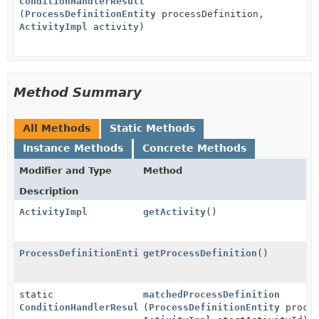
ConditionHandlerResult
(
ProcessDefinitionEntity
processDefinition,
ActivityImpl
activity)
Method Summary
All Methods
Static Methods
Instance Methods
Concrete Methods
Modifier and Type
Method
Description
ActivityImpl
getActivity
()
ProcessDefinitionEntity
getProcessDefinition
()
static
matchedProcessDefinition
ConditionHandlerResult
(
ProcessDefinitionEntity
proces