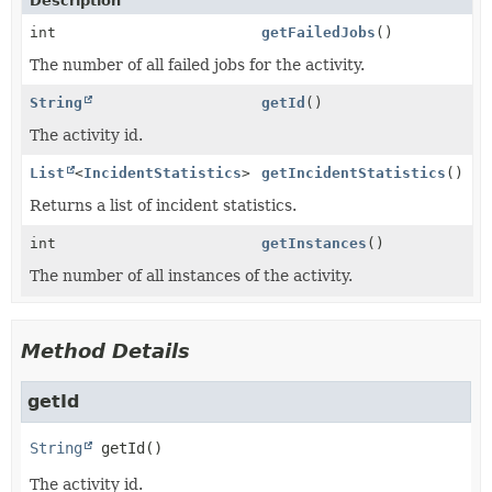
Description
int
getFailedJobs
()
The number of all failed jobs for the activity.
String
getId
()
The activity id.
List
<
IncidentStatistics
>
getIncidentStatistics
()
Returns a list of incident statistics.
int
getInstances
()
The number of all instances of the activity.
Method Details
getId
String
getId
()
The activity id.