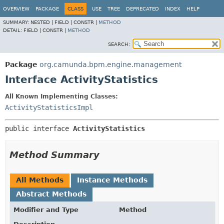
OVERVIEW
PACKAGE
CLASS
USE
TREE
DEPRECATED
INDEX
HELP
SUMMARY:
NESTED |
FIELD |
CONSTR |
METHOD
DETAIL:
FIELD |
CONSTR |
METHOD
SEARCH:
Package
org.camunda.bpm.engine.management
Interface ActivityStatistics
All Known Implementing Classes:
ActivityStatisticsImpl
public interface 
ActivityStatistics
Method Summary
All Methods
Instance Methods
Abstract Methods
Modifier and Type
Method